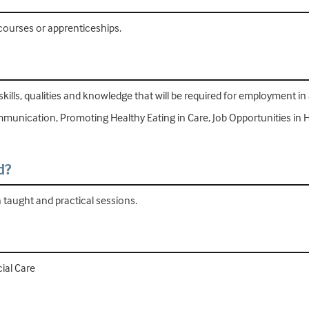
 courses or apprenticeships.
skills, qualities and knowledge that will be required for employment in 
mmunication, Promoting Healthy Eating in Care, Job Opportunities in 
d?
h taught and practical sessions.
ial Care