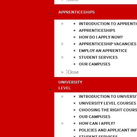
APPRENTICESHIPS
INTRODUCTION TO APPRENTI
APPRENTICESHIPS
HOW DO I APPLY NOW?
APPRENTICESHIP VACANCIES
EMPLOY AN APPRENTICE
STUDENT SERVICES
OUR CAMPUSES
Close
UNIVERSITY
LEVEL
INTRODUCTION TO UNIVERSI
UNIVERSITY LEVEL COURSES
CHOOSING THE RIGHT COURS
OUR CAMPUSES
HOW CAN I APPLY?
POLICIES AND APPLICANT I
STUDENT SERVICES