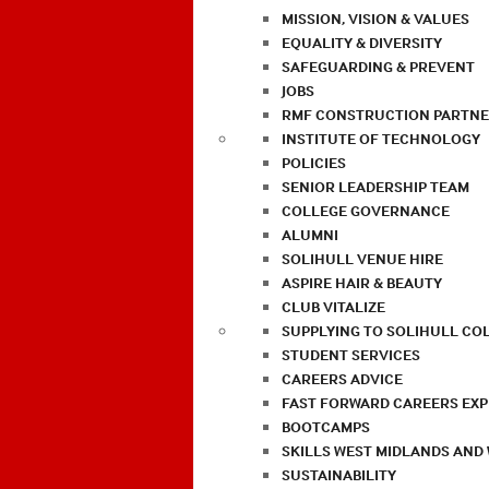
MISSION, VISION & VALUES
EQUALITY & DIVERSITY
SAFEGUARDING & PREVENT
JOBS
RMF CONSTRUCTION PARTNE
INSTITUTE OF TECHNOLOGY
POLICIES
SENIOR LEADERSHIP TEAM
COLLEGE GOVERNANCE
ALUMNI
SOLIHULL VENUE HIRE
ASPIRE HAIR & BEAUTY
CLUB VITALIZE
SUPPLYING TO SOLIHULL CO
STUDENT SERVICES
CAREERS ADVICE
FAST FORWARD CAREERS EX
BOOTCAMPS
SKILLS WEST MIDLANDS AND
SUSTAINABILITY