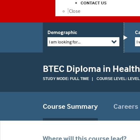
CONTACT US
Close
Demographic
Ca
I am looking for...
I 
BTEC Diploma in Health
STUDY MODE: FULL TIME | COURSE LEVEL: LEVEL
Course Summary
Careers
Where will this course lead?