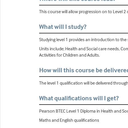
This course will allow progression on to Level 2
What will I study?
Studying level 1 provides an introduction to the 
Units include; Health and Social care needs, Co
Activities for Children and Adults.
How will this course be delivere
The level 1 qualification will be delivered throug
What qualifications will I get?
Pearson BTEC Level 1 Diploma in Health and Soc
Maths and English qualifications