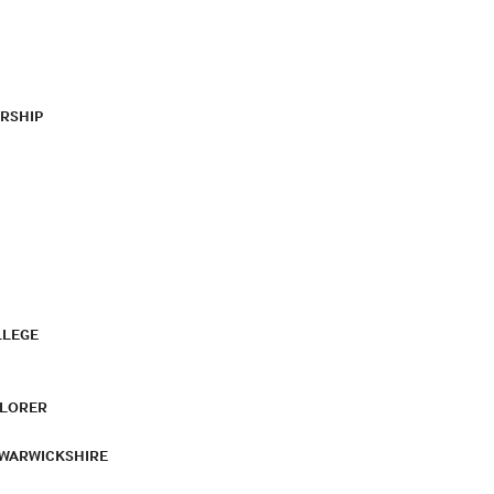
RSHIP
LLEGE
PLORER
 WARWICKSHIRE