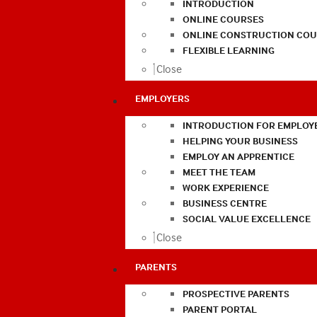
INTRODUCTION
ONLINE COURSES
ONLINE CONSTRUCTION COU
FLEXIBLE LEARNING
Close
EMPLOYERS
INTRODUCTION FOR EMPLOY
HELPING YOUR BUSINESS
EMPLOY AN APPRENTICE
MEET THE TEAM
WORK EXPERIENCE
BUSINESS CENTRE
SOCIAL VALUE EXCELLENCE
Close
PARENTS
PROSPECTIVE PARENTS
PARENT PORTAL