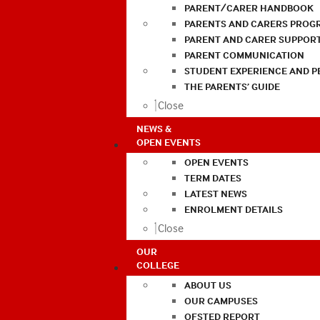
PARENT/CARER HANDBOOK
PARENTS AND CARERS PROG
PARENT AND CARER SUPPOR
PARENT COMMUNICATION
STUDENT EXPERIENCE AND 
THE PARENTS’ GUIDE
Close
NEWS &
OPEN EVENTS
OPEN EVENTS
TERM DATES
LATEST NEWS
ENROLMENT DETAILS
Close
OUR
COLLEGE
ABOUT US
OUR CAMPUSES
OFSTED REPORT