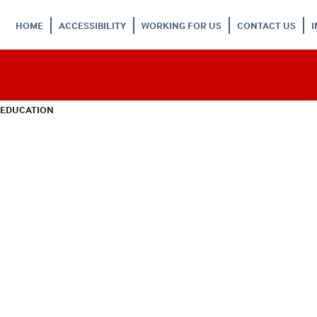
HOME
ACCESSIBILITY
WORKING FOR US
CONTACT US
 EDUCATION