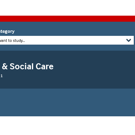
tegory
want to study...
 & Social Care
 1