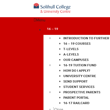
Menu
16 – 19
INTRODUCTION TO FURTHER
16 – 19 COURSES
T-LEVELS
A-LEVELS
OUR CAMPUSES
16-19 TUITION FUND
HOW DO I APPLY?
UNIVERSITY CENTRE
SEND SUPPORT
STUDENT SERVICES
PROSPECTIVE PARENTS
PARENT PORTAL
16-17 RAILCARD
Close