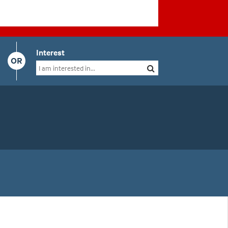
Interest
OR