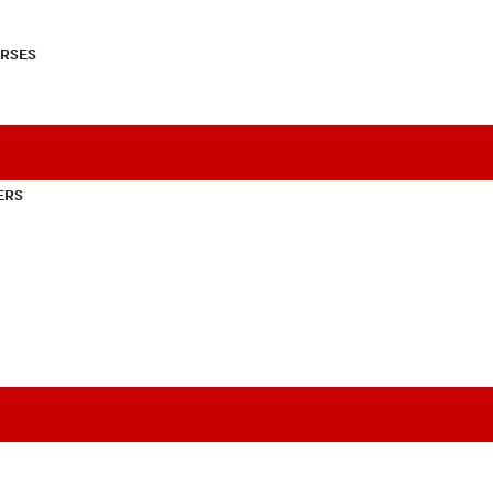
RSES
ERS