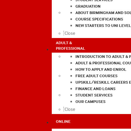
GRADUATION
ABOUT BIRMINGHAM AND SO
COURSE SPECIFICATIONS
NEW STARTERS TO UNI LEVE
Close
ADULT &
PROFESSIONAL
INTRODUCTION TO ADULT & 
ADULT & PROFESSIONAL CO
HOW TO APPLY AND ENROL
FREE ADULT COURSES
UPSKILL/RESKILL CAREERS 
FINANCE AND LOANS
STUDENT SERVICES
OUR CAMPUSES
Close
ONLINE