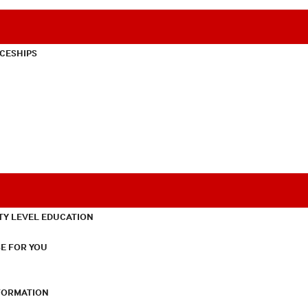
CESHIPS
TY LEVEL EDUCATION
E FOR YOU
NFORMATION