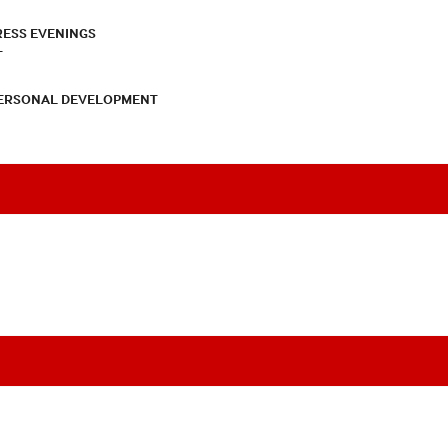
RESS EVENINGS
T
PERSONAL DEVELOPMENT