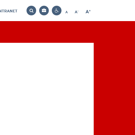
INTRANET
-
+
A
Bag
A
A
Decrease
Increase
Reset
Search
Contrast
font
font
font
settings
size
size
size