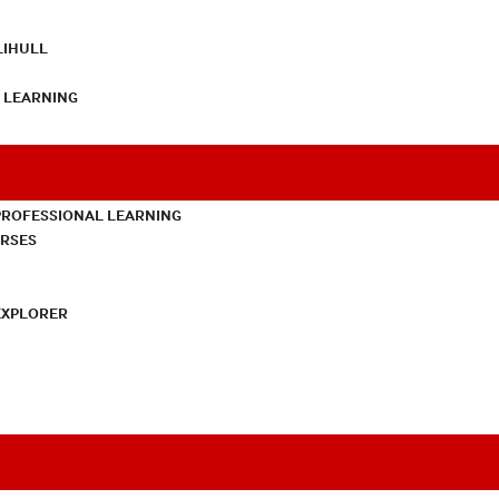
LIHULL
L LEARNING
PROFESSIONAL LEARNING
URSES
EXPLORER