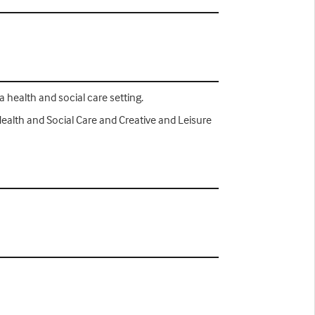
a health and social care setting.
Health and Social Care and Creative and Leisure