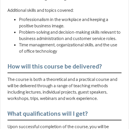
Additional skills and topics covered:
Professionalism in the workplace and keeping a
positive business image.
Problem-solving and decision-making skills relevant to
business administration and customer service roles.
Time management, organizational skills, and the use
of office technology
How will this course be delivered?
The course is both a theoretical and a practical course and
will be delivered through a range of teaching methods
including lectures, individual projects, guest speakers,
workshops, trips, webinars and work experience.
What qualifications will I get?
Upon successful completion of the course, you will be