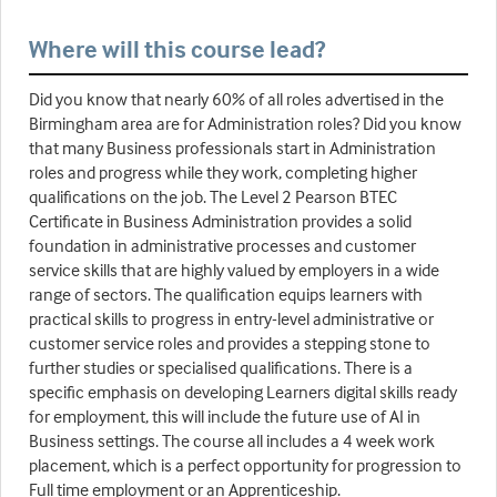
Where will this course lead?
Did you know that nearly 60% of all roles advertised in the
Birmingham area are for Administration roles? Did you know
that many Business professionals start in Administration
roles and progress while they work, completing higher
qualifications on the job. The Level 2 Pearson BTEC
Certificate in Business Administration provides a solid
foundation in administrative processes and customer
service skills that are highly valued by employers in a wide
range of sectors. The qualification equips learners with
practical skills to progress in entry-level administrative or
customer service roles and provides a stepping stone to
further studies or specialised qualifications. There is a
specific emphasis on developing Learners digital skills ready
for employment, this will include the future use of AI in
Business settings. The course all includes a 4 week work
placement, which is a perfect opportunity for progression to
Full time employment or an Apprenticeship.