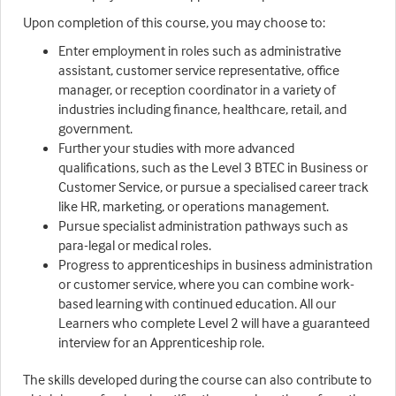
Upon completion of this course, you may choose to:
Enter employment in roles such as administrative
assistant, customer service representative, office
manager, or reception coordinator in a variety of
industries including finance, healthcare, retail, and
government.
Further your studies with more advanced
qualifications, such as the Level 3 BTEC in Business or
Customer Service, or pursue a specialised career track
like HR, marketing, or operations management.
Pursue specialist administration pathways such as
para-legal or medical roles.
Progress to apprenticeships in business administration
or customer service, where you can combine work-
based learning with continued education. All our
Learners who complete Level 2 will have a guaranteed
interview for an Apprenticeship role.
The skills developed during the course can also contribute to