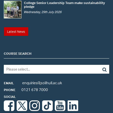
College Senior Leadership Team make sustainability
pledge
Wednesday, 29th July 2026
Latest News
COURSE SEARCH
enquiries@solihull.ac.uk
EMAIL
0121 678 7000
PHONE
SOCIAL