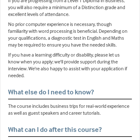
If you are progressing from a Level 1 Diploma in Business,
you will also require a minimum of a Distinction grade and
excellent levels of attendance.
No prior computer experience is necessary, though
familiarity with word processing is beneficial. Depending on
your qualifications, a diagnostic test in English and Maths
may be required to ensure you have the needed skills.
If you have a learning difficulty or disability, please let us
know when you apply; we'll provide support during the
interview. We're also happy to assist with your application if
needed.
What else do I need to know?
The course includes business trips for real-world experience
as well as guest speakers and career tutorials.
What can I do after this course?