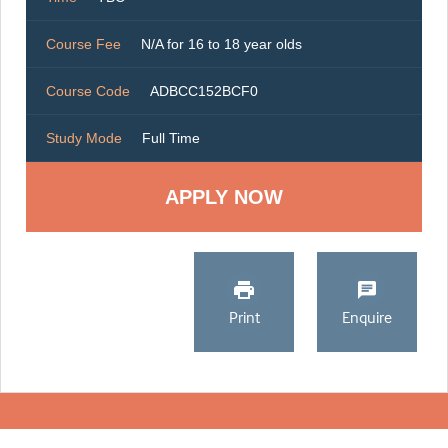
Course Fee
N/A for 16 to 18 year olds
Course Code
ADBCC152BCF0
Study Mode
Full Time
Print
Enquire