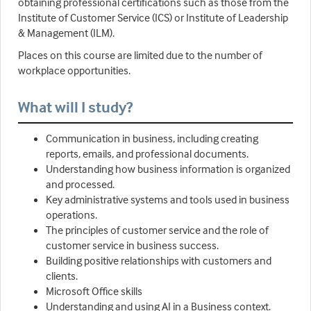
obtaining professional certifications such as those from the
Institute of Customer Service (ICS) or Institute of Leadership
& Management (ILM).
Places on this course are limited due to the number of
workplace opportunities.
What will I study?
Communication in business, including creating
reports, emails, and professional documents.
Understanding how business information is organized
and processed.
Key administrative systems and tools used in business
operations.
The principles of customer service and the role of
customer service in business success.
Building positive relationships with customers and
clients.
Microsoft Office skills
Understanding and using AI in a Business context.