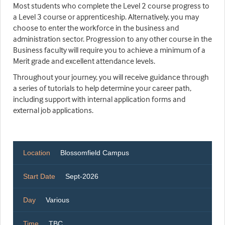
Most students who complete the Level 2 course progress to
a Level 3 course or apprenticeship. Alternatively, you may
choose to enter the workforce in the business and
administration sector. Progression to any other course in the
Business faculty will require you to achieve a minimum of a
Merit grade and excellent attendance levels.
Throughout your journey, you will receive guidance through
a series of tutorials to help determine your career path,
including support with internal application forms and
external job applications.
Location
Blossomfield Campus
Start Date
Sept-2026
Day
Various
Time
TBC