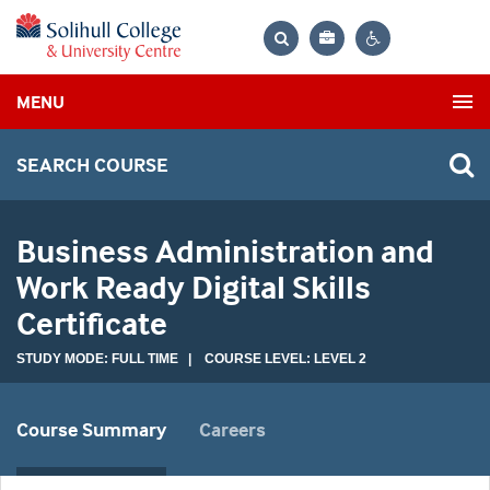
Bag
Search
Contrast
MENU
settings
SEARCH COURSE
Business Administration and
Work Ready Digital Skills
Certificate
STUDY MODE: FULL TIME | COURSE LEVEL: LEVEL 2
Course Summary
Careers