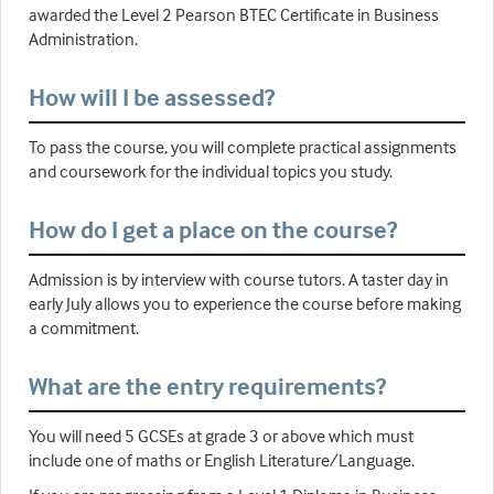
awarded the Level 2 Pearson BTEC Certificate in Business
Administration.
How will I be assessed?
To pass the course, you will complete practical assignments
and coursework for the individual topics you study.
How do I get a place on the course?
Admission is by interview with course tutors. A taster day in
early July allows you to experience the course before making
a commitment.
What are the entry requirements?
You will need 5 GCSEs at grade 3 or above which must
include one of maths or English Literature/Language.