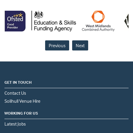
Previous
Next
GET IN TOUCH
Contact Us
Solihull Venue Hire
WORKING FOR US
Latest Jobs