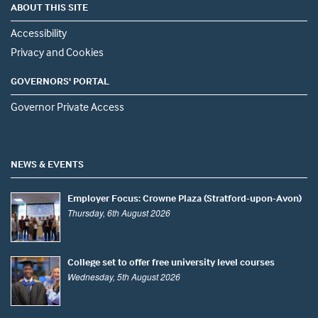
ABOUT THIS SITE
Accessibility
Privacy and Cookies
GOVERNORS' PORTAL
Governor Private Access
NEWS & EVENTS
Employer Focus: Crowne Plaza (Stratford-upon-Avon)
Thursday, 6th August 2026
College set to offer free university level courses
Wednesday, 5th August 2026