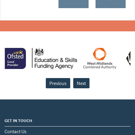
Previous
Next
GET IN TOUCH
Contact Us