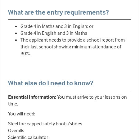
What are the entry requirements?
Grade 4 in Maths and 3 in English; or
Grade 4 in English and 3 in Maths
The applicant needs to provide a school report from
their last school showing minimum attendance of
90%.
What else do I need to know?
Essential Information:
You must arrive to your lessons on
time.
You will need:
Steel toe capped safety boots/shoes
Overalls
Scientific calculator