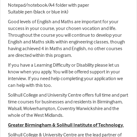
Notepad/notebook/A4 folder with paper
Suitable pen (black or blue ink)
Good levels of English and Maths are important for your
success in your course, your chosen vocation and life.
Throughout the course you will continue to develop your
English and Maths skills within engineering classes, though
having achieved 4 in Maths and English, no other courses
are directed within this program.
If you have a Learning Difficulty or Disability please let us
know when you apply. You will be offered support in your
interview. If you need help completing your application we
can help with this too.
Solihull College and University Centre offers full time and part
time courses for businesses and residents in Birmingham,
Walsall, Wolverhampton, Coventry Warwickshire and the
whole of the West Midlands.
Greater Birmingham & Solihull Institute of Technology.
Solihull College & University Centre are the lead partner of