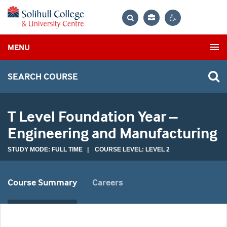
Bag
Search
Contrast
MENU
settings
SEARCH COURSE
T Level Foundation Year –
Engineering and Manufacturing
STUDY MODE: FULL TIME | COURSE LEVEL: LEVEL 2
Course Summary
Careers