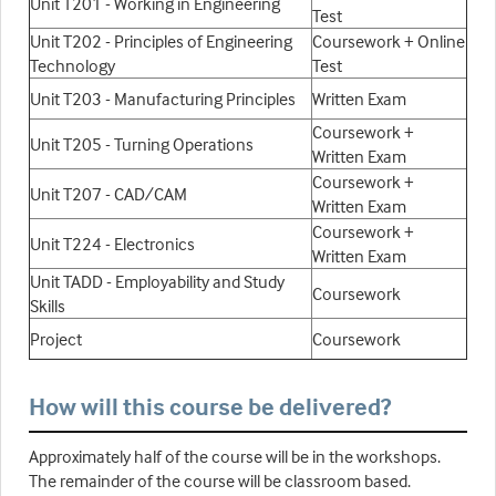
Unit T201 - Working in Engineering
Test
Unit T202 - Principles of Engineering
Coursework + Online
Technology
Test
Unit T203 - Manufacturing Principles
Written Exam
Coursework +
Unit T205 - Turning Operations
Written Exam
Coursework +
Unit T207 - CAD/CAM
Written Exam
Coursework +
Unit T224 - Electronics
Written Exam
Unit TADD - Employability and Study
Coursework
Skills
Project
Coursework
How will this course be delivered?
Approximately half of the course will be in the workshops.
The remainder of the course will be classroom based.