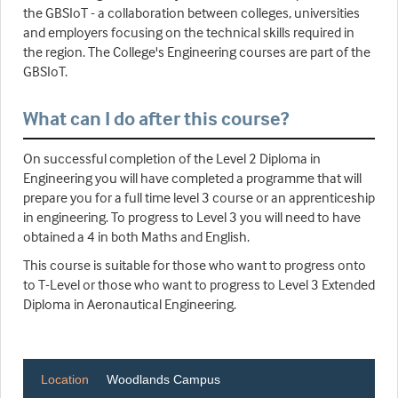
the GBSIoT - a collaboration between colleges, universities
and employers focusing on the technical skills required in
the region. The College's Engineering courses are part of the
GBSIoT.
What can I do after this course?
On successful completion of the Level 2 Diploma in
Engineering you will have completed a programme that will
prepare you for a full time level 3 course or an apprenticeship
in engineering. To progress to Level 3 you will need to have
obtained a 4 in both Maths and English.
This course is suitable for those who want to progress onto
to T-Level or those who want to progress to Level 3 Extended
Diploma in Aeronautical Engineering.
Location
Woodlands Campus