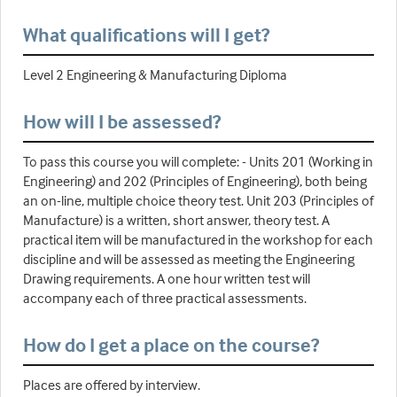
What qualifications will I get?
Level 2 Engineering & Manufacturing Diploma
How will I be assessed?
To pass this course you will complete: - Units 201 (Working in
Engineering) and 202 (Principles of Engineering), both being
an on-line, multiple choice theory test. Unit 203 (Principles of
Manufacture) is a written, short answer, theory test. A
practical item will be manufactured in the workshop for each
discipline and will be assessed as meeting the Engineering
Drawing requirements. A one hour written test will
accompany each of three practical assessments.
How do I get a place on the course?
Places are offered by interview.