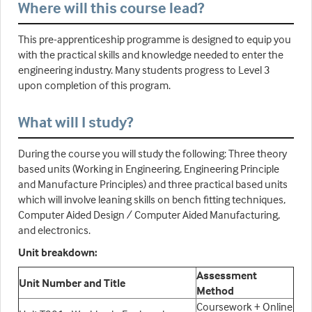
Where will this course lead?
This pre-apprenticeship programme is designed to equip you
with the practical skills and knowledge needed to enter the
engineering industry. Many students progress to Level 3
upon completion of this program.
What will I study?
During the course you will study the following: Three theory
based units (Working in Engineering, Engineering Principle
and Manufacture Principles) and three practical based units
which will involve leaning skills on bench fitting techniques,
Computer Aided Design / Computer Aided Manufacturing,
and electronics.
Unit breakdown:
Assessment
Unit Number and Title
Method
Coursework + Online