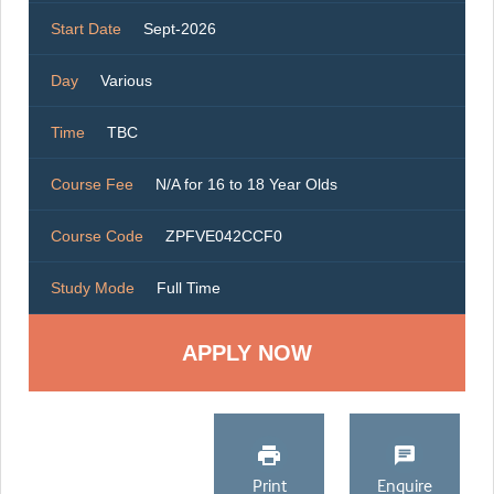
Start Date
Sept-2026
Day
Various
Time
TBC
Course Fee
N/A for 16 to 18 Year Olds
Course Code
ZPFVE042CCF0
Study Mode
Full Time
Print
Enquire