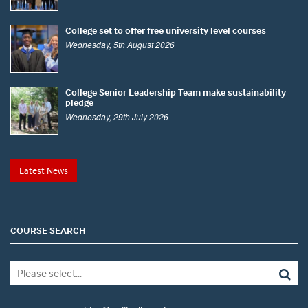
College set to offer free university level courses
Wednesday, 5th August 2026
College Senior Leadership Team make sustainability
pledge
Wednesday, 29th July 2026
Latest News
COURSE SEARCH