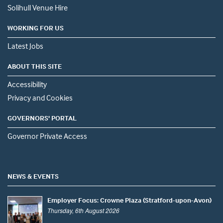
Solihull Venue Hire
WORKING FOR US
Latest Jobs
ABOUT THIS SITE
Accessibility
Privacy and Cookies
GOVERNORS' PORTAL
Governor Private Access
NEWS & EVENTS
Employer Focus: Crowne Plaza (Stratford-upon-Avon)
Thursday, 6th August 2026