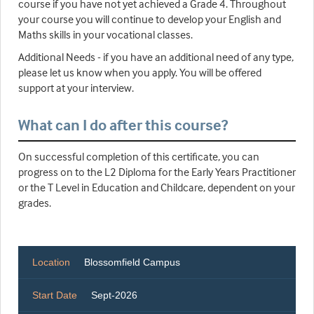
course if you have not yet achieved a Grade 4. Throughout
your course you will continue to develop your English and
Maths skills in your vocational classes.
Additional Needs - if you have an additional need of any type,
please let us know when you apply. You will be offered
support at your interview.
What can I do after this course?
On successful completion of this certificate, you can
progress on to the L2 Diploma for the Early Years Practitioner
or the T Level in Education and Childcare, dependent on your
grades.
Location
Blossomfield Campus
Start Date
Sept-2026