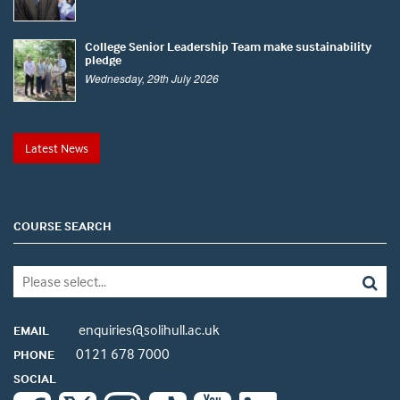
College Senior Leadership Team make sustainability
pledge
Wednesday, 29th July 2026
Latest News
COURSE SEARCH
enquiries@solihull.ac.uk
EMAIL
0121 678 7000
PHONE
SOCIAL