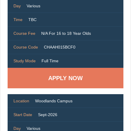
Day
Various
Time
TBC
Course Fee
N/A For 16 to 18 Year Olds
Course Code
CHAAH015BCF0
Study Mode
Full Time
Location
Woodlands Campus
Start Date
Sept-2026
Day
Various