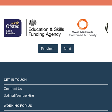
Previous
Next
GET IN TOUCH
Contact Us
Solihull Venue Hire
WORKING FOR US