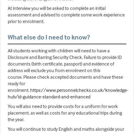
At interview you will be asked to complete an initial
assessment and advised to complete some work experience
prior to enrolment.
What else do I need to know?
All students working with children will need to have a
Disclosure and Barring Security Check. Failure to provide ID
documents (birth certificate, passport) and evidence of
address will exclude you from enrolment on this
course. Please check accepted documents and have these
ready for
enrolment.
https://www.personnelchecks.co.uk/knowledge-
hub/id-guidance-standard-and-enhanced
You will also need to provide costs for a uniform for work
placement, as well as costs for any educational trips during
the year.
You will continue to study English and maths alongside your