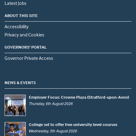
Latest Jobs
ABOUT THIS SITE
Accessibility
Privacy and Cookies
GOVERNORS' PORTAL
Governor Private Access
NEWS & EVENTS
Employer Focus: Crowne Plaza (Stratford-upon-Avon)
Thursday, 6th August 2026
College set to offer free university level courses
Wednesday, 5th August 2026