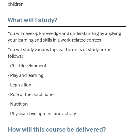
children.
What will I study?
You will develop knowledge and understanding by applying
your learning and skills in a work-related context.
You will study various topics. The units of study are as
follows:
- Child development
- Play and learning
- Legislation
- Role of the practitioner
- Nutrition
- Physical development and activity.
How will this course be delivered?