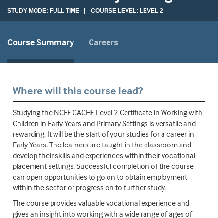
STUDY MODE: FULL TIME | COURSE LEVEL: LEVEL 2
Course Summary
Careers
Where will this course lead?
Studying the NCFE CACHE Level 2 Certificate in Working with
Children in Early Years and Primary Settings is versatile and
rewarding. It will be the start of your studies for a career in
Early Years. The learners are taught in the classroom and
develop their skills and experiences within their vocational
placement settings. Successful completion of the course
can open opportunities to go on to obtain employment
within the sector or progress on to further study.
The course provides valuable vocational experience and
gives an insight into working with a wide range of ages of