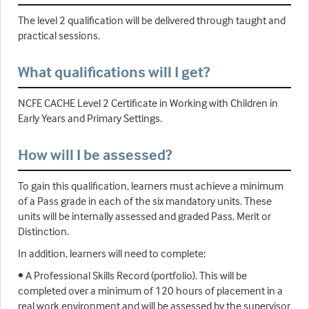
The level 2 qualification will be delivered through taught and
practical sessions.
What qualifications will I get?
NCFE CACHE Level 2 Certificate in Working with Children in
Early Years and Primary Settings.
How will I be assessed?
To gain this qualification, learners must achieve a minimum
of a Pass grade in each of the six mandatory units. These
units will be internally assessed and graded Pass, Merit or
Distinction.
In addition, learners will need to complete:
• A Professional Skills Record (portfolio). This will be
completed over a minimum of 120 hours of placement in a
real work environment and will be assessed by the supervisor