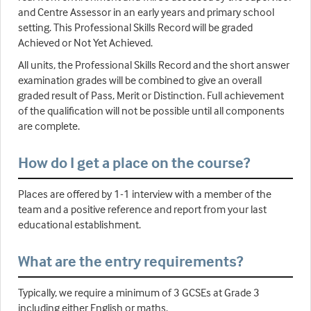
and Centre Assessor in an early years and primary school
setting. This Professional Skills Record will be graded
Achieved or Not Yet Achieved.
All units, the Professional Skills Record and the short answer
examination grades will be combined to give an overall
graded result of Pass, Merit or Distinction. Full achievement
of the qualification will not be possible until all components
are complete.
How do I get a place on the course?
Places are offered by 1-1 interview with a member of the
team and a positive reference and report from your last
educational establishment.
What are the entry requirements?
Typically, we require a minimum of 3 GCSEs at Grade 3
including either English or maths.