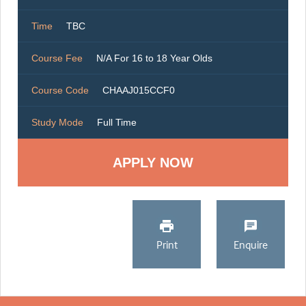
Time
TBC
Course Fee
N/A For 16 to 18 Year Olds
Course Code
CHAAJ015CCF0
Study Mode
Full Time
Print
Enquire