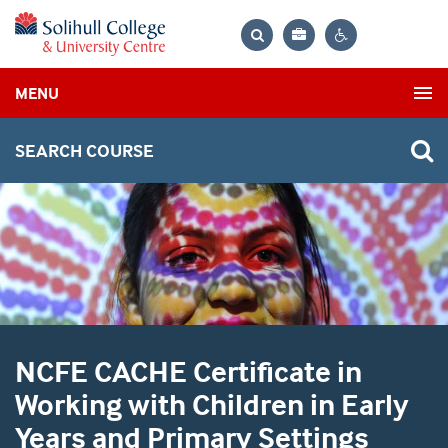
Bag
Search
Contrast
MENU
settings
SEARCH COURSE
NCFE CACHE Certificate in
Working with Children in Early
Years and Primary Settings