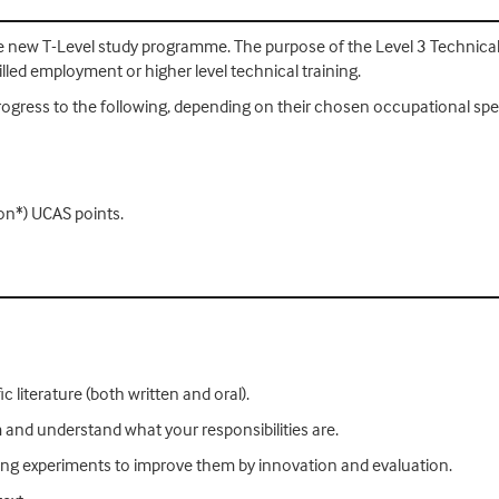
the new T-Level study programme. The purpose of the Level 3 Technical
lled employment or higher level technical training.
rogress to the following, depending on their chosen occupational spe
on*) UCAS points.
c literature (both written and oral).
am and understand what your responsibilities are.
sting experiments to improve them by innovation and evaluation.