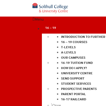
Menu
16 – 19
INTRODUCTION TO FURTHER
16 – 19 COURSES
T-LEVELS
A-LEVELS
OUR CAMPUSES
16-19 TUITION FUND
HOW DO I APPLY?
UNIVERSITY CENTRE
SEND SUPPORT
STUDENT SERVICES
PROSPECTIVE PARENTS
PARENT PORTAL
16-17 RAILCARD
Close