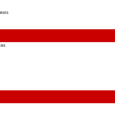
RSES
ERS