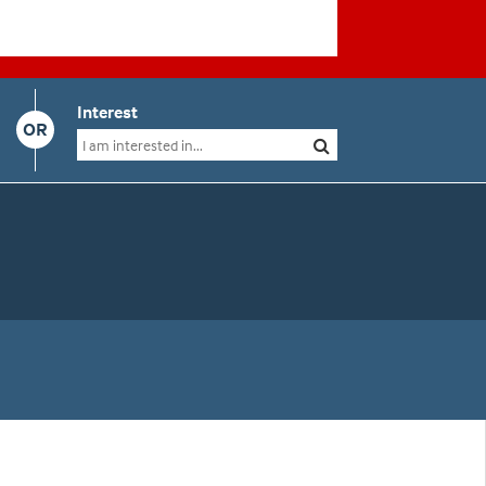
Interest
OR