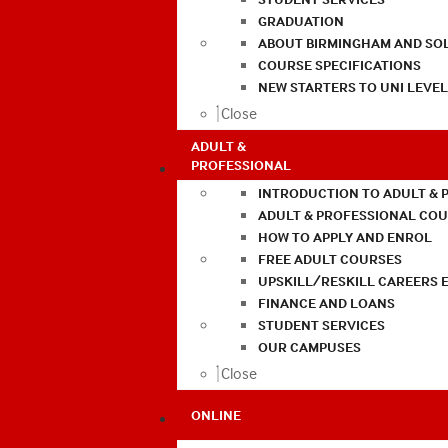
GRADUATION
ABOUT BIRMINGHAM AND SO
COURSE SPECIFICATIONS
NEW STARTERS TO UNI LEVE
Close
ADULT &
PROFESSIONAL
INTRODUCTION TO ADULT & 
ADULT & PROFESSIONAL CO
HOW TO APPLY AND ENROL
FREE ADULT COURSES
UPSKILL/RESKILL CAREERS 
FINANCE AND LOANS
STUDENT SERVICES
OUR CAMPUSES
Close
ONLINE