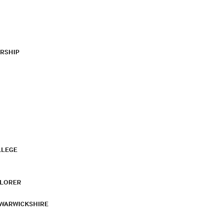
RSHIP
LLEGE
PLORER
 WARWICKSHIRE