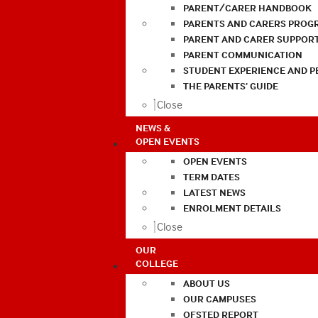
PARENT/CARER HANDBOOK
PARENTS AND CARERS PROG
PARENT AND CARER SUPPOR
PARENT COMMUNICATION
STUDENT EXPERIENCE AND 
THE PARENTS’ GUIDE
Close
NEWS &
OPEN EVENTS
OPEN EVENTS
TERM DATES
LATEST NEWS
ENROLMENT DETAILS
Close
OUR
COLLEGE
ABOUT US
OUR CAMPUSES
OFSTED REPORT