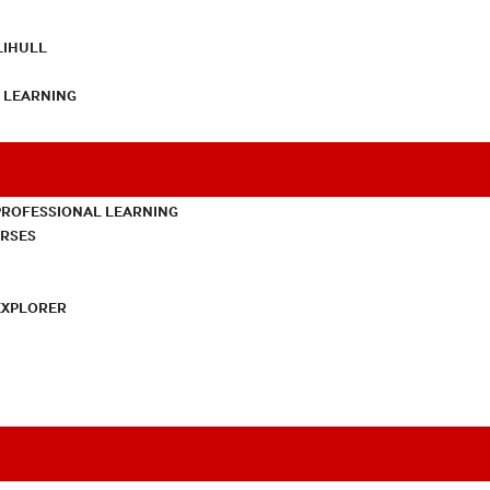
LIHULL
L LEARNING
PROFESSIONAL LEARNING
URSES
EXPLORER