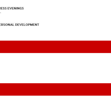
RESS EVENINGS
T
PERSONAL DEVELOPMENT