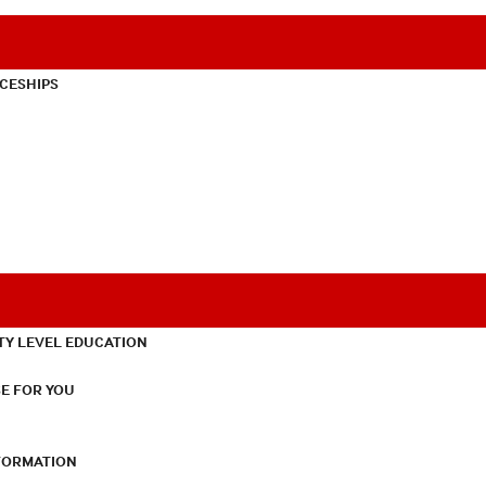
CESHIPS
TY LEVEL EDUCATION
E FOR YOU
NFORMATION