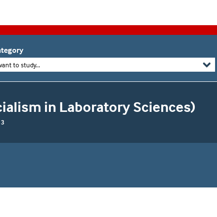
tegory
want to study...
cialism in Laboratory Sciences)
 3