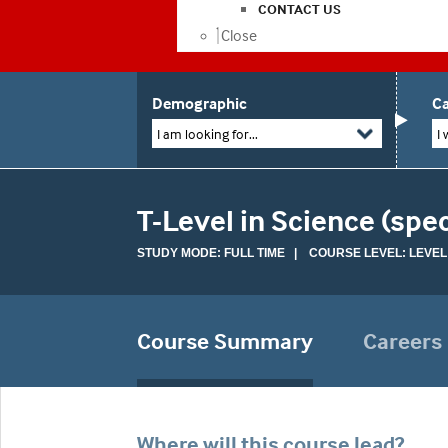
CONTACT US
Close
Demographic
Ca
I am looking for...
I 
T-Level in Science (spe
STUDY MODE: FULL TIME | COURSE LEVEL: LEVEL
Course Summary
Careers
Where will this course lead?