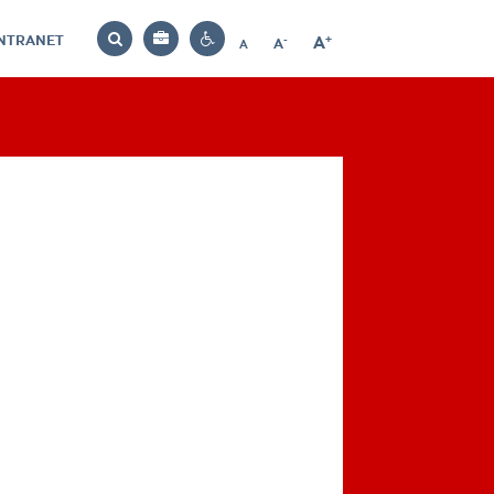
INTRANET
-
+
A
Bag
A
A
Decrease
Increase
Reset
Search
Contrast
font
font
font
settings
size
size
size