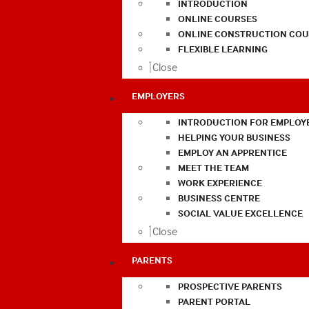
INTRODUCTION
ONLINE COURSES
ONLINE CONSTRUCTION COU
FLEXIBLE LEARNING
Close
EMPLOYERS
INTRODUCTION FOR EMPLOY
HELPING YOUR BUSINESS
EMPLOY AN APPRENTICE
MEET THE TEAM
WORK EXPERIENCE
BUSINESS CENTRE
SOCIAL VALUE EXCELLENCE
Close
PARENTS
PROSPECTIVE PARENTS
PARENT PORTAL