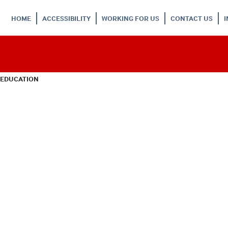
HOME
ACCESSIBILITY
WORKING FOR US
CONTACT US
 EDUCATION