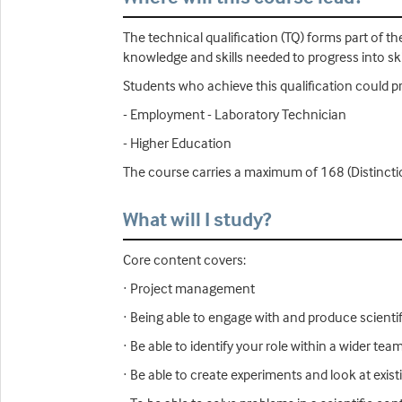
The technical qualification (TQ) forms part of 
knowledge and skills needed to progress into ski
Students who achieve this qualification could p
- Employment - Laboratory Technician
- Higher Education
The course carries a maximum of 168 (Distincti
What will I study?
Core content covers:
· Project management
· Being able to engage with and produce scientifi
· Be able to identify your role within a wider te
· Be able to create experiments and look at exi