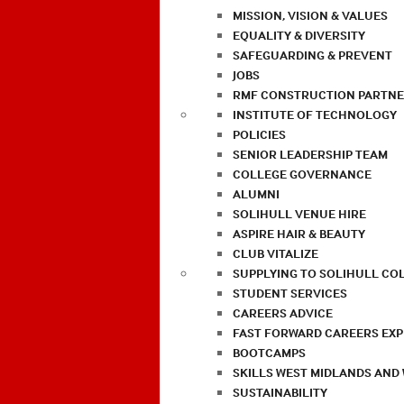
MISSION, VISION & VALUES
EQUALITY & DIVERSITY
SAFEGUARDING & PREVENT
JOBS
RMF CONSTRUCTION PARTNE
INSTITUTE OF TECHNOLOGY
POLICIES
SENIOR LEADERSHIP TEAM
COLLEGE GOVERNANCE
ALUMNI
SOLIHULL VENUE HIRE
ASPIRE HAIR & BEAUTY
CLUB VITALIZE
SUPPLYING TO SOLIHULL CO
STUDENT SERVICES
CAREERS ADVICE
FAST FORWARD CAREERS EX
BOOTCAMPS
SKILLS WEST MIDLANDS AND
SUSTAINABILITY