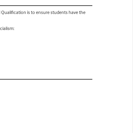
 Qualification is to ensure students have the
cialism: