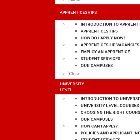
APPRENTICESHIPS
INTRODUCTION TO APPRENTI
APPRENTICESHIPS
HOW DO I APPLY NOW?
APPRENTICESHIP VACANCIES
EMPLOY AN APPRENTICE
STUDENT SERVICES
OUR CAMPUSES
Close
UNIVERSITY
LEVEL
INTRODUCTION TO UNIVERSI
UNIVERSITY LEVEL COURSES
CHOOSING THE RIGHT COURS
OUR CAMPUSES
HOW CAN I APPLY?
POLICIES AND APPLICANT I
STUDENT SERVICES