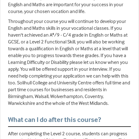
English and Maths are important for your success in your
course, your chosen vocation and life.
Throughout your course you will continue to develop your
English and Maths skills in your vocational classes. If you
haven't achieved an A*/9 - C/4 grade in English or Maths at
GCSE, or a Level 2 Functional Skill, you will also be working
towards a qualification in English or Maths at a level that will
enable you to progress towards these grades. If you have a
Learning Difficulty or Disability please let us know when you
apply. You will be offered support in your interview. If you
need help completing your application we can help with this
too. Solihull College and University Centre offers full time and
part time courses for businesses and residents in
Birmingham, Walsall, Wolverhampton, Coventry,
Warwickshire and the whole of the West Midlands.
What can I do after this course?
After completing the Level 2 course, students can progress