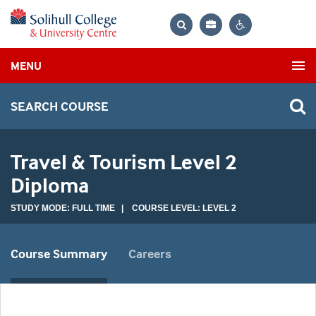
Bag
Search
Contrast
MENU
settings
SEARCH COURSE
Travel & Tourism Level 2
Diploma
STUDY MODE: FULL TIME | COURSE LEVEL: LEVEL 2
Course Summary
Careers