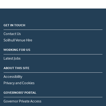
GET IN TOUCH
Contact Us
Solihull Venue Hire
WORKING FOR US
Latest Jobs
ABOUT THIS SITE
Accessibility
Privacy and Cookies
GOVERNORS' PORTAL
Governor Private Access