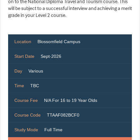
on to the National Diploma Travel and Tourism course. This
will be subject to a successful interview and achieving a merit
grade in your Level 2 course.
Location
Blossomfield Campus
Start Date
Sept-2026
Day
Various
Time
TBC
Course Fee
N/A For 16 to 19 Year Olds
Course Code
TTAAF082BCF0
Study Mode
Full Time