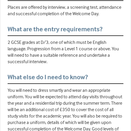
Places are offered by interview, a screening test, attendance
and successful completion of the Welcome Day.
What are the entry requirements?
2 GCSE grades at D/3, one of which must be English
language. Progression from a Level 1 course or above. You
will need to have a suitable reference and undertake a
successful interview.
What else do I need to know?
You will need to dress smartly and wear an appropriate
uniform. You will be expected to attend day visits throughout
the year and a residential trip during the summer term. There
will be an additional cost of £350 to cover the cost of all
study visits for the academic year. You will also be required to
purchase a uniform, details of which will be given upon
successful completion of the Welcome Day. Good levels of