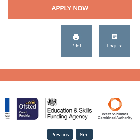
Print
Enquire
Previous
Next