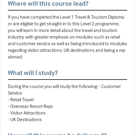
Where will this course lead?
If you have completed the Level 1 Travel & Tourism Diploma
or are eligible to get straight in to this Level 2 programme,
you will learn in more detail about the travel and tourism
industry, with greater emphasis on modules such as retail
and customer service as well as being introduced to modules
regarding visitor attractions, UK destinations and being a rep
abroad.
What will I study?
During the course you will study the following: - Customer
Service
- Retail Travel
- Overseas Resort Reps
- Visitor Attractions
- UK Destinations