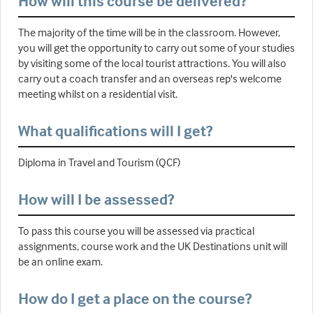
How will this course be delivered?
The majority of the time will be in the classroom. However,
you will get the opportunity to carry out some of your studies
by visiting some of the local tourist attractions. You will also
carry out a coach transfer and an overseas rep's welcome
meeting whilst on a residential visit.
What qualifications will I get?
Diploma in Travel and Tourism (QCF)
How will I be assessed?
To pass this course you will be assessed via practical
assignments, course work and the UK Destinations unit will
be an online exam.
How do I get a place on the course?