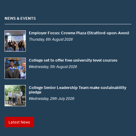
NEWS & EVENTS
Employer Focus: Crowne Plaza (Stratford-upon-Avon)
Thursday, 6th August 2026
College set to offer free university level courses
Wednesday, 5th August 2026
College Senior Leadership Team make sustainability
pledge
Wednesday, 29th July 2026
Latest News