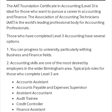
The AAT Foundation Certificate in Accounting (Level 3) is
ideal for those who want to pursue a career in accounting
and Finance. The Association of Accounting Technicians
(AAT) is the world's leading professional body for Accounting
Professionals.
Those who have completed Level 3 Accounting have several
options.
1. You can progress to university, particularly withing
Business and Finance fields.
2. Accounting skills are one of the most desired by
employers in the wider Birmingham area. Typical job roles for
those who complete Level 3 are
Accounts Assistant
Accounts Payable and Expenses Supervisor
Assistant Accountant
Audit Trainee
Credit Controller
Finance Assistant