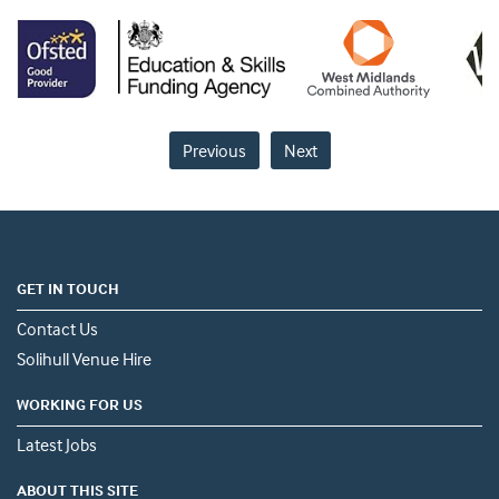
Previous
Next
GET IN TOUCH
Contact Us
Solihull Venue Hire
WORKING FOR US
Latest Jobs
ABOUT THIS SITE