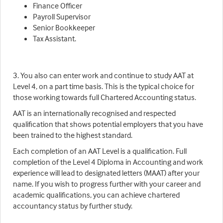
Finance Officer
Payroll Supervisor
Senior Bookkeeper
Tax Assistant.
3. You also can enter work and continue to study AAT at
Level 4, on a part time basis. This is the typical choice for
those working towards full Chartered Accounting status.
AAT is an internationally recognised and respected
qualification that shows potential employers that you have
been trained to the highest standard.
Each completion of an AAT Level is a qualification. Full
completion of the Level 4 Diploma in Accounting and work
experience will lead to designated letters (MAAT) after your
name. If you wish to progress further with your career and
academic qualifications, you can achieve chartered
accountancy status by further study.