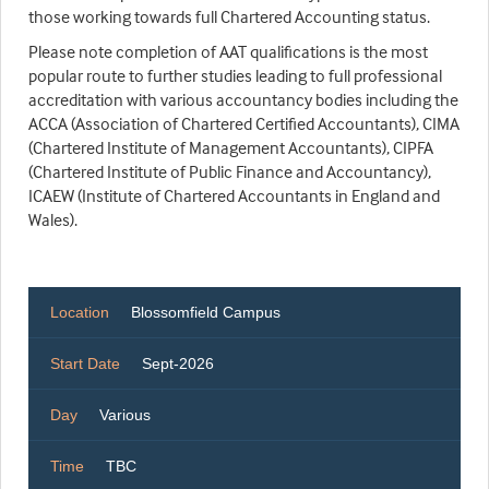
those working towards full Chartered Accounting status.
Please note completion of AAT qualifications is the most
popular route to further studies leading to full professional
accreditation with various accountancy bodies including the
ACCA (Association of Chartered Certified Accountants), CIMA
(Chartered Institute of Management Accountants), CIPFA
(Chartered Institute of Public Finance and Accountancy),
ICAEW (Institute of Chartered Accountants in England and
Wales).
Location
Blossomfield Campus
Start Date
Sept-2026
Day
Various
Time
TBC