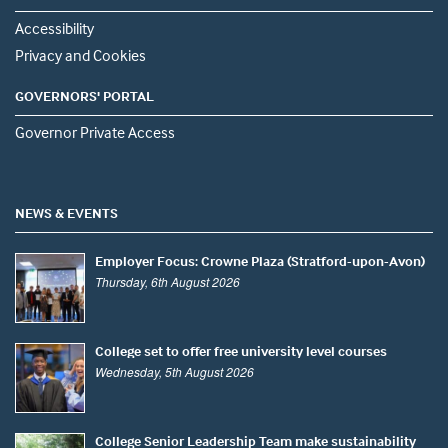
Accessibility
Privacy and Cookies
GOVERNORS' PORTAL
Governor Private Access
NEWS & EVENTS
Employer Focus: Crowne Plaza (Stratford-upon-Avon)
Thursday, 6th August 2026
College set to offer free university level courses
Wednesday, 5th August 2026
College Senior Leadership Team make sustainability