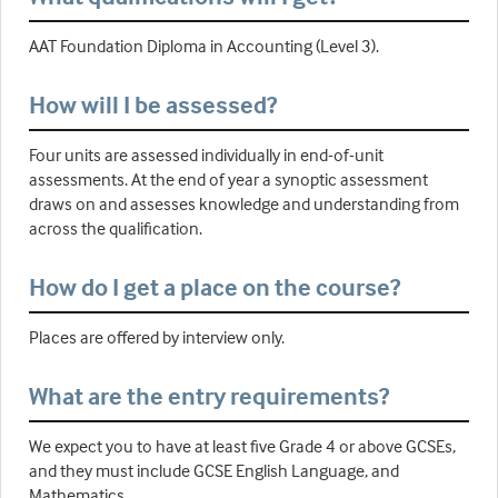
AAT Foundation Diploma in Accounting (Level 3).
How will I be assessed?
Four units are assessed individually in end-of-unit
assessments. At the end of year a synoptic assessment
draws on and assesses knowledge and understanding from
across the qualification.
How do I get a place on the course?
Places are offered by interview only.
What are the entry requirements?
We expect you to have at least five Grade 4 or above GCSEs,
and they must include GCSE English Language, and
Mathematics.