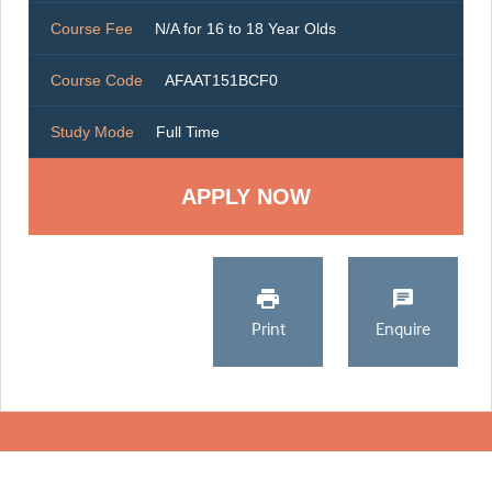
Course Fee
N/A for 16 to 18 Year Olds
Course Code
AFAAT151BCF0
Study Mode
Full Time
Print
Enquire