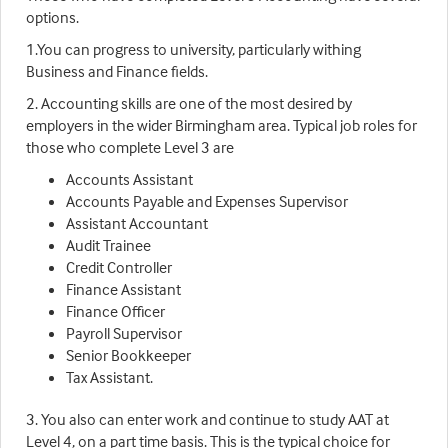
options.
1.You can progress to university, particularly withing
Business and Finance fields.
2. Accounting skills are one of the most desired by
employers in the wider Birmingham area. Typical job roles for
those who complete Level 3 are
Accounts Assistant
Accounts Payable and Expenses Supervisor
Assistant Accountant
Audit Trainee
Credit Controller
Finance Assistant
Finance Officer
Payroll Supervisor
Senior Bookkeeper
Tax Assistant.
3. You also can enter work and continue to study AAT at
Level 4, on a part time basis. This is the typical choice for