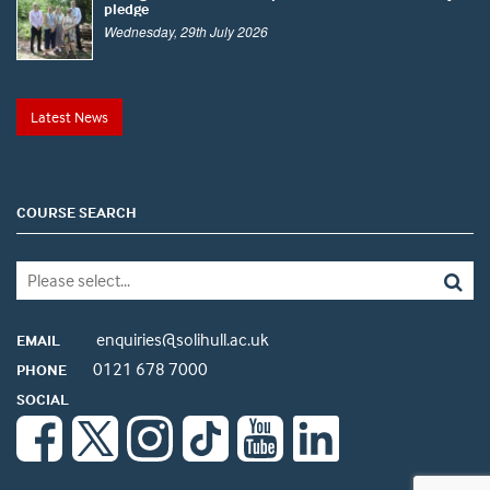
pledge
Wednesday, 29th July 2026
Latest News
COURSE SEARCH
enquiries@solihull.ac.uk
EMAIL
0121 678 7000
PHONE
SOCIAL