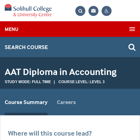
Bag
Search
Contrast
MENU
settings
SEARCH COURSE
AAT Diploma in Accounting
STUDY MODE: FULL TIME | COURSE LEVEL: LEVEL 3
Course Summary
Careers
Where will this course lead?