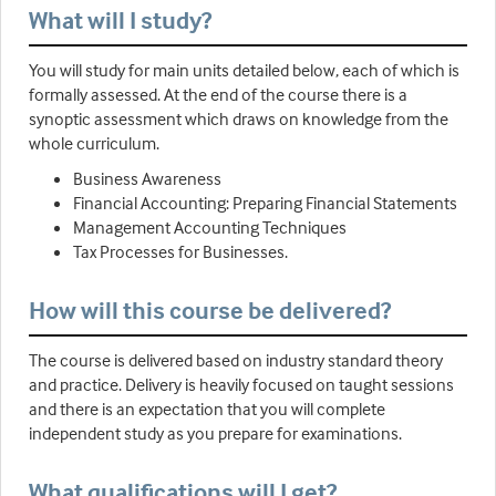
What will I study?
You will study for main units detailed below, each of which is
formally assessed. At the end of the course there is a
synoptic assessment which draws on knowledge from the
whole curriculum.
Business Awareness
Financial Accounting: Preparing Financial Statements
Management Accounting Techniques
Tax Processes for Businesses.
How will this course be delivered?
The course is delivered based on industry standard theory
and practice. Delivery is heavily focused on taught sessions
and there is an expectation that you will complete
independent study as you prepare for examinations.
What qualifications will I get?