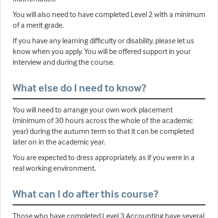
You will also need to have completed Level 2 with a minimum
of a merit grade.
If you have any learning difficulty or disability, please let us
know when you apply. You will be offered support in your
interview and during the course.
What else do I need to know?
You will need to arrange your own work placement
(minimum of 30 hours across the whole of the academic
year) during the autumn term so that it can be completed
later on in the academic year.
You are expected to dress appropriately, as if you were in a
real working environment.
What can I do after this course?
Those who have completed Level 3 Accounting have several