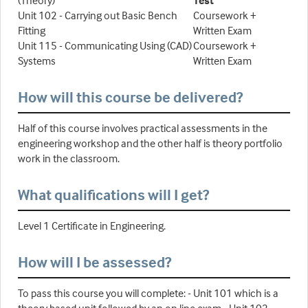
(Theory)
Test
Unit 102 - Carrying out Basic Bench
Coursework +
Fitting
Written Exam
Unit 115 - Communicating Using (CAD)
Coursework +
Systems
Written Exam
How will this course be delivered?
Half of this course involves practical assessments in the
engineering workshop and the other half is theory portfolio
work in the classroom.
What qualifications will I get?
Level 1 Certificate in Engineering.
How will I be assessed?
To pass this course you will complete: - Unit 101 which is a