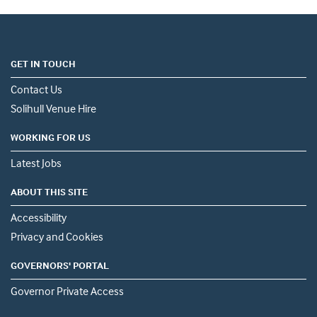
GET IN TOUCH
Contact Us
Solihull Venue Hire
WORKING FOR US
Latest Jobs
ABOUT THIS SITE
Accessibility
Privacy and Cookies
GOVERNORS' PORTAL
Governor Private Access