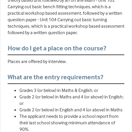
theory based unit followed by an on line exam - Unit 102
Carrying out basic bench fitting techniques, which is a
practical workshop based assessment, followed by a written
question paper - Unit 104 Carrying out basic turning
techniques, which is a practical workshop based assessment
followed by a written question paper.
How do I get a place on the course?
Places are offered by interview.
What are the entry requirements?
Grades 3 (or below) in Maths & English; or
Grade 2 (or below) in Maths and 4 (or above) in English;
or
Grade 2 (or below) in English and 4 (or above) in Maths
The applicant needs to provide a school report from
their last school showing minimum attendance of
90%.