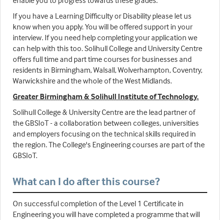
enable you to progress towards these grades.
If you have a Learning Difficulty or Disability please let us
know when you apply. You will be offered support in your
interview. If you need help completing your application we
can help with this too. Solihull College and University Centre
offers full time and part time courses for businesses and
residents in Birmingham, Walsall, Wolverhampton, Coventry,
Warwickshire and the whole of the West Midlands.
Greater Birmingham & Solihull Institute of Technology.
Solihull College & University Centre are the lead partner of
the GBSIoT - a collaboration between colleges, universities
and employers focusing on the technical skills required in
the region. The College's Engineering courses are part of the
GBSIoT.
What can I do after this course?
On successful completion of the Level 1 Certificate in
Engineering you will have completed a programme that will