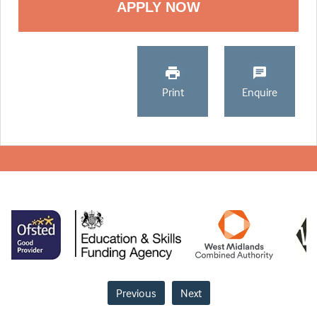
Print
Enquire
Previous
Next