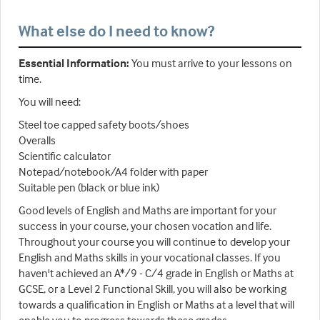
What else do I need to know?
Essential Information:
You must arrive to your lessons on
time.
You will need:
Steel toe capped safety boots/shoes
Overalls
Scientific calculator
Notepad/notebook/A4 folder with paper
Suitable pen (black or blue ink)
Good levels of English and Maths are important for your
success in your course, your chosen vocation and life.
Throughout your course you will continue to develop your
English and Maths skills in your vocational classes. If you
haven't achieved an A*/9 - C/4 grade in English or Maths at
GCSE, or a Level 2 Functional Skill, you will also be working
towards a qualification in English or Maths at a level that will