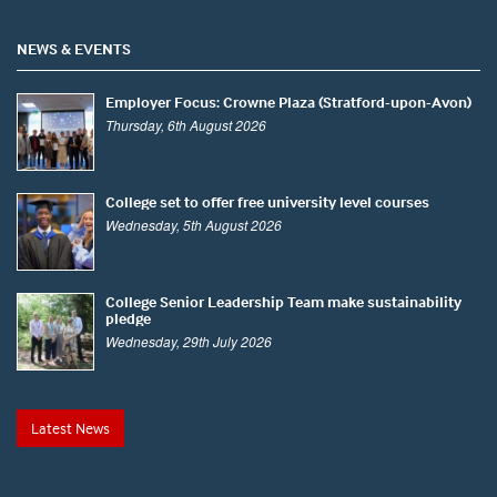
NEWS & EVENTS
Employer Focus: Crowne Plaza (Stratford-upon-Avon)
Thursday, 6th August 2026
College set to offer free university level courses
Wednesday, 5th August 2026
College Senior Leadership Team make sustainability
pledge
Wednesday, 29th July 2026
Latest News