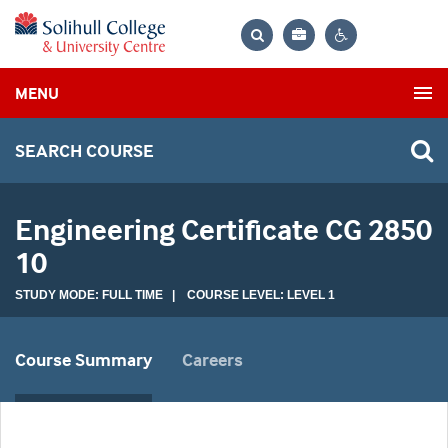
Bag
Search
Contrast
MENU
settings
SEARCH COURSE
Engineering Certificate CG 2850
10
STUDY MODE: FULL TIME | COURSE LEVEL: LEVEL 1
Course Summary
Careers