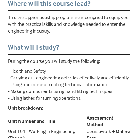
Where will this course lead?
This pre-apprenticeship programme is designed to equip you
with the practical skills and knowledge needed to enter the
engineering industry.
What will I study?
During the course you will study the following:
- Health and Safety
- Carrying out engineering activities effectively and efficiently
- Using and communicating technical information
- Making components using hand fitting techniques
- Using lathes for turning operations.
Unit breakdown:
Assessment
Unit Number and Title
Method
Unit 101 - Working in Engineering
Coursework +
Online