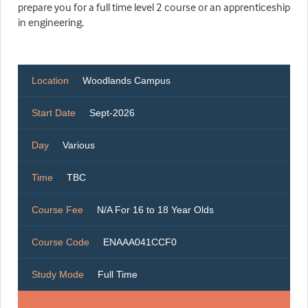
prepare you for a full time level 2 course or an apprenticeship
in engineering.
Location
Woodlands Campus
Start Date
Sept-2026
Day
Various
Time
TBC
Course Fee
N/A For 16 to 18 Year Olds
Course Code
ENAAA041CCF0
Study Mode
Full Time