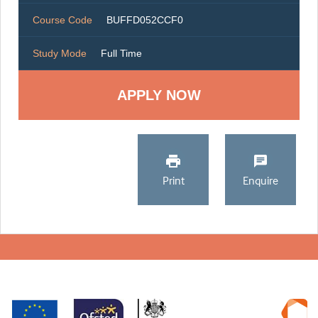
Course Code
BUFFD052CCF0
Study Mode
Full Time
Print
Enquire