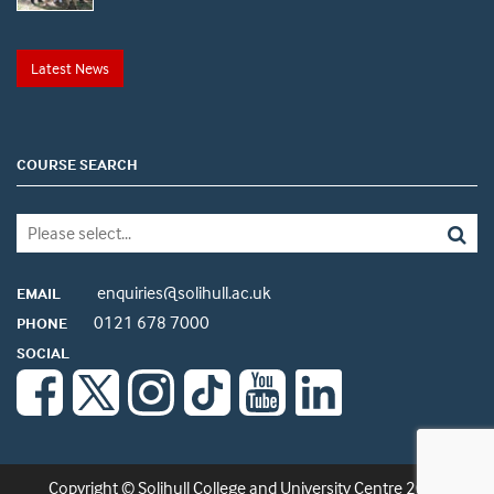
Latest News
COURSE SEARCH
enquiries@solihull.ac.uk
EMAIL
0121 678 7000
PHONE
SOCIAL
Copyright © Solihull College and University Centre 2026