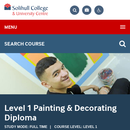
Bag
Search
Contrast
MENU
settings
SEARCH COURSE
Level 1 Painting & Decorating
Diploma
STUDY MODE: FULL TIME | COURSE LEVEL: LEVEL 1