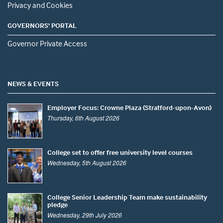
Privacy and Cookies
GOVERNORS' PORTAL
Governor Private Access
NEWS & EVENTS
Employer Focus: Crowne Plaza (Stratford-upon-Avon)
Thursday, 6th August 2026
College set to offer free university level courses
Wednesday, 5th August 2026
College Senior Leadership Team make sustainability
pledge
Wednesday, 29th July 2026