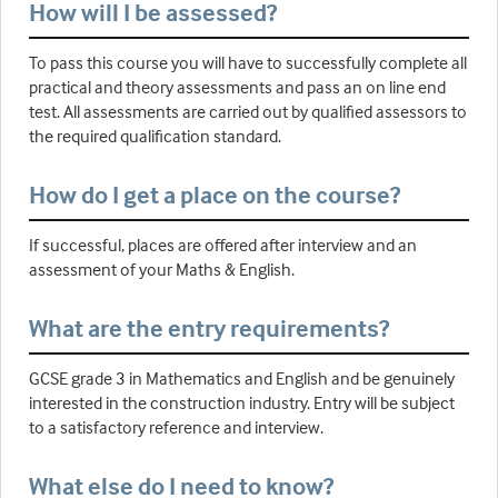
How will I be assessed?
To pass this course you will have to successfully complete all
practical and theory assessments and pass an on line end
test. All assessments are carried out by qualified assessors to
the required qualification standard.
How do I get a place on the course?
If successful, places are offered after interview and an
assessment of your Maths & English.
What are the entry requirements?
GCSE grade 3 in Mathematics and English and be genuinely
interested in the construction industry. Entry will be subject
to a satisfactory reference and interview.
What else do I need to know?