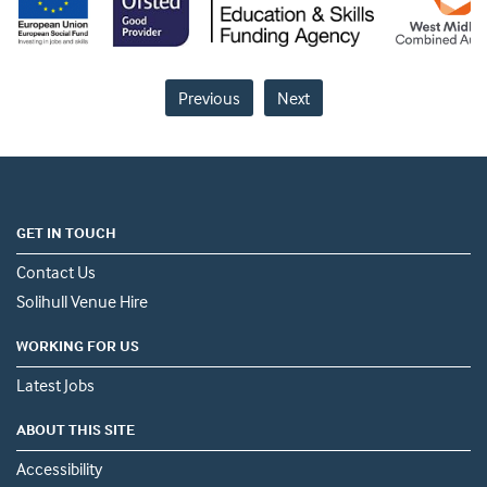
Previous
Next
GET IN TOUCH
Contact Us
Solihull Venue Hire
WORKING FOR US
Latest Jobs
ABOUT THIS SITE
Accessibility