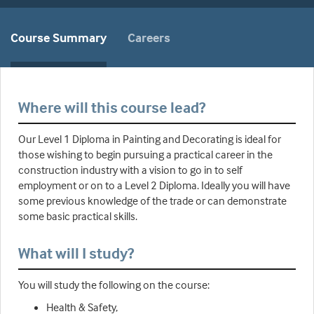
Course Summary
Careers
Where will this course lead?
Our Level 1 Diploma in Painting and Decorating is ideal for
those wishing to begin pursuing a practical career in the
construction industry with a vision to go in to self
employment or on to a Level 2 Diploma. Ideally you will have
some previous knowledge of the trade or can demonstrate
some basic practical skills.
What will I study?
You will study the following on the course:
Health & Safety,