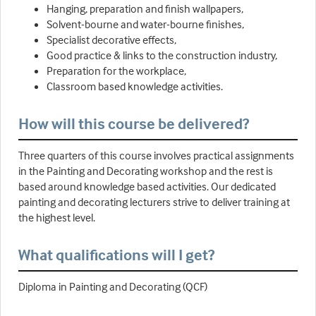
Hanging, preparation and finish wallpapers,
Solvent-bourne and water-bourne finishes,
Specialist decorative effects,
Good practice & links to the construction industry,
Preparation for the workplace,
Classroom based knowledge activities.
How will this course be delivered?
Three quarters of this course involves practical assignments
in the Painting and Decorating workshop and the rest is
based around knowledge based activities. Our dedicated
painting and decorating lecturers strive to deliver training at
the highest level.
What qualifications will I get?
Diploma in Painting and Decorating (QCF)