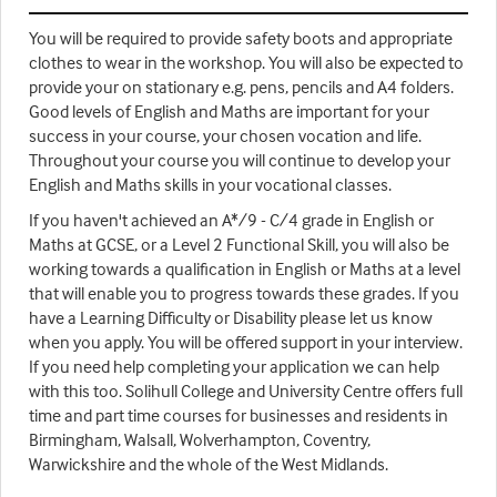
You will be required to provide safety boots and appropriate
clothes to wear in the workshop. You will also be expected to
provide your on stationary e.g. pens, pencils and A4 folders.
Good levels of English and Maths are important for your
success in your course, your chosen vocation and life.
Throughout your course you will continue to develop your
English and Maths skills in your vocational classes.
If you haven't achieved an A*/9 - C/4 grade in English or
Maths at GCSE, or a Level 2 Functional Skill, you will also be
working towards a qualification in English or Maths at a level
that will enable you to progress towards these grades. If you
have a Learning Difficulty or Disability please let us know
when you apply. You will be offered support in your interview.
If you need help completing your application we can help
with this too. Solihull College and University Centre offers full
time and part time courses for businesses and residents in
Birmingham, Walsall, Wolverhampton, Coventry,
Warwickshire and the whole of the West Midlands.