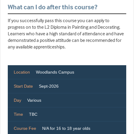
What can I do after this course?
If you successfully pass this course you can apply to
progress on to the L2 Diploma in Painting and Decorating.
Learners who have a high standard of attendance and have
demonstrated a positive attitude can be recommended for
any available apprenticeships.
Location
Woodlands Campus
Start Date
Sept-2026
Day
Various
Time
TBC
Course Fee
N/A for 16 to 18 year olds