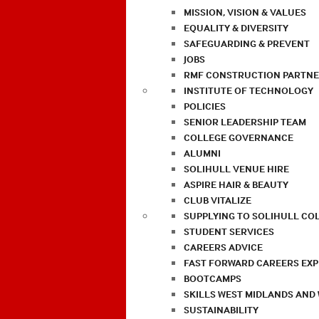
MISSION, VISION & VALUES
EQUALITY & DIVERSITY
SAFEGUARDING & PREVENT
JOBS
RMF CONSTRUCTION PARTNE
INSTITUTE OF TECHNOLOGY
POLICIES
SENIOR LEADERSHIP TEAM
COLLEGE GOVERNANCE
ALUMNI
SOLIHULL VENUE HIRE
ASPIRE HAIR & BEAUTY
CLUB VITALIZE
SUPPLYING TO SOLIHULL CO
STUDENT SERVICES
CAREERS ADVICE
FAST FORWARD CAREERS EX
BOOTCAMPS
SKILLS WEST MIDLANDS AND
SUSTAINABILITY