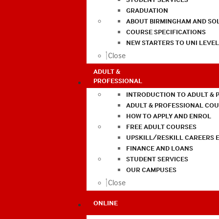
GRADUATION
ABOUT BIRMINGHAM AND SO
COURSE SPECIFICATIONS
NEW STARTERS TO UNI LEVE
Close
ADULT &
PROFESSIONAL
INTRODUCTION TO ADULT & 
ADULT & PROFESSIONAL CO
HOW TO APPLY AND ENROL
FREE ADULT COURSES
UPSKILL/RESKILL CAREERS 
FINANCE AND LOANS
STUDENT SERVICES
OUR CAMPUSES
Close
ONLINE