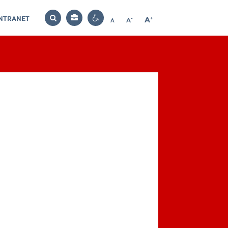
INTRANET
-
+
A
Bag
A
A
Decrease
Increase
Reset
Search
Contrast
font
font
font
settings
size
size
size