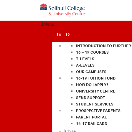
Menu
16 – 19
INTRODUCTION TO FURTHER
16 – 19 COURSES
T-LEVELS
A-LEVELS
OUR CAMPUSES
16-19 TUITION FUND
HOW DO I APPLY?
UNIVERSITY CENTRE
SEND SUPPORT
STUDENT SERVICES
PROSPECTIVE PARENTS
PARENT PORTAL
16-17 RAILCARD
Close