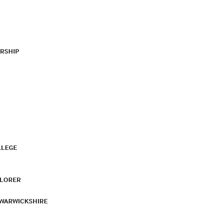
RSHIP
LLEGE
PLORER
 WARWICKSHIRE