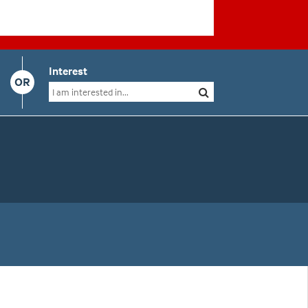
Interest
OR