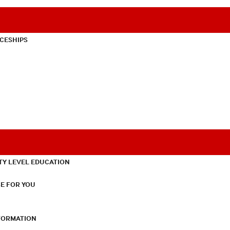
CESHIPS
TY LEVEL EDUCATION
E FOR YOU
NFORMATION