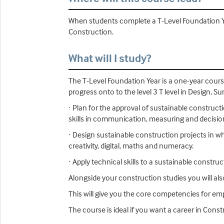
When students complete a T-Level Foundation Year
Construction.
What will I study?
The T-Level Foundation Year is a one-year cour
progress onto to the level 3 T level in Design, S
· Plan for the approval of sustainable construct
skills in communication, measuring and decisi
· Design sustainable construction projects in wh
creativity, digital, maths and numeracy.
· Apply technical skills to a sustainable constr
Alongside your construction studies you will al
This will give you the core competencies for emp
The course is ideal if you want a career in Cons