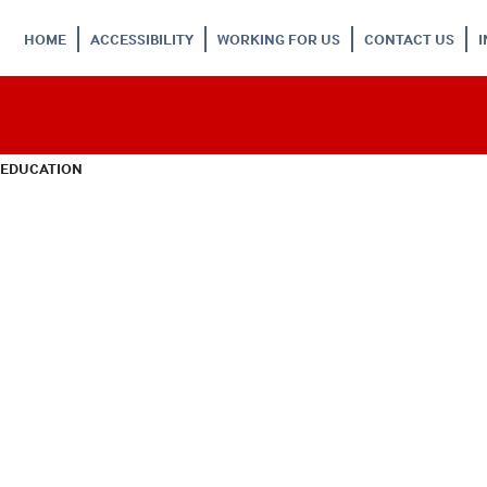
HOME
ACCESSIBILITY
WORKING FOR US
CONTACT US
 EDUCATION