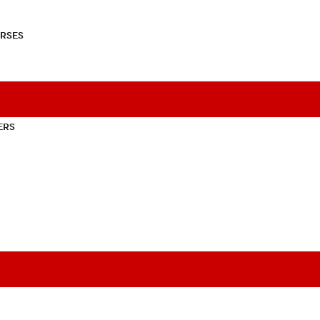
RSES
ERS