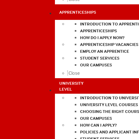
APPRENTICESHIPS
INTRODUCTION TO APPRENTI
APPRENTICESHIPS
HOW DO I APPLY NOW?
APPRENTICESHIP VACANCIES
EMPLOY AN APPRENTICE
STUDENT SERVICES
OUR CAMPUSES
Close
UNIVERSITY
LEVEL
INTRODUCTION TO UNIVERSI
UNIVERSITY LEVEL COURSES
CHOOSING THE RIGHT COURS
OUR CAMPUSES
HOW CAN I APPLY?
POLICIES AND APPLICANT I
STUDENT SERVICES