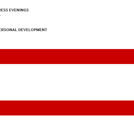
RESS EVENINGS
T
PERSONAL DEVELOPMENT