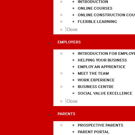
INTRODUCTION
ONLINE COURSES
ONLINE CONSTRUCTION COU
FLEXIBLE LEARNING
Close
EMPLOYERS
INTRODUCTION FOR EMPLOY
HELPING YOUR BUSINESS
EMPLOY AN APPRENTICE
MEET THE TEAM
WORK EXPERIENCE
BUSINESS CENTRE
SOCIAL VALUE EXCELLENCE
Close
PARENTS
PROSPECTIVE PARENTS
PARENT PORTAL