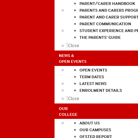
PARENT/CARER HANDBOOK
PARENTS AND CARERS PROG
PARENT AND CARER SUPPOR
PARENT COMMUNICATION
STUDENT EXPERIENCE AND 
THE PARENTS’ GUIDE
Close
NEWS &
OPEN EVENTS
OPEN EVENTS
TERM DATES
LATEST NEWS
ENROLMENT DETAILS
Close
OUR
COLLEGE
ABOUT US
OUR CAMPUSES
OFSTED REPORT