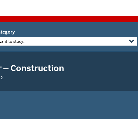
tegory
want to study...
r – Construction
 2