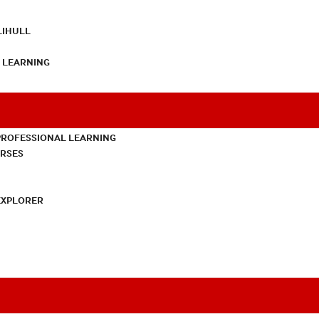
LIHULL
L LEARNING
PROFESSIONAL LEARNING
URSES
EXPLORER