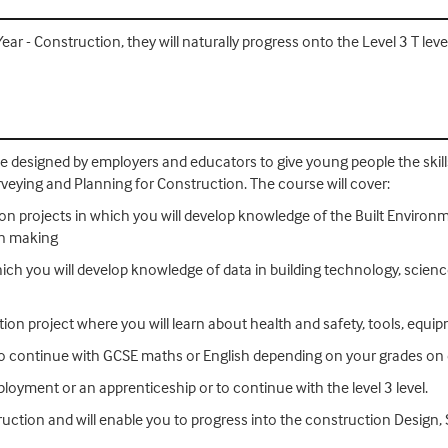
 - Construction, they will naturally progress onto the Level 3 T leve
se designed by employers and educators to give young people the ski
urveying and Planning for Construction. The course will cover:
ion projects in which you will develop knowledge of the Built Environm
on making
ich you will develop knowledge of data in building technology, science 
uction project where you will learn about health and safety, tools, equ
so continue with GCSE maths or English depending on your grades on 
loyment or an apprenticeship or to continue with the level 3 level.
truction and will enable you to progress into the construction Design,