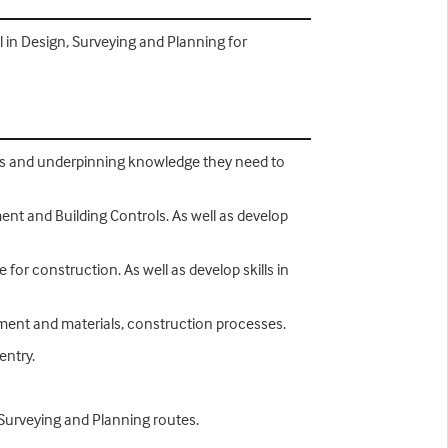
l in Design, Surveying and Planning for
lls and underpinning knowledge they need to
ent and Building Controls. As well as develop
for construction. As well as develop skills in
ipment and materials, construction processes.
entry.
 Surveying and Planning routes.