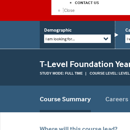
CONTACT US
Close
Demographic
Ca
I am looking for...
I 
T-Level Foundation Yea
STUDY MODE: FULL TIME | COURSE LEVEL: LEVEL
Course Summary
Careers
Where will this course lead?