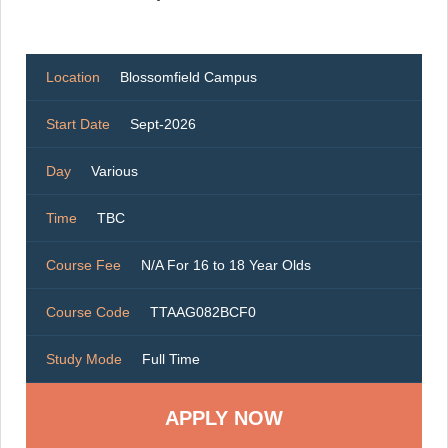
Location
Blossomfield Campus
Start Date
Sept-2026
Day
Various
Time
TBC
Course Fee
N/A For 16 to 18 Year Olds
Course Code
TTAAG082BCF0
Study Mode
Full Time