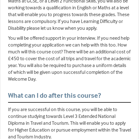
Maths at GCSE, or a Level 2 Functional Skills, you will also be
working towards a qualification in English or Maths at a level
that will enable you to progress towards these grades. These
lessons are compulsory. If you have Learning Difficulty or
Disability please let us know when you apply.
You will be offered support in your interview. If you need help
completing your application we can help with this too. How
much will this course cost? There will be an additional cost of
£450 to cover the cost of all trips and travel for the academic
year. You will also be required to purchase a uniform details
of which will be given upon successful completion of the
Welcome Day.
What can I do after this course?
If you are successful on this course, you will be able to
continue studying towards Level 3 Extended National
Diploma in Travel and Tourism. This will enable you to apply
for Higher Education or pursue employment within the Travel
and Tourism Industry.