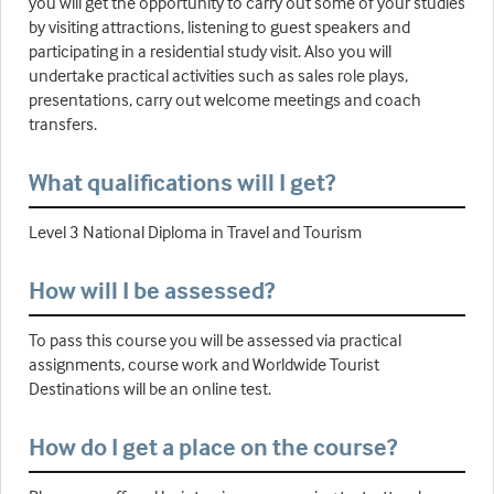
you will get the opportunity to carry out some of your studies
by visiting attractions, listening to guest speakers and
participating in a residential study visit. Also you will
undertake practical activities such as sales role plays,
presentations, carry out welcome meetings and coach
transfers.
What qualifications will I get?
Level 3 National Diploma in Travel and Tourism
How will I be assessed?
To pass this course you will be assessed via practical
assignments, course work and Worldwide Tourist
Destinations will be an online test.
How do I get a place on the course?