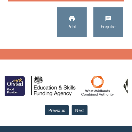
Print
Enquire
Previous
Next