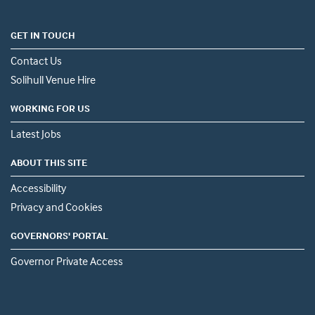
GET IN TOUCH
Contact Us
Solihull Venue Hire
WORKING FOR US
Latest Jobs
ABOUT THIS SITE
Accessibility
Privacy and Cookies
GOVERNORS' PORTAL
Governor Private Access