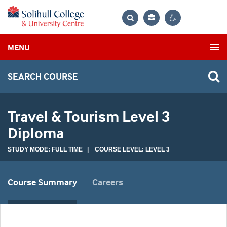
Bag
Search
Contrast
MENU
settings
SEARCH COURSE
Travel & Tourism Level 3
Diploma
STUDY MODE: FULL TIME | COURSE LEVEL: LEVEL 3
Course Summary
Careers