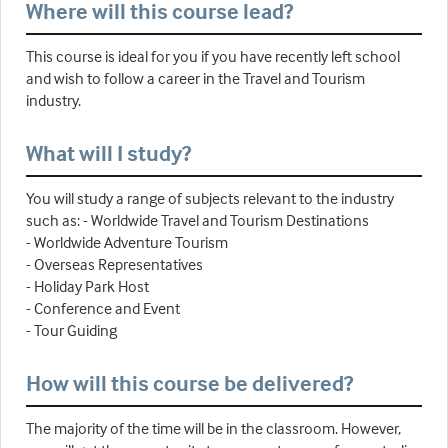
Where will this course lead?
This course is ideal for you if you have recently left school
and wish to follow a career in the Travel and Tourism
industry.
What will I study?
You will study a range of subjects relevant to the industry
such as: - Worldwide Travel and Tourism Destinations
- Worldwide Adventure Tourism
- Overseas Representatives
- Holiday Park Host
- Conference and Event
- Tour Guiding
How will this course be delivered?
The majority of the time will be in the classroom. However,