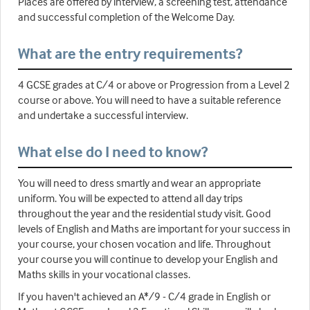
Places are offered by interview, a screening test, attendance
and successful completion of the Welcome Day.
What are the entry requirements?
4 GCSE grades at C/4 or above or Progression from a Level 2
course or above. You will need to have a suitable reference
and undertake a successful interview.
What else do I need to know?
You will need to dress smartly and wear an appropriate
uniform. You will be expected to attend all day trips
throughout the year and the residential study visit. Good
levels of English and Maths are important for your success in
your course, your chosen vocation and life. Throughout
your course you will continue to develop your English and
Maths skills in your vocational classes.
If you haven't achieved an A*/9 - C/4 grade in English or