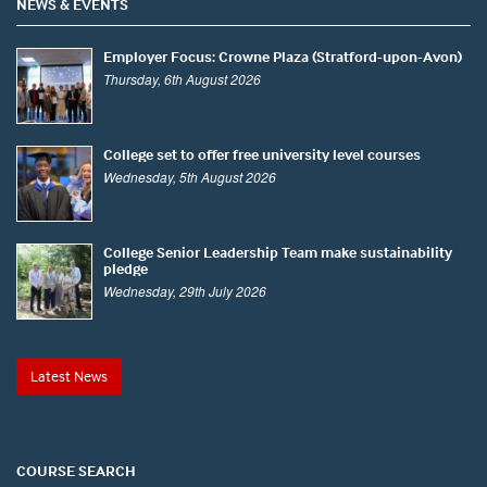
NEWS & EVENTS
Employer Focus: Crowne Plaza (Stratford-upon-Avon)
Thursday, 6th August 2026
College set to offer free university level courses
Wednesday, 5th August 2026
College Senior Leadership Team make sustainability
pledge
Wednesday, 29th July 2026
Latest News
COURSE SEARCH