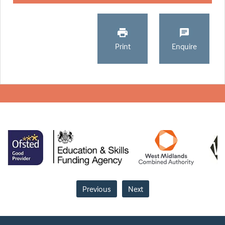
Print
Enquire
Previous
Next