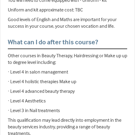
Uniform and kit approximate cost: TBC
Good levels of English and Maths are important for your
success in your course, your chosen vocation and life.
What can I do after this course?
Other courses in Beauty Therapy, Hairdressing or Make up up
to degree level including:
· Level 4 in salon management
· Level 4 holistic therapies Make up
· Level 4 advanced beauty therapy
· Level 4 Aesthetics
· Level 3 in Nail treatments
This qualification may lead directly into employment in the
beauty services industry, providing a range of beauty
treatments.