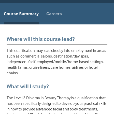
Course Summary
Careers
Where will this course lead?
This qualification may lead directly into employment in areas
such as commercial salons, destination/day spas,
independent/self-employed/mobile/home-based settings,
health farms, cruise liners, care homes, airlines or hotel
chains.
What will I study?
The Level 3 Diploma in Beauty Therapy is a qualification that
has been specifically designed to develop your practical skills
in how to provide advanced facial and body treatments,