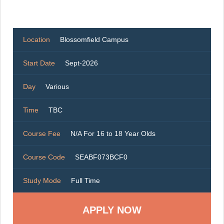
Location
Blossomfield Campus
Start Date
Sept-2026
Day
Various
Time
TBC
Course Fee
N/A For 16 to 18 Year Olds
Course Code
SEABF073BCF0
Study Mode
Full Time