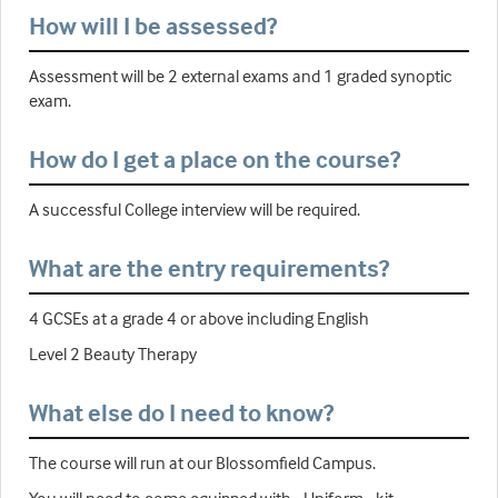
How will I be assessed?
Assessment will be 2 external exams and 1 graded synoptic
exam.
How do I get a place on the course?
A successful College interview will be required.
What are the entry requirements?
4 GCSEs at a grade 4 or above including English
Level 2 Beauty Therapy
What else do I need to know?
The course will run at our Blossomfield Campus.
You will need to come equipped with - Uniform - kit