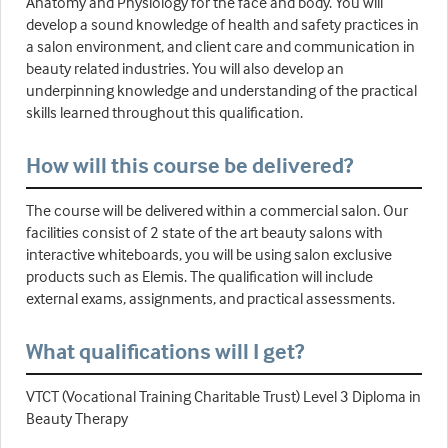
Anatomy and Physiology for the face and body. You will
develop a sound knowledge of health and safety practices in
a salon environment, and client care and communication in
beauty related industries. You will also develop an
underpinning knowledge and understanding of the practical
skills learned throughout this qualification.
How will this course be delivered?
The course will be delivered within a commercial salon. Our
facilities consist of 2 state of the art beauty salons with
interactive whiteboards, you will be using salon exclusive
products such as Elemis. The qualification will include
external exams, assignments, and practical assessments.
What qualifications will I get?
VTCT (Vocational Training Charitable Trust) Level 3 Diploma in
Beauty Therapy