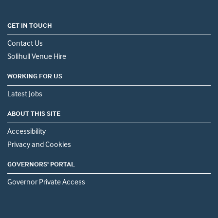
GET IN TOUCH
Contact Us
Solihull Venue Hire
WORKING FOR US
Latest Jobs
ABOUT THIS SITE
Accessibility
Privacy and Cookies
GOVERNORS' PORTAL
Governor Private Access