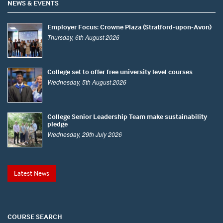
NEWS & EVENTS
Employer Focus: Crowne Plaza (Stratford-upon-Avon)
Thursday, 6th August 2026
College set to offer free university level courses
Wednesday, 5th August 2026
College Senior Leadership Team make sustainability
pledge
Wednesday, 29th July 2026
Latest News
COURSE SEARCH