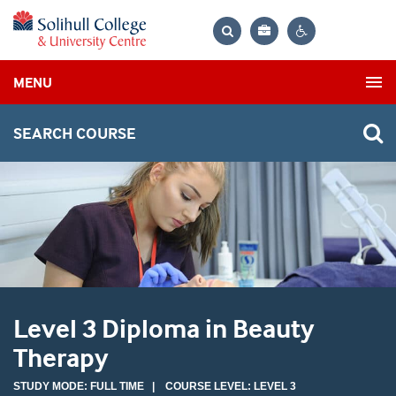
Bag
Search
Contrast
MENU
settings
SEARCH COURSE
Level 3 Diploma in Beauty
Therapy
STUDY MODE: FULL TIME | COURSE LEVEL: LEVEL 3