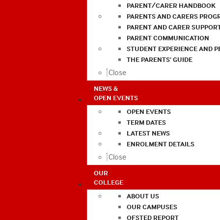
PARENT/CARER HANDBOOK
PARENTS AND CARERS PROG
PARENT AND CARER SUPPOR
PARENT COMMUNICATION
STUDENT EXPERIENCE AND 
THE PARENTS’ GUIDE
Close
NEWS &
OPEN EVENTS
OPEN EVENTS
TERM DATES
LATEST NEWS
ENROLMENT DETAILS
Close
OUR
COLLEGE
ABOUT US
OUR CAMPUSES
OFSTED REPORT