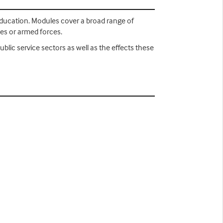
 Education. Modules cover a broad range of
ces or armed forces.
public service sectors as well as the effects these