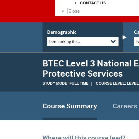
CONTACT US
Close
Demographic
Ca
I am looking for...
I 
BTEC Level 3 National 
Protective Services
STUDY MODE: FULL TIME | COURSE LEVEL: LEVEL
Course Summary
Careers
Where will this course lead?