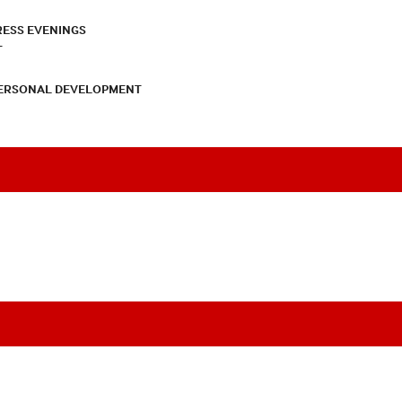
RESS EVENINGS
T
PERSONAL DEVELOPMENT