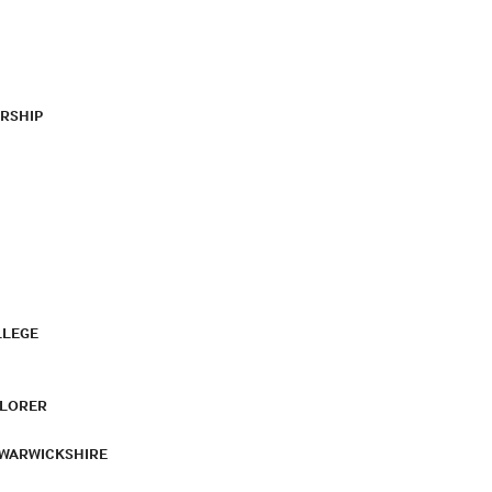
RSHIP
LLEGE
PLORER
 WARWICKSHIRE