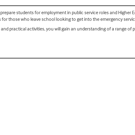
o prepare students for employment in public service roles and Higher
ers for those who leave school looking to get into the emergency servi
 and practical activities, you will gain an understanding of a range of 