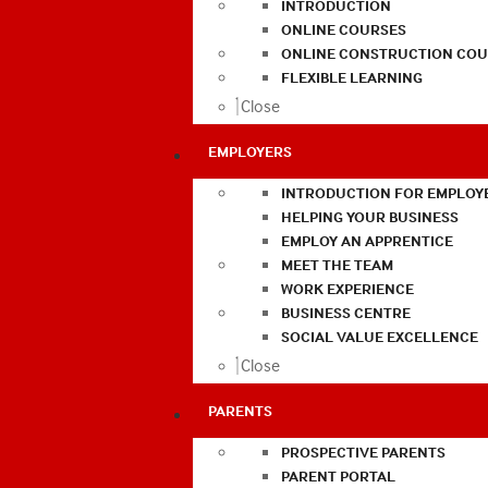
INTRODUCTION
ONLINE COURSES
ONLINE CONSTRUCTION COU
FLEXIBLE LEARNING
Close
EMPLOYERS
INTRODUCTION FOR EMPLOY
HELPING YOUR BUSINESS
EMPLOY AN APPRENTICE
MEET THE TEAM
WORK EXPERIENCE
BUSINESS CENTRE
SOCIAL VALUE EXCELLENCE
Close
PARENTS
PROSPECTIVE PARENTS
PARENT PORTAL