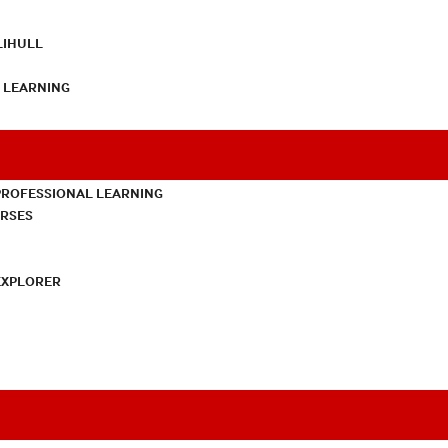
LIHULL
L LEARNING
PROFESSIONAL LEARNING
URSES
EXPLORER