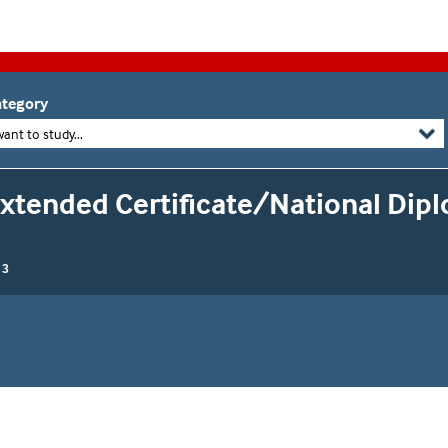
tegory
want to study...
Extended Certificate/National Dip
 3