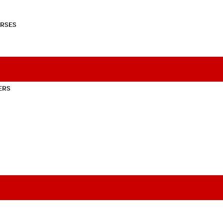
RSES
ERS