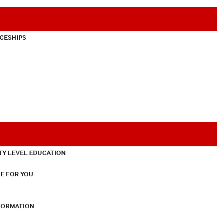
CESHIPS
TY LEVEL EDUCATION
E FOR YOU
NFORMATION