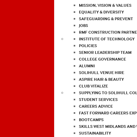
MISSION, VISION & VALUES
EQUALITY & DIVERSITY
SAFEGUARDING & PREVENT
JOBS
RMF CONSTRUCTION PARTNE
INSTITUTE OF TECHNOLOGY
POLICIES
SENIOR LEADERSHIP TEAM
COLLEGE GOVERNANCE
ALUMNI
SOLIHULL VENUE HIRE
ASPIRE HAIR & BEAUTY
CLUB VITALIZE
SUPPLYING TO SOLIHULL CO
STUDENT SERVICES
CAREERS ADVICE
FAST FORWARD CAREERS EX
BOOTCAMPS
SKILLS WEST MIDLANDS AND
SUSTAINABILITY