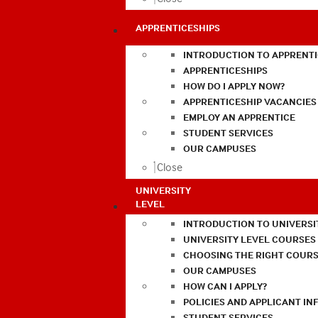
APPRENTICESHIPS
INTRODUCTION TO APPRENTI
APPRENTICESHIPS
HOW DO I APPLY NOW?
APPRENTICESHIP VACANCIES
EMPLOY AN APPRENTICE
STUDENT SERVICES
OUR CAMPUSES
Close
UNIVERSITY
LEVEL
INTRODUCTION TO UNIVERSI
UNIVERSITY LEVEL COURSES
CHOOSING THE RIGHT COURS
OUR CAMPUSES
HOW CAN I APPLY?
POLICIES AND APPLICANT I
STUDENT SERVICES