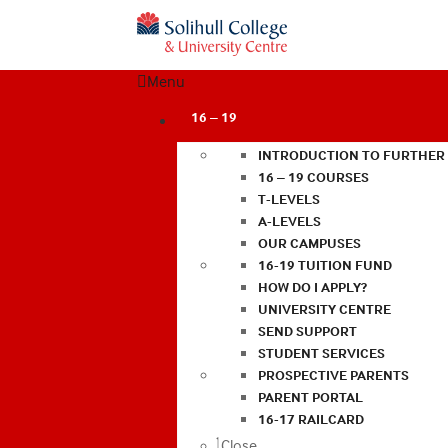
Menu
16 – 19
INTRODUCTION TO FURTHER
16 – 19 COURSES
T-LEVELS
A-LEVELS
OUR CAMPUSES
16-19 TUITION FUND
HOW DO I APPLY?
UNIVERSITY CENTRE
SEND SUPPORT
STUDENT SERVICES
PROSPECTIVE PARENTS
PARENT PORTAL
16-17 RAILCARD
Close