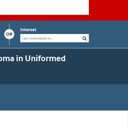
Interest
OR
loma in Uniformed