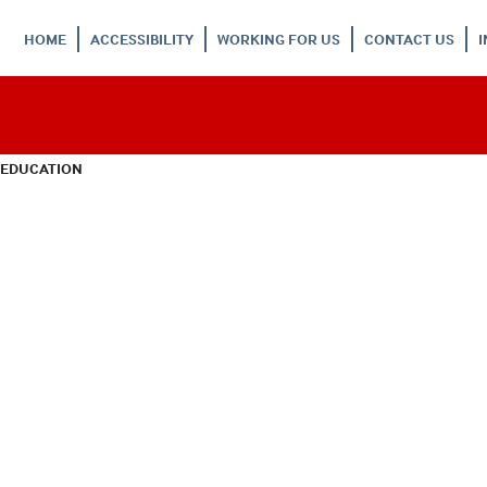
HOME
ACCESSIBILITY
WORKING FOR US
CONTACT US
 EDUCATION