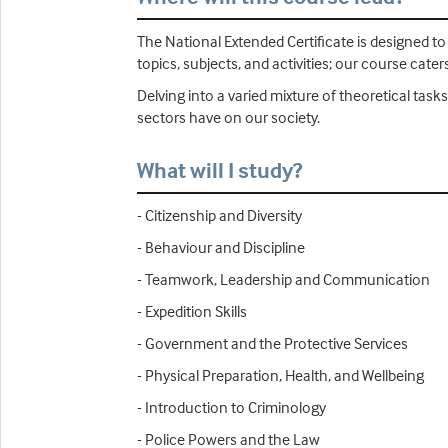
The National Extended Certificate is designed t
topics, subjects, and activities; our course cat
Delving into a varied mixture of theoretical tasks
sectors have on our society.
What will I study?
- Citizenship and Diversity
- Behaviour and Discipline
- Teamwork, Leadership and Communication
- Expedition Skills
- Government and the Protective Services
- Physical Preparation, Health, and Wellbeing
- Introduction to Criminology
- Police Powers and the Law