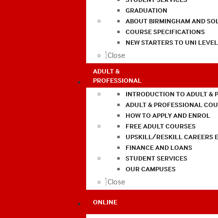
GRADUATION
ABOUT BIRMINGHAM AND SO
COURSE SPECIFICATIONS
NEW STARTERS TO UNI LEVE
Close
ADULT &
PROFESSIONAL
INTRODUCTION TO ADULT & 
ADULT & PROFESSIONAL CO
HOW TO APPLY AND ENROL
FREE ADULT COURSES
UPSKILL/RESKILL CAREERS 
FINANCE AND LOANS
STUDENT SERVICES
OUR CAMPUSES
Close
ONLINE