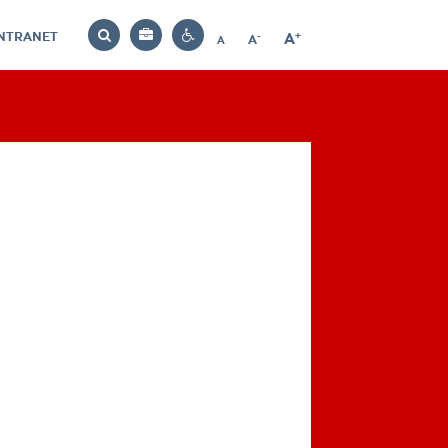
INTRANET
-
+
A
Bag
A
A
Decrease
Increase
Reset
Search
Contrast
font
font
font
settings
size
size
size