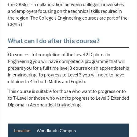
the GBSIoT - a collaboration between colleges, universities
and employers focusing on the technical skills required in
the region. The College's Engineering courses are part of the
GBSIoT.
What can I do after this course?
On successful completion of the Level 2 Diploma in
Engineering you will have completed a programme that will
prepare you for a full time level 3 course or an apprenticeship
in engineering. To progress to Level 3 you will need to have
obtained a 4 in both Maths and English.
This course is suitable for those who want to progress onto
to T-Level or those who want to progress to Level 3 Extended
Diploma in Aeronautical Engineering.
Location
Woodlands Campus