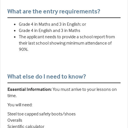
What are the entry requirements?
Grade 4 in Maths and 3 in English; or
Grade 4 in English and 3 in Maths
The applicant needs to provide a school report from
their last school showing minimum attendance of
90%.
What else do I need to know?
Essential Information:
You must arrive to your lessons on
time.
You will need:
Steel toe capped safety boots/shoes
Overalls
Scientific calculator