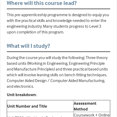
Where will this course lead?
This pre-apprenticeship programme is designed to equip you
with the practical skills and knowledge needed to enter the
engineering industry. Many students progress to Level 3
upon completion of this program.
What will I study?
During the course you will study the following: Three theory
based units (Working in Engineering, Engineering Principle
and Manufacture Principles) and three practical based units
which will involve leaning skills on bench fitting techniques,
Computer Aided Design / Computer Aided Manufacturing,
and electronics.
Unit breakdown:
Assessment
Unit Number and Title
Method
Coursework + Online