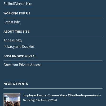
Solihull Venue Hire
WORKING FOR US
Latest Jobs
ABOUT THIS SITE
Accessibility
Privacy and Cookies
GOVERNORS' PORTAL
Governor Private Access
NEWS & EVENTS
Employer Focus: Crowne Plaza (Stratford-upon-Avon)
Thursday, 6th August 2026