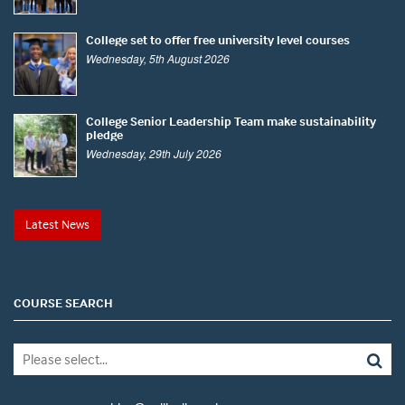
College set to offer free university level courses
Wednesday, 5th August 2026
College Senior Leadership Team make sustainability
pledge
Wednesday, 29th July 2026
Latest News
COURSE SEARCH