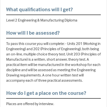
What qualifications will I get?
Level 2 Engineering & Manufacturing Diploma
How will I be assessed?
To pass this course you will complete: - Units 201 (Working in
Engineering) and 202 (Principles of Engineering), both being
an on-line, multiple choice theory test. Unit 203 (Principles of
Manufacture) is a written, short answer, theory test. A
practical item will be manufactured in the workshop for each
discipline and will be assessed as meeting the Engineering
Drawing requirements. A one hour written test will
accompany each of three practical assessments.
How do I get a place on the course?
Places are offered by interview.