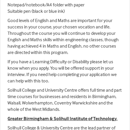
Notepad/notebook/A4 folder with paper
Suitable pen (black or blue ink)
Good levels of English and Maths are important for your
success in your course, your chosen vocation and life.
Throughout the course you will continue to develop your
English and Maths skills within engineering classes, though
having achieved 4 in Maths and English, no other courses
are directed within this program.
If you have a Learning Difficulty or Disability please let us
know when you apply. You will be offered support in your
interview. If you need help completing your application we
can help with this too.
Solihull College and University Centre offers full time and part
time courses for businesses and residents in Birmingham,
Walsall, Wolverhampton, Coventry Warwickshire and the
whole of the West Midlands.
Greater Birmingham & Solihull Institute of Technology.
Solihull College & University Centre are the lead partner of