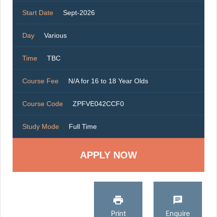
Start Date
Sept-2026
Day
Various
Time
TBC
Course Fee
N/A for 16 to 18 Year Olds
Course Code
ZPFVE042CCF0
Study Mode
Full Time
Print
Enquire