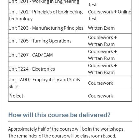
Unit T201 - Working in Engineering
Test
Unit T202 - Principles of Engineering
Coursework + Online
Technology
Test
Unit T203 - Manufacturing Principles
Written Exam
Coursework +
Unit T205 - Turning Operations
Written Exam
Coursework +
Unit T207 - CAD/CAM
Written Exam
Coursework +
Unit T224 - Electronics
Written Exam
Unit TADD - Employability and Study
Coursework
Skills
Project
Coursework
How will this course be delivered?
Approximately half of the course will be in the workshops.
The remainder of the course will be classroom based.