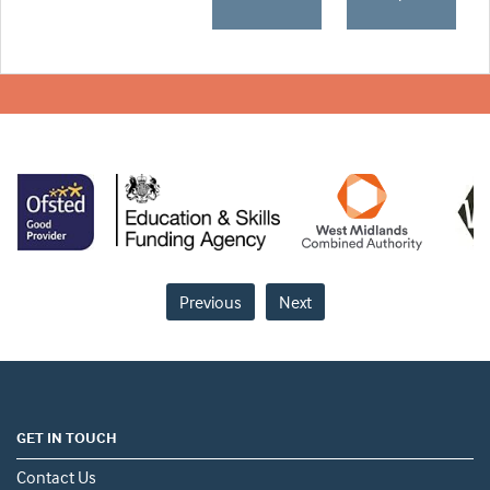
Previous
Next
GET IN TOUCH
Contact Us