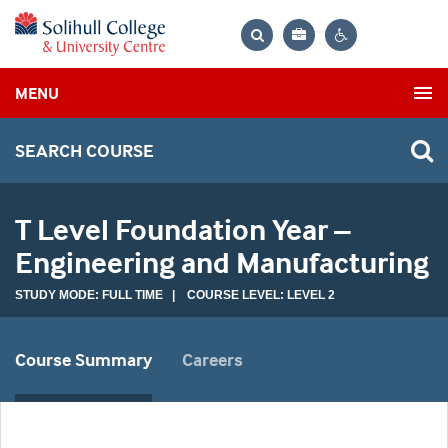
Bag
Search
Contrast
MENU
settings
SEARCH COURSE
T Level Foundation Year –
Engineering and Manufacturing
STUDY MODE: FULL TIME | COURSE LEVEL: LEVEL 2
Course Summary
Careers