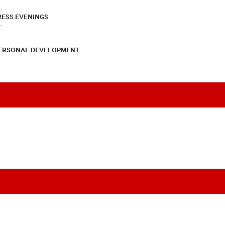
RESS EVENINGS
T
PERSONAL DEVELOPMENT