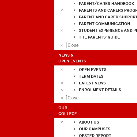
PARENT/CARER HANDBOOK
PARENTS AND CARERS PROG
PARENT AND CARER SUPPOR
PARENT COMMUNICATION
STUDENT EXPERIENCE AND 
THE PARENTS’ GUIDE
Close
NEWS &
OPEN EVENTS
OPEN EVENTS
TERM DATES
LATEST NEWS
ENROLMENT DETAILS
Close
OUR
COLLEGE
ABOUT US
OUR CAMPUSES
OFSTED REPORT