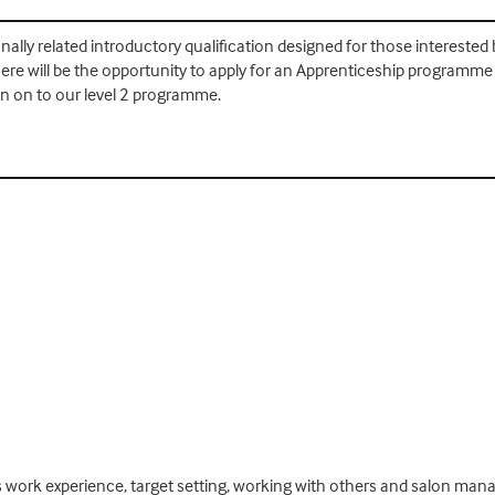
onally related introductory qualification designed for those interested b
re will be the opportunity to apply for an Apprenticeship programme in
n on to our level 2 programme.
 work experience, target setting, working with others and salon mana