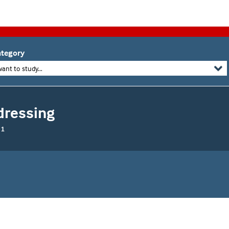
tegory
want to study...
dressing
 1