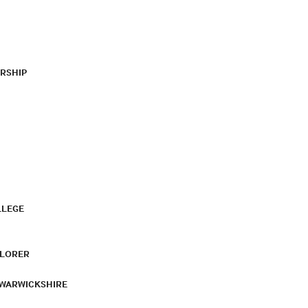
RSHIP
LLEGE
PLORER
 WARWICKSHIRE