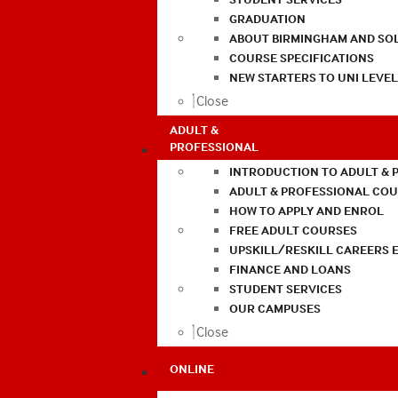
GRADUATION
ABOUT BIRMINGHAM AND SO
COURSE SPECIFICATIONS
NEW STARTERS TO UNI LEVE
Close
ADULT &
PROFESSIONAL
INTRODUCTION TO ADULT & 
ADULT & PROFESSIONAL CO
HOW TO APPLY AND ENROL
FREE ADULT COURSES
UPSKILL/RESKILL CAREERS 
FINANCE AND LOANS
STUDENT SERVICES
OUR CAMPUSES
Close
ONLINE