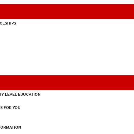
CESHIPS
TY LEVEL EDUCATION
E FOR YOU
NFORMATION