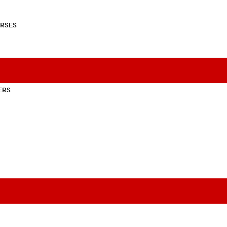
RSES
ERS