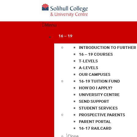
Menu
16 – 19
INTRODUCTION TO FURTHER
16 – 19 COURSES
T-LEVELS
A-LEVELS
OUR CAMPUSES
16-19 TUITION FUND
HOW DO I APPLY?
UNIVERSITY CENTRE
SEND SUPPORT
STUDENT SERVICES
PROSPECTIVE PARENTS
PARENT PORTAL
16-17 RAILCARD
Close