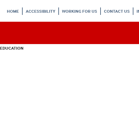
HOME
ACCESSIBILITY
WORKING FOR US
CONTACT US
 EDUCATION