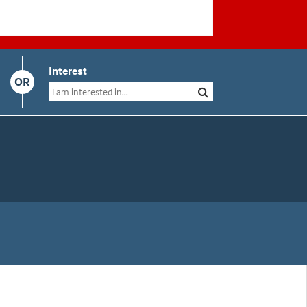
Interest
OR