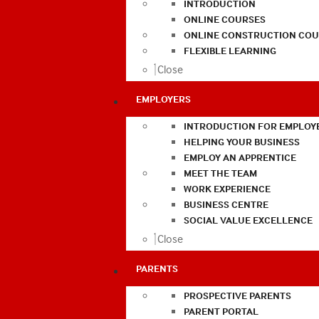
INTRODUCTION
ONLINE COURSES
ONLINE CONSTRUCTION COU
FLEXIBLE LEARNING
Close
EMPLOYERS
INTRODUCTION FOR EMPLOY
HELPING YOUR BUSINESS
EMPLOY AN APPRENTICE
MEET THE TEAM
WORK EXPERIENCE
BUSINESS CENTRE
SOCIAL VALUE EXCELLENCE
Close
PARENTS
PROSPECTIVE PARENTS
PARENT PORTAL