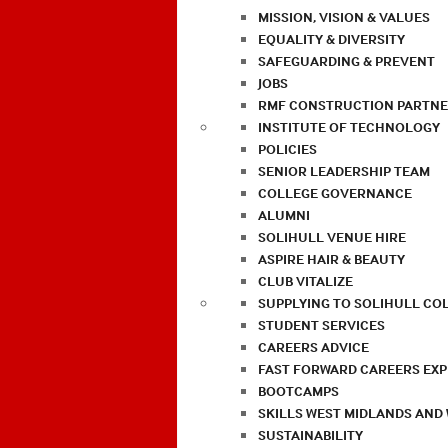
MISSION, VISION & VALUES
EQUALITY & DIVERSITY
SAFEGUARDING & PREVENT
JOBS
RMF CONSTRUCTION PARTNE
INSTITUTE OF TECHNOLOGY
POLICIES
SENIOR LEADERSHIP TEAM
COLLEGE GOVERNANCE
ALUMNI
SOLIHULL VENUE HIRE
ASPIRE HAIR & BEAUTY
CLUB VITALIZE
SUPPLYING TO SOLIHULL CO
STUDENT SERVICES
CAREERS ADVICE
FAST FORWARD CAREERS EX
BOOTCAMPS
SKILLS WEST MIDLANDS AND
SUSTAINABILITY