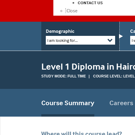
CONTACT US
Close
Demographic
Ca
I am looking for...
I 
Level 1 Diploma in Hair
STUDY MODE: FULL TIME | COURSE LEVEL: LEVEL
Course Summary
Careers
Where will this course lead?