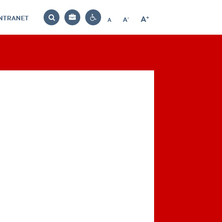
INTRANET
-
+
A
Bag
A
A
Decrease
Increase
Reset
Search
Contrast
font
font
font
settings
size
size
size