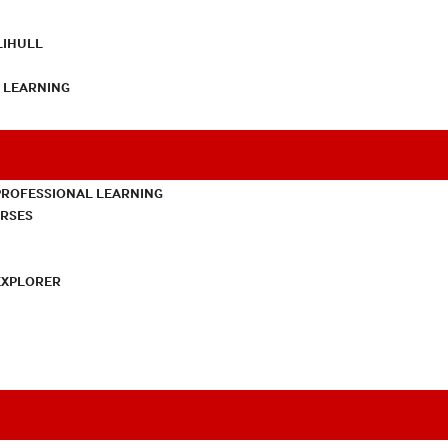
LIHULL
L LEARNING
PROFESSIONAL LEARNING
URSES
EXPLORER