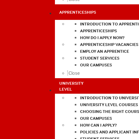
APPRENTICESHIPS
INTRODUCTION TO APPRENTI
APPRENTICESHIPS
HOW DO I APPLY NOW?
APPRENTICESHIP VACANCIES
EMPLOY AN APPRENTICE
STUDENT SERVICES
OUR CAMPUSES
Close
UNIVERSITY
LEVEL
INTRODUCTION TO UNIVERSI
UNIVERSITY LEVEL COURSES
CHOOSING THE RIGHT COURS
OUR CAMPUSES
HOW CAN I APPLY?
POLICIES AND APPLICANT I
STUDENT SERVICES