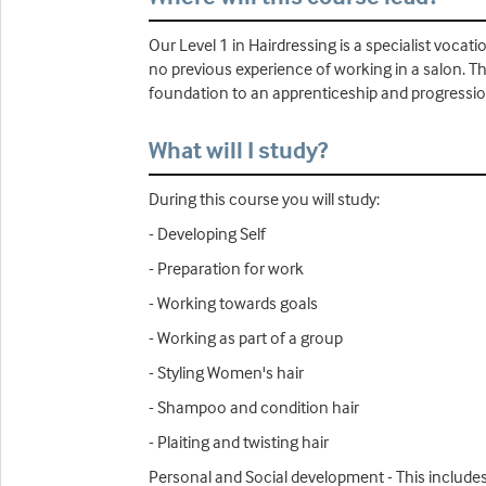
Our Level 1 in Hairdressing is a specialist vocati
no previous experience of working in a salon. The
foundation to an apprenticeship and progressio
What will I study?
During this course you will study:
- Developing Self
- Preparation for work
- Working towards goals
- Working as part of a group
- Styling Women's hair
- Shampoo and condition hair
- Plaiting and twisting hair
Personal and Social development - This includes