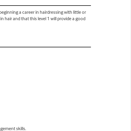
eginning a career in hairdressing with little or
 hair and that this level 1 will provide a good
gement skills.