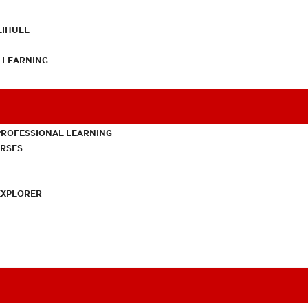
LIHULL
L LEARNING
PROFESSIONAL LEARNING
URSES
EXPLORER