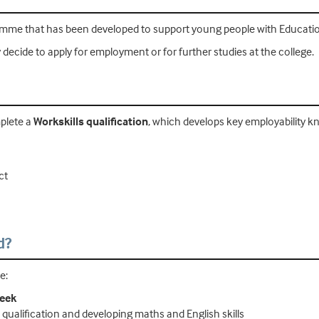
mme that has been developed to support young people with Educatio
cide to apply for employment or for further studies at the college.
mplete a
Workskills qualification
, which develops key employability kn
ct
d?
e:
week
s qualification and developing maths and English skills