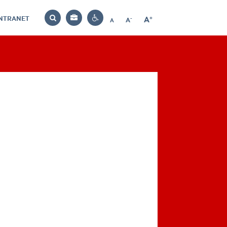
INTRANET
-
+
A
Bag
A
A
Decrease
Increase
Reset
Search
Contrast
font
font
font
settings
size
size
size