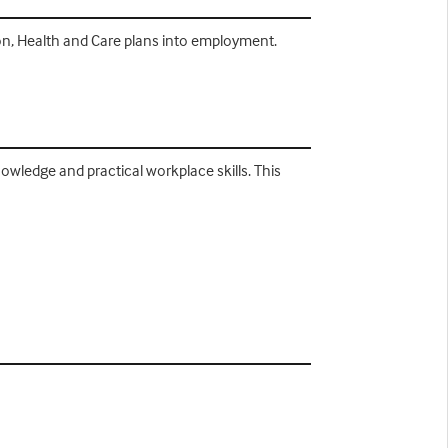
n, Health and Care plans into employment.
owledge and practical workplace skills. This