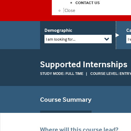
CONTACT US
Close
Demographic
Ca
I am looking for...
I 
Supported Internships
STUDY MODE: FULL TIME | COURSE LEVEL: ENTR
Course Summary
Where will this course lead?