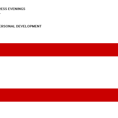
RESS EVENINGS
T
PERSONAL DEVELOPMENT