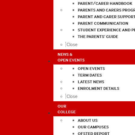
PARENT/CARER HANDBOOK
PARENTS AND CARERS PROG
PARENT AND CARER SUPPOR
PARENT COMMUNICATION
STUDENT EXPERIENCE AND 
THE PARENTS’ GUIDE
Close
NEWS &
OPEN EVENTS
OPEN EVENTS
TERM DATES
LATEST NEWS
ENROLMENT DETAILS
Close
OUR
COLLEGE
ABOUT US
OUR CAMPUSES
OFSTED REPORT