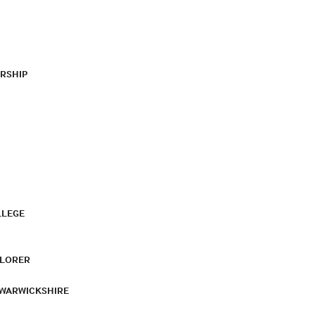
RSHIP
LLEGE
PLORER
 WARWICKSHIRE