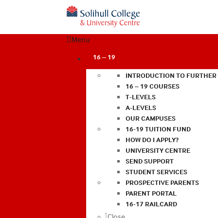
Menu
16 – 19
INTRODUCTION TO FURTHER
16 – 19 COURSES
T-LEVELS
A-LEVELS
OUR CAMPUSES
16-19 TUITION FUND
HOW DO I APPLY?
UNIVERSITY CENTRE
SEND SUPPORT
STUDENT SERVICES
PROSPECTIVE PARENTS
PARENT PORTAL
16-17 RAILCARD
Close