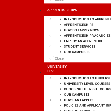
APPRENTICESHIPS
INTRODUCTION TO APPRENTI
APPRENTICESHIPS
HOW DO I APPLY NOW?
APPRENTICESHIP VACANCIES
EMPLOY AN APPRENTICE
STUDENT SERVICES
OUR CAMPUSES
Close
UNIVERSITY
LEVEL
INTRODUCTION TO UNIVERSI
UNIVERSITY LEVEL COURSES
CHOOSING THE RIGHT COURS
OUR CAMPUSES
HOW CAN I APPLY?
POLICIES AND APPLICANT I
STUDENT SERVICES