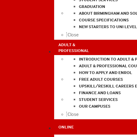
GRADUATION
ABOUT BIRMINGHAM AND SO
COURSE SPECIFICATIONS
NEW STARTERS TO UNI LEVE
Close
ADULT &
PROFESSIONAL
INTRODUCTION TO ADULT & 
ADULT & PROFESSIONAL CO
HOW TO APPLY AND ENROL
FREE ADULT COURSES
UPSKILL/RESKILL CAREERS 
FINANCE AND LOANS
STUDENT SERVICES
OUR CAMPUSES
Close
ONLINE