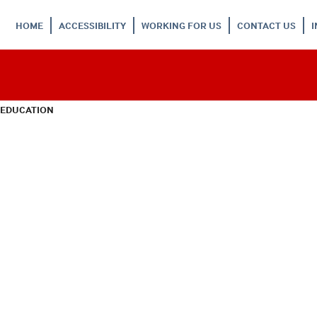
HOME
ACCESSIBILITY
WORKING FOR US
CONTACT US
 EDUCATION