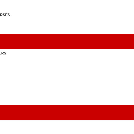
RSES
ERS