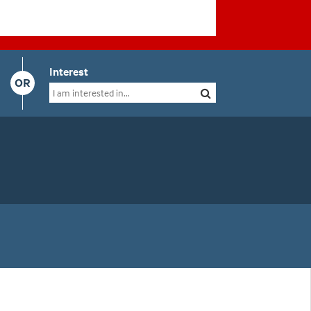
Interest
OR