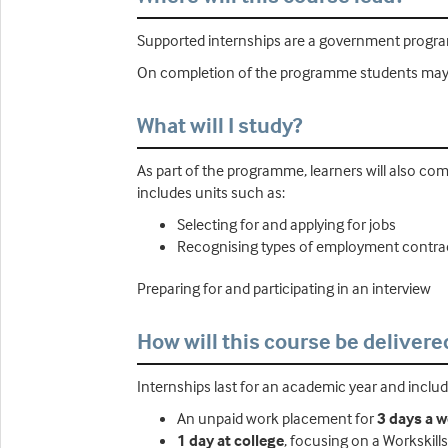
Supported internships are a government progra
On completion of the programme students may de
What will I study?
As part of the programme, learners will also co
includes units such as:
Selecting for and applying for jobs
Recognising types of employment contra
Preparing for and participating in an interview
How will this course be delivere
Internships last for an academic year and includ
An unpaid work placement for
3 days a 
1 day at college
, focusing on a Workskill