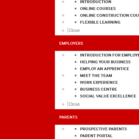
INTRODUCTION
ONLINE COURSES
ONLINE CONSTRUCTION COU
FLEXIBLE LEARNING
Close
EMPLOYERS
INTRODUCTION FOR EMPLOY
HELPING YOUR BUSINESS
EMPLOY AN APPRENTICE
MEET THE TEAM
WORK EXPERIENCE
BUSINESS CENTRE
SOCIAL VALUE EXCELLENCE
Close
PARENTS
PROSPECTIVE PARENTS
PARENT PORTAL