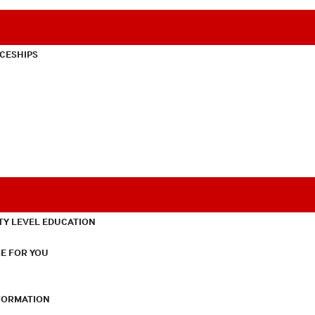
CESHIPS
TY LEVEL EDUCATION
E FOR YOU
NFORMATION