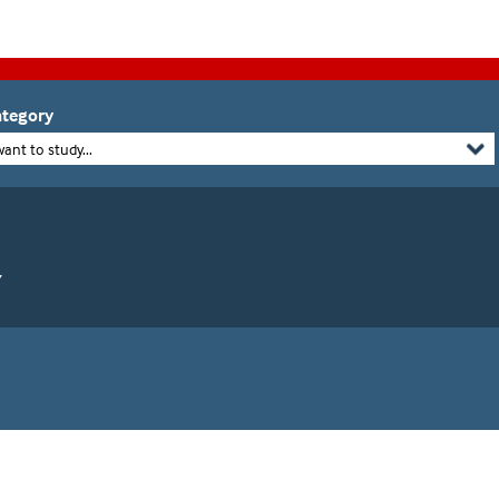
tegory
want to study...
Y