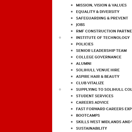
MISSION, VISION & VALUES
EQUALITY & DIVERSITY
SAFEGUARDING & PREVENT
JOBS
RMF CONSTRUCTION PARTNE
INSTITUTE OF TECHNOLOGY
POLICIES
SENIOR LEADERSHIP TEAM
COLLEGE GOVERNANCE
ALUMNI
SOLIHULL VENUE HIRE
ASPIRE HAIR & BEAUTY
CLUB VITALIZE
SUPPLYING TO SOLIHULL CO
STUDENT SERVICES
CAREERS ADVICE
FAST FORWARD CAREERS EX
BOOTCAMPS
SKILLS WEST MIDLANDS AND
SUSTAINABILITY