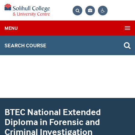
Bag
Search
Contrast
MENU
settings
SEARCH COURSE
BTEC National Extended
Diploma in Forensic and
Criminal Investigation