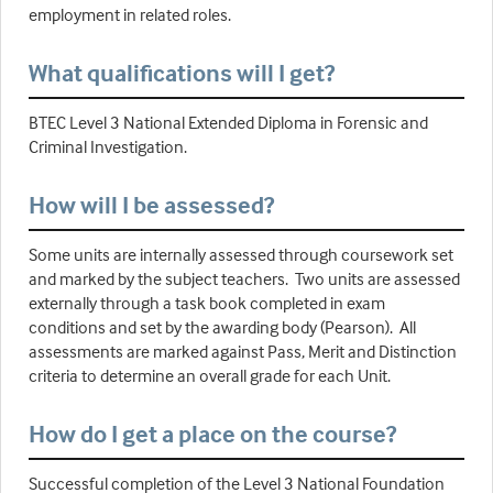
employment in related roles.
What qualifications will I get?
BTEC Level 3 National Extended Diploma in Forensic and
Criminal Investigation.
How will I be assessed?
Some units are internally assessed through coursework set
and marked by the subject teachers. Two units are assessed
externally through a task book completed in exam
conditions and set by the awarding body (Pearson). All
assessments are marked against Pass, Merit and Distinction
criteria to determine an overall grade for each Unit.
How do I get a place on the course?
Successful completion of the Level 3 National Foundation