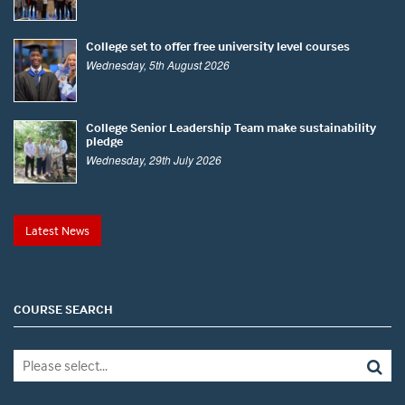
College set to offer free university level courses
Wednesday, 5th August 2026
College Senior Leadership Team make sustainability
pledge
Wednesday, 29th July 2026
Latest News
COURSE SEARCH