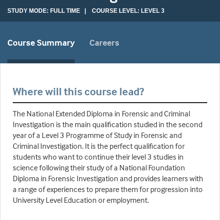
STUDY MODE: FULL TIME | COURSE LEVEL: LEVEL 3
Course Summary
Careers
Where will this course lead?
The National Extended Diploma in Forensic and Criminal
Investigation is the main qualification studied in the second
year of a Level 3 Programme of Study in Forensic and
Criminal Investigation. It is the perfect qualification for
students who want to continue their level 3 studies in
science following their study of a National Foundation
Diploma in Forensic Investigation and provides learners with
a range of experiences to prepare them for progression into
University Level Education or employment.