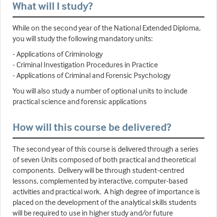
What will I study?
While on the second year of the National Extended Diploma,
you will study the following mandatory units:
- Applications of Criminology
- Criminal Investigation Procedures in Practice
- Applications of Criminal and Forensic Psychology
You will also study a number of optional units to include
practical science and forensic applications
How will this course be delivered?
The second year of this course is delivered through a series
of seven Units composed of both practical and theoretical
components. Delivery will be through student-centred
lessons, complemented by interactive, computer-based
activities and practical work. A high degree of importance is
placed on the development of the analytical skills students
will be required to use in higher study and/or future