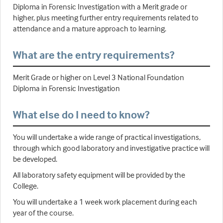
Diploma in Forensic Investigation with a Merit grade or
higher, plus meeting further entry requirements related to
attendance and a mature approach to learning.
What are the entry requirements?
Merit Grade or higher on Level 3 National Foundation
Diploma in Forensic Investigation
What else do I need to know?
You will undertake a wide range of practical investigations,
through which good laboratory and investigative practice will
be developed.
All laboratory safety equipment will be provided by the
College.
You will undertake a 1 week work placement during each
year of the course.