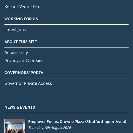
Solihull Venue Hire
WORKING FOR US
Latest Jobs
ABOUT THIS SITE
Accessibility
Privacy and Cookies
GOVERNORS' PORTAL
Governor Private Access
NEWS & EVENTS
Employer Focus: Crowne Plaza (Stratford-upon-Avon)
Thursday, 6th August 2026