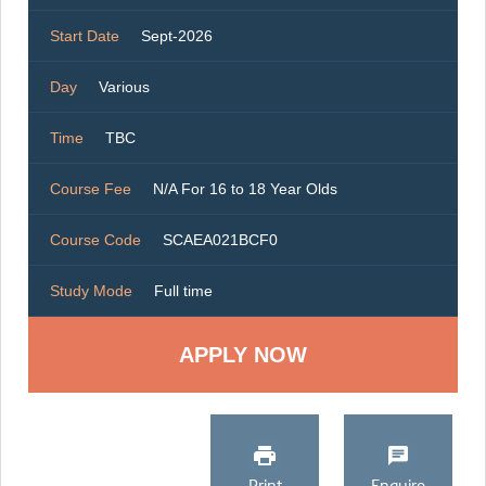
Start Date
Sept-2026
Day
Various
Time
TBC
Course Fee
N/A For 16 to 18 Year Olds
Course Code
SCAEA021BCF0
Study Mode
Full time
Print
Enquire