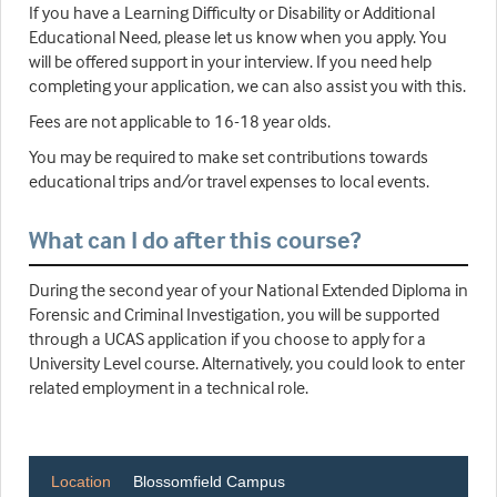
If you have a Learning Difficulty or Disability or Additional
Educational Need, please let us know when you apply. You
will be offered support in your interview. If you need help
completing your application, we can also assist you with this.
Fees are not applicable to 16-18 year olds.
You may be required to make set contributions towards
educational trips and/or travel expenses to local events.
What can I do after this course?
During the second year of your National Extended Diploma in
Forensic and Criminal Investigation, you will be supported
through a UCAS application if you choose to apply for a
University Level course. Alternatively, you could look to enter
related employment in a technical role.
Location
Blossomfield Campus