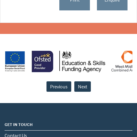
Previous
Next
GET IN TOUCH
Contact Us