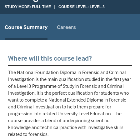
STUDY MODE: FULL TIME | COURSE LEVEL: LEVEL 3
Course Summary
Careers
Where will this course lead?
The National Foundation Diploma in Forensic and Criminal
Investigation is the main qualification studied in the first year
of a Level 3 Programme of Study in Forensic and Criminal
Investigation. It is the perfect qualification for students who
want to complete a National Extended Diploma in Forensic
and Criminal Investigation to help them prepare for
progression into related University Level Education. The
course provides a blend of underpinning scientific
knowledge and technical practice with investigative skills
related to forensics.