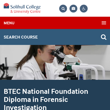
Bag
Search
Contrast
MENU
settings
SEARCH COURSE
BTEC National Foundation
Diploma in Forensic
Investigation