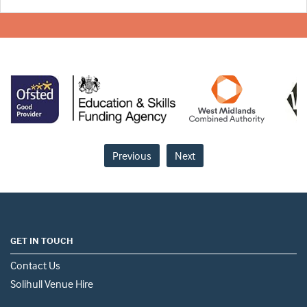
Previous
Next
GET IN TOUCH
Contact Us
Solihull Venue Hire