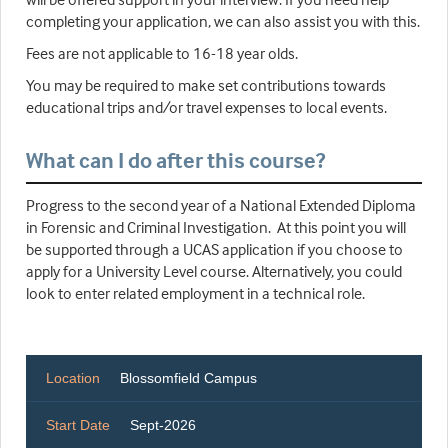
completing your application, we can also assist you with this.
Fees are not applicable to 16-18 year olds.
You may be required to make set contributions towards
educational trips and/or travel expenses to local events.
What can I do after this course?
Progress to the second year of a National Extended Diploma
in Forensic and Criminal Investigation. At this point you will
be supported through a UCAS application if you choose to
apply for a University Level course. Alternatively, you could
look to enter related employment in a technical role.
Location
Blossomfield Campus
Start Date
Sept-2026