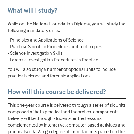
What will I study?
While on the National Foundation Diploma, you will study the
following mandatory units:
- Principles and Applications of Science
- Practical Scientific Procedures and Techniques
- Science Investigation Skills
- Forensic Investigation Procedures in Practice
You will also study a number of optional units to include
practical science and forensic applications
How will this course be delivered?
This one-year course is delivered through a series of six Units
composed of both practical and theoretical components.
Delivery will be through student-centred lessons,
complemented by interactive, computer-based activities and
practical work. A high degree of importance is placed on the