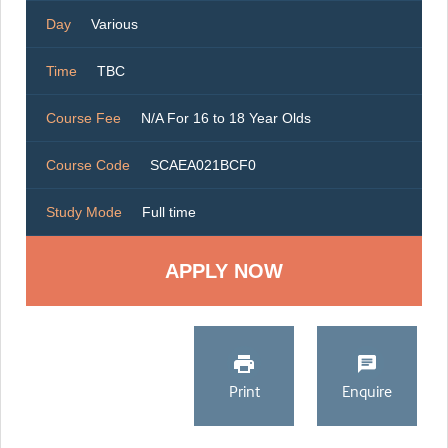
Day
Various
Time
TBC
Course Fee
N/A For 16 to 18 Year Olds
Course Code
SCAEA021BCF0
Study Mode
Full time
Print
Enquire