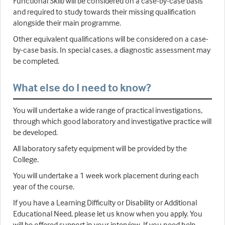
Functional Skill) will be considered on a case-by-case basis
and required to study towards their missing qualification
alongside their main programme.
Other equivalent qualifications will be considered on a case-
by-case basis. In special cases, a diagnostic assessment may
be completed.
What else do I need to know?
You will undertake a wide range of practical investigations,
through which good laboratory and investigative practice will
be developed.
All laboratory safety equipment will be provided by the
College.
You will undertake a 1 week work placement during each
year of the course.
If you have a Learning Difficulty or Disability or Additional
Educational Need, please let us know when you apply. You
will be offered support in your interview. If you need help