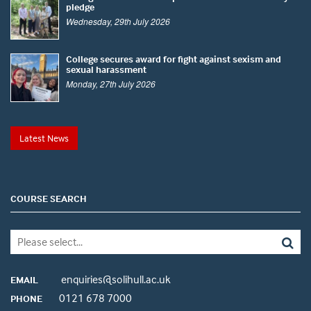
pledge
Wednesday, 29th July 2026
College secures award for fight against sexism and
sexual harassment
Monday, 27th July 2026
Latest News
COURSE SEARCH
enquiries@solihull.ac.uk
EMAIL
0121 678 7000
PHONE