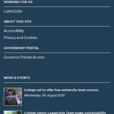
WORKING FOR US
Latest Jobs
ABOUT THIS SITE
Accessibility
Privacy and Cookies
GOVERNORS' PORTAL
Governor Private Access
NEWS & EVENTS
College set to offer free university level courses
Wednesday, 5th August 2026
College Senior Leadership Team make sustainability