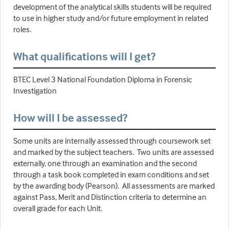
development of the analytical skills students will be required
to use in higher study and/or future employment in related
roles.
What qualifications will I get?
BTEC Level 3 National Foundation Diploma in Forensic
Investigation
How will I be assessed?
Some units are internally assessed through coursework set
and marked by the subject teachers. Two units are assessed
externally, one through an examination and the second
through a task book completed in exam conditions and set
by the awarding body (Pearson). All assessments are marked
against Pass, Merit and Distinction criteria to determine an
overall grade for each Unit.