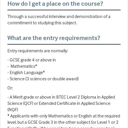
How do I get a place on the course?
Through a successful interview and demonstration of a
commitment to studying this subject.
What are the entry requirements?
Entry requirements are normally:
- GCSE grade 4 or above in
- Mathematics*
- English Language*
- Science (3 sciences or double award)
Or:
- A Merit grade or above in BTEC Level 2 Diploma in Applied
Science (QCF) or Extended Certificate in Applied Science
(NQF)
* Applicants with only Mathematics or English at the required
level, but a GCSE Grade 3 in the other subject (or Level 1 or 2