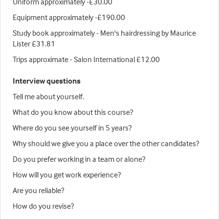
Uniform approximately -£30.00
Equipment approximately -£190.00
Study book approximately - Men's hairdressing by Maurice
Lister £31.81
Trips approximate - Salon International £12.00
Interview questions
Tell me about yourself.
What do you know about this course?
Where do you see yourself in 5 years?
Why should we give you a place over the other candidates?
Do you prefer working in a team or alone?
How will you get work experience?
Are you reliable?
How do you revise?