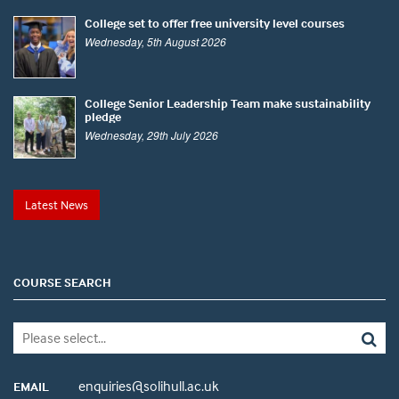
College set to offer free university level courses
Wednesday, 5th August 2026
College Senior Leadership Team make sustainability
pledge
Wednesday, 29th July 2026
Latest News
COURSE SEARCH
enquiries@solihull.ac.uk
EMAIL