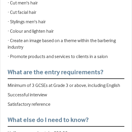
· Cut men's hair
· Cut facial hair
· Stylings men's hair
· Colour and lighten hair
· Create an image based on a theme within the barbering
industry
· Promote products and services to clients in a salon
What are the entry requirements?
Minimum of 3 GCSEs at Grade 3 or above, including English
Successful interview
Satisfactory reference
What else do I need to know?