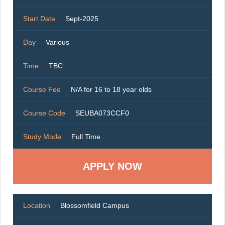
Start Date
Sept-2025
Day
Various
Time
TBC
Course Fee
N/A for 16 to 18 year olds
Course Code
SEUBA073CCF0
Study Mode
Full Time
Location
Blossomfield Campus