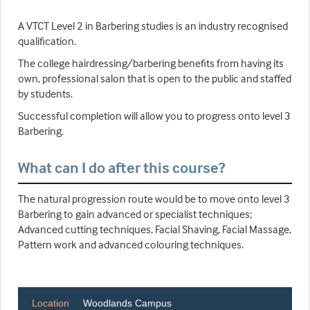
A VTCT Level 2 in Barbering studies is an industry recognised
qualification.
The college hairdressing/barbering benefits from having its
own, professional salon that is open to the public and staffed
by students.
Successful completion will allow you to progress onto level 3
Barbering.
What can I do after this course?
The natural progression route would be to move onto level 3
Barbering to gain advanced or specialist techniques;
Advanced cutting techniques, Facial Shaving, Facial Massage,
Pattern work and advanced colouring techniques.
Location
Woodlands Campus