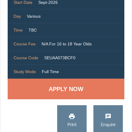
Start Date
Sept-2026
Day
Various
Time
TBC
Course Fee
N/A For 16 to 18 Year Olds
Course Code
SEUAA073BCF0
Study Mode
Full Time
Print
Enquire