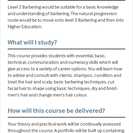
Level 2 Barbering would be suitable for a basic knowledge
and understanding of barbering. The natural progression
route would be to move onto level 3 Barbering and then into
Higher Education.
What will I study?
This course provides students with essential, basic,
technical, communication and numeracy skills which will
give access to a variety of career options. You will learn how
to advise and consult with clients, shampoo, condition and
treat the hair and scalp, basic barbering techniques, cut
facial hair to shape using basic techniques, dry and finish
men's hair and change men's hair colour.
How will this course be delivered?
Your theory and practical work will be continually assessed
throughout the course. A portfolio will be built up containing