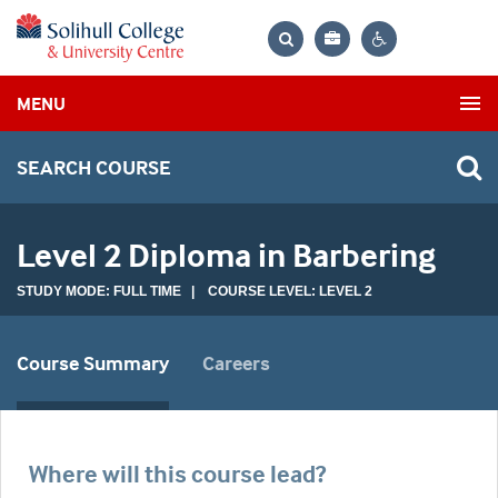
Bag
Search
Contrast
MENU
settings
SEARCH COURSE
Level 2 Diploma in Barbering
STUDY MODE: FULL TIME | COURSE LEVEL: LEVEL 2
Course Summary
Careers
Where will this course lead?