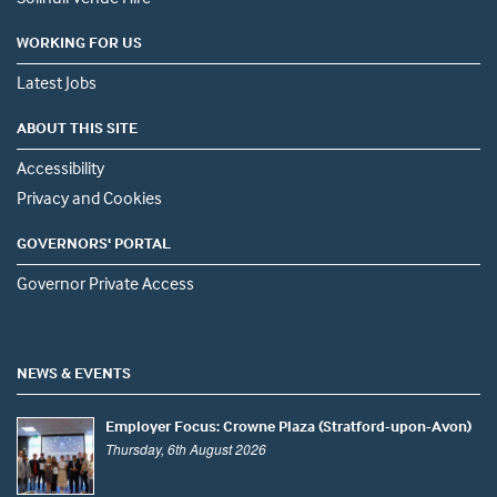
WORKING FOR US
Latest Jobs
ABOUT THIS SITE
Accessibility
Privacy and Cookies
GOVERNORS' PORTAL
Governor Private Access
NEWS & EVENTS
Employer Focus: Crowne Plaza (Stratford-upon-Avon)
Thursday, 6th August 2026