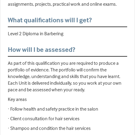
assignments, projects, practical work and online exams.
What qualifications will I get?
Level 2 Diploma in Barbering
How will I be assessed?
As part of this qualification you are required to produce a
portfolio of evidence. The portfolio will confirm the
knowledge, understanding and skills that you have learnt.
Each Unit is delivered individually, so you work at your own
pace and be assessed when your ready.
Key areas
· Follow health and safety practice in the salon
· Client consultation for hair services
· Shampoo and condition the hair services