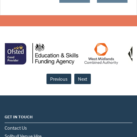
Previous
Next
GET IN TOUCH
Contact Us
Solihull Venue Hire