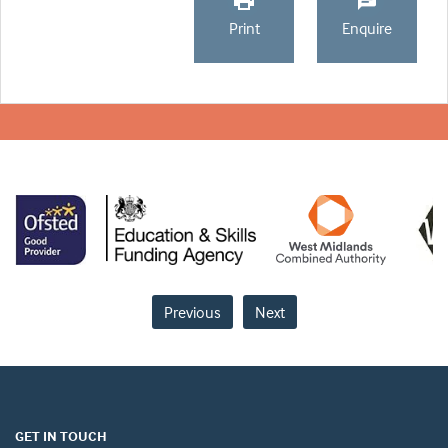
Print
Enquire
Previous
Next
GET IN TOUCH