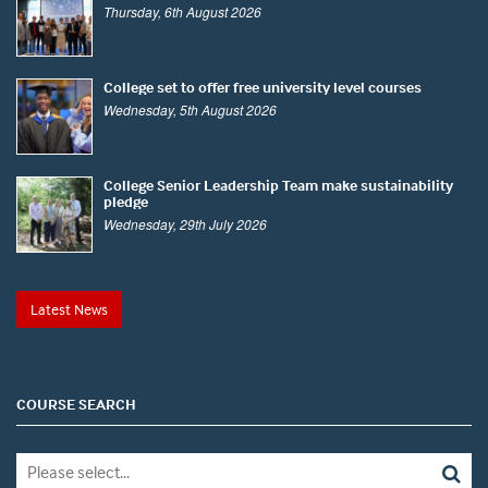
Thursday, 6th August 2026
College set to offer free university level courses
Wednesday, 5th August 2026
College Senior Leadership Team make sustainability
pledge
Wednesday, 29th July 2026
Latest News
COURSE SEARCH