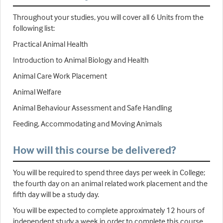
Throughout your studies, you will cover all 6 Units from the
following list:
Practical Animal Health
Introduction to Animal Biology and Health
Animal Care Work Placement
Animal Welfare
Animal Behaviour Assessment and Safe Handling
Feeding, Accommodating and Moving Animals
How will this course be delivered?
You will be required to spend three days per week in College;
the fourth day on an animal related work placement and the
fifth day will be a study day.
You will be expected to complete approximately 12 hours of
independent study a week in order to complete this course.