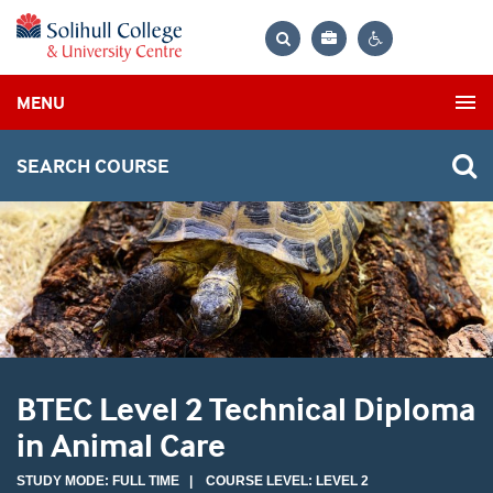
Bag
Search
Contrast
MENU
settings
SEARCH COURSE
BTEC Level 2 Technical Diploma
in Animal Care
STUDY MODE: FULL TIME | COURSE LEVEL: LEVEL 2