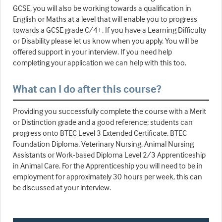
GCSE, you will also be working towards a qualification in
English or Maths at a level that will enable you to progress
towards a GCSE grade C/4+. If you have a Learning Difficulty
or Disability please let us know when you apply. You will be
offered support in your interview. If you need help
completing your application we can help with this too.
What can I do after this course?
Providing you successfully complete the course with a Merit
or Distinction grade and a good reference; students can
progress onto BTEC Level 3 Extended Certificate, BTEC
Foundation Diploma, Veterinary Nursing, Animal Nursing
Assistants or Work-based Diploma Level 2/3 Apprenticeship
in Animal Care. For the Apprenticeship you will need to be in
employment for approximately 30 hours per week, this can
be discussed at your interview.