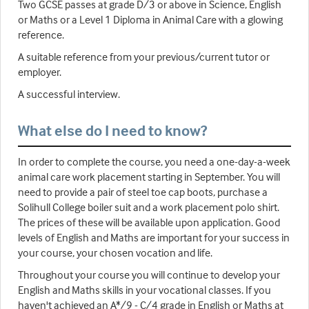
Two GCSE passes at grade D/3 or above in Science, English
or Maths or a Level 1 Diploma in Animal Care with a glowing
reference.
A suitable reference from your previous/current tutor or
employer.
A successful interview.
What else do I need to know?
In order to complete the course, you need a one-day-a-week
animal care work placement starting in September. You will
need to provide a pair of steel toe cap boots, purchase a
Solihull College boiler suit and a work placement polo shirt.
The prices of these will be available upon application. Good
levels of English and Maths are important for your success in
your course, your chosen vocation and life.
Throughout your course you will continue to develop your
English and Maths skills in your vocational classes. If you
haven't achieved an A*/9 - C/4 grade in English or Maths at