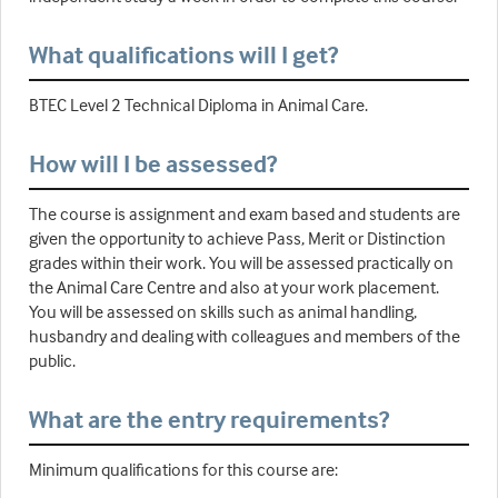
What qualifications will I get?
BTEC Level 2 Technical Diploma in Animal Care.
How will I be assessed?
The course is assignment and exam based and students are
given the opportunity to achieve Pass, Merit or Distinction
grades within their work. You will be assessed practically on
the Animal Care Centre and also at your work placement.
You will be assessed on skills such as animal handling,
husbandry and dealing with colleagues and members of the
public.
What are the entry requirements?
Minimum qualifications for this course are: