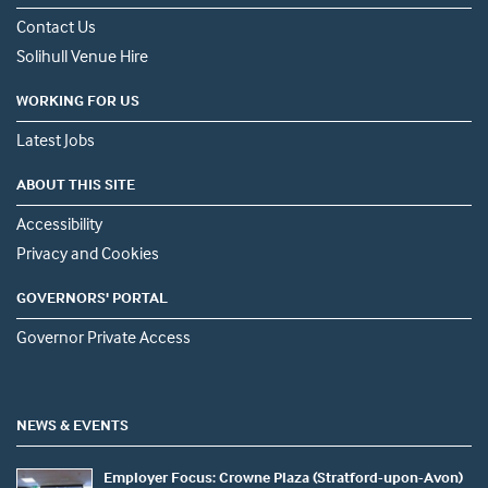
Contact Us
Solihull Venue Hire
WORKING FOR US
Latest Jobs
ABOUT THIS SITE
Accessibility
Privacy and Cookies
GOVERNORS' PORTAL
Governor Private Access
NEWS & EVENTS
Employer Focus: Crowne Plaza (Stratford-upon-Avon)