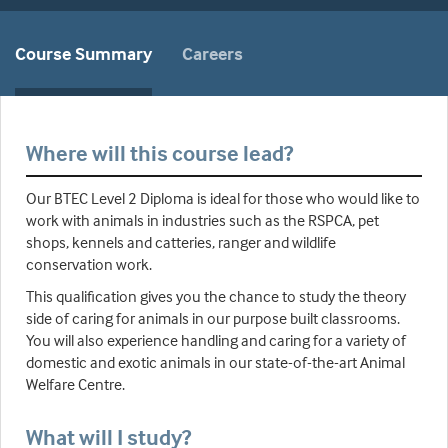
Course Summary
Careers
Where will this course lead?
Our BTEC Level 2 Diploma is ideal for those who would like to
work with animals in industries such as the RSPCA, pet
shops, kennels and catteries, ranger and wildlife
conservation work.
This qualification gives you the chance to study the theory
side of caring for animals in our purpose built classrooms.
You will also experience handling and caring for a variety of
domestic and exotic animals in our state-of-the-art Animal
Welfare Centre.
What will I study?