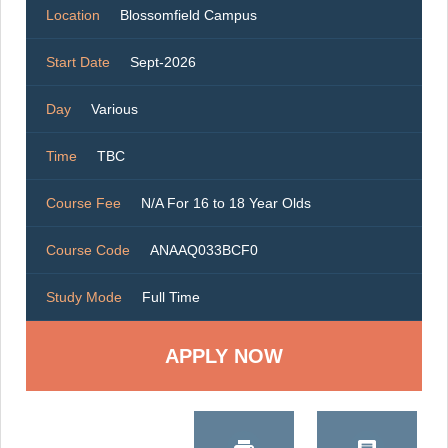
Location
Blossomfield Campus
Start Date
Sept-2026
Day
Various
Time
TBC
Course Fee
N/A For 16 to 18 Year Olds
Course Code
ANAAQ033BCF0
Study Mode
Full Time