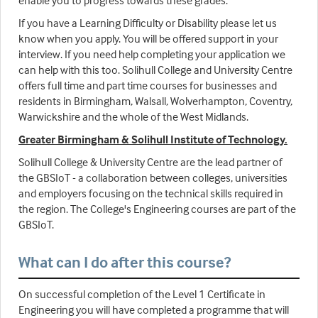
enable you to progress towards these grades.
If you have a Learning Difficulty or Disability please let us
know when you apply. You will be offered support in your
interview. If you need help completing your application we
can help with this too. Solihull College and University Centre
offers full time and part time courses for businesses and
residents in Birmingham, Walsall, Wolverhampton, Coventry,
Warwickshire and the whole of the West Midlands.
Greater Birmingham & Solihull Institute of Technology.
Solihull College & University Centre are the lead partner of
the GBSIoT - a collaboration between colleges, universities
and employers focusing on the technical skills required in
the region. The College's Engineering courses are part of the
GBSIoT.
What can I do after this course?
On successful completion of the Level 1 Certificate in
Engineering you will have completed a programme that will