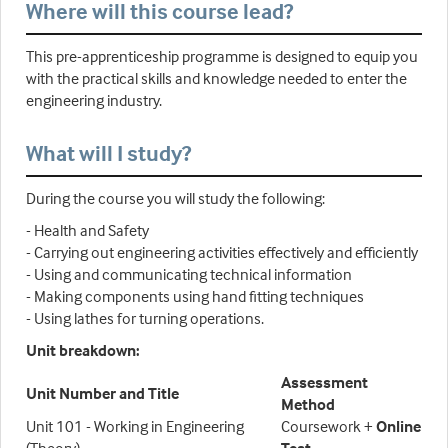
Where will this course lead?
This pre-apprenticeship programme is designed to equip you
with the practical skills and knowledge needed to enter the
engineering industry.
What will I study?
During the course you will study the following:
- Health and Safety
- Carrying out engineering activities effectively and efficiently
- Using and communicating technical information
- Making components using hand fitting techniques
- Using lathes for turning operations.
Unit breakdown:
Assessment
Unit Number and Title
Method
Unit 101 - Working in Engineering
Coursework +
Online