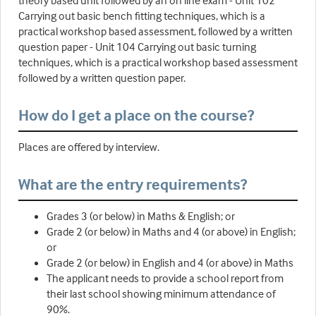
theory based unit followed by an on line exam - Unit 102
Carrying out basic bench fitting techniques, which is a
practical workshop based assessment, followed by a written
question paper - Unit 104 Carrying out basic turning
techniques, which is a practical workshop based assessment
followed by a written question paper.
How do I get a place on the course?
Places are offered by interview.
What are the entry requirements?
Grades 3 (or below) in Maths & English; or
Grade 2 (or below) in Maths and 4 (or above) in English;
or
Grade 2 (or below) in English and 4 (or above) in Maths
The applicant needs to provide a school report from
their last school showing minimum attendance of
90%.