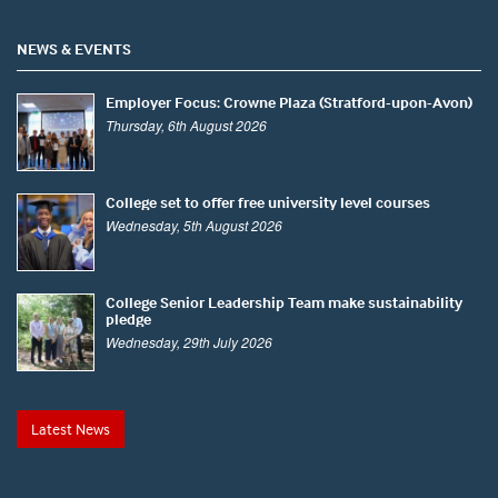
NEWS & EVENTS
Employer Focus: Crowne Plaza (Stratford-upon-Avon)
Thursday, 6th August 2026
College set to offer free university level courses
Wednesday, 5th August 2026
College Senior Leadership Team make sustainability
pledge
Wednesday, 29th July 2026
Latest News