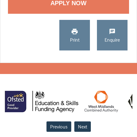
Print
Enquire
Previous
Next