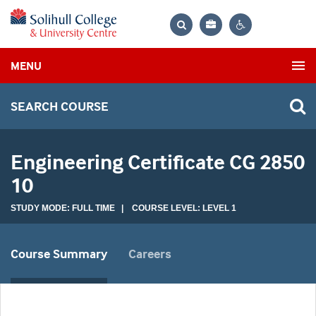
Bag
Search
Contrast
MENU
settings
SEARCH COURSE
Engineering Certificate CG 2850
10
STUDY MODE: FULL TIME | COURSE LEVEL: LEVEL 1
Course Summary
Careers