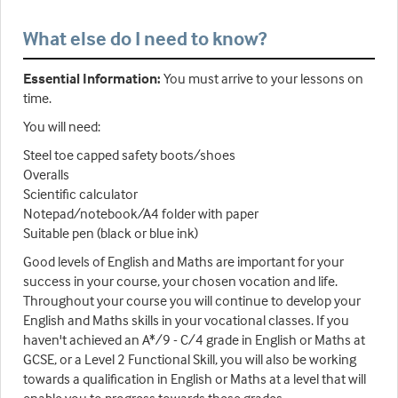
What else do I need to know?
Essential Information:
You must arrive to your lessons on
time.
You will need:
Steel toe capped safety boots/shoes
Overalls
Scientific calculator
Notepad/notebook/A4 folder with paper
Suitable pen (black or blue ink)
Good levels of English and Maths are important for your
success in your course, your chosen vocation and life.
Throughout your course you will continue to develop your
English and Maths skills in your vocational classes. If you
haven't achieved an A*/9 - C/4 grade in English or Maths at
GCSE, or a Level 2 Functional Skill, you will also be working
towards a qualification in English or Maths at a level that will