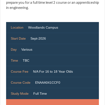
prepare you for a full time level 2 course or an apprenticeship
in engineering.
Location
Woodlands Campus
Start Date
Sept-2026
Day
Various
Time
TBC
Course Fee
N/A For 16 to 18 Year Olds
Course Code
ENAAA041CCF0
Study Mode
Full Time