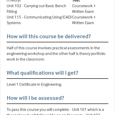
(Theory)
Test
Unit 102 - Carrying out Basic Bench
Coursework +
Fitting
Written Exam
Unit 115 - Communicating Using (CAD)
Coursework +
Systems
Written Exam
How will this course be delivered?
Half of this course involves practical assessments in the
engineering workshop and the other half is theory portfolio
work in the classroom.
What qualifications will I get?
Level 1 Certificate in Engineering.
How will I be assessed?
To pass this course you will complete: - Unit 101 which is a