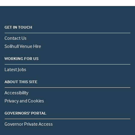
GET IN TOUCH
Contact Us
Solihull Venue Hire
WORKING FOR US
Latest Jobs
ABOUT THIS SITE
Accessibility
Privacy and Cookies
GOVERNORS' PORTAL
Governor Private Access