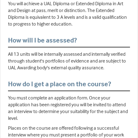
You will achieve a UAL Diploma or Extended Diploma in Art
and Design at pass, merit or distinction. The Extended
Diploma is equivalent to 3 A levels and is a valid qualification
to progress to higher education.
How will I be assessed?
All 13 units will be internally assessed and internally verified
through student's portfolios of evidence and are subject to
UAL Awarding body's external quality assurance.
How do I get a place on the course?
You must complete an application form. Once your
application has been registered you will be invited to attend
an interview to determine your suitability for the subject and
level.
Places on the course are offered following a successful
interview where you must present a portfolio of your work