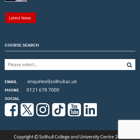
Latest News
COURSE SEARCH
enquiries@solihull.ac.uk
EMAIL
0121 678 7000
PHONE
SOCIAL
Copyright © Solihull College and University Centre 2026