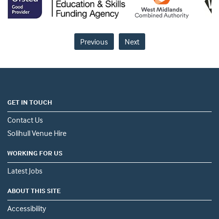
Previous
Next
GET IN TOUCH
Contact Us
Solihull Venue Hire
WORKING FOR US
Latest Jobs
ABOUT THIS SITE
Accessibility