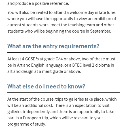
and produce a positive reference.
You will also be invited to attend a welcome day in late June,
where you will have the opportunity to view an exhibition of
current students work, meet the teaching team and other
students who will be beginning the course in September.
What are the entry requirements?
At least 4 GCSE 's at grade C/4 or above, two of these must
be in Art and English language, or a BTEC level 2 diploma in
art and design at a merit grade or above.
What else do I need to know?
At the start of the course, trips to galleries take place, which
will be an additional cost. There is an expectation to visit
galleries independently and there is an opportunity to take
part in a European trip, which will be relevant to your
programme of study.