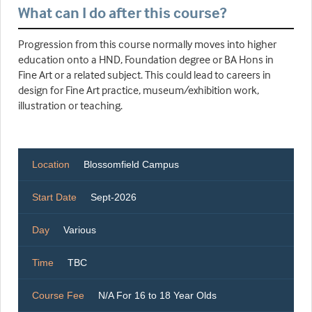
What can I do after this course?
Progression from this course normally moves into higher
education onto a HND, Foundation degree or BA Hons in
Fine Art or a related subject. This could lead to careers in
design for Fine Art practice, museum/exhibition work,
illustration or teaching.
Location
Blossomfield Campus
Start Date
Sept-2026
Day
Various
Time
TBC
Course Fee
N/A For 16 to 18 Year Olds