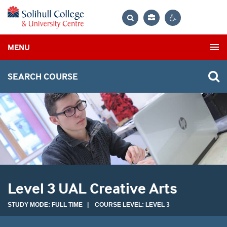
Bag
Search
Contrast
MENU
settings
SEARCH COURSE
Level 3 UAL Creative Arts
STUDY MODE: FULL TIME | COURSE LEVEL: LEVEL 3