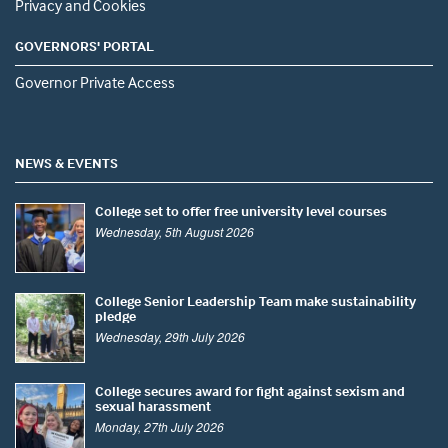
Privacy and Cookies
GOVERNORS' PORTAL
Governor Private Access
NEWS & EVENTS
College set to offer free university level courses
Wednesday, 5th August 2026
College Senior Leadership Team make sustainability
pledge
Wednesday, 29th July 2026
College secures award for fight against sexism and
sexual harassment
Monday, 27th July 2026