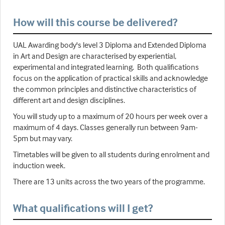
How will this course be delivered?
UAL Awarding body's level 3 Diploma and Extended Diploma
in Art and Design are characterised by experiential,
experimental and integrated learning. Both qualifications
focus on the application of practical skills and acknowledge
the common principles and distinctive characteristics of
different art and design disciplines.
You will study up to a maximum of 20 hours per week over a
maximum of 4 days. Classes generally run between 9am-
5pm but may vary.
Timetables will be given to all students during enrolment and
induction week.
There are 13 units across the two years of the programme.
What qualifications will I get?