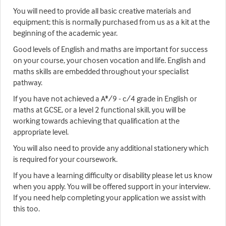
You will need to provide all basic creative materials and
equipment; this is normally purchased from us as a kit at the
beginning of the academic year.
Good levels of English and maths are important for success
on your course, your chosen vocation and life. English and
maths skills are embedded throughout your specialist
pathway.
If you have not achieved a A*/9 - c/4 grade in English or
maths at GCSE, or a level 2 functional skill, you will be
working towards achieving that qualification at the
appropriate level.
You will also need to provide any additional stationery which
is required for your coursework.
If you have a learning difficulty or disability please let us know
when you apply. You will be offered support in your interview.
If you need help completing your application we assist with
this too.