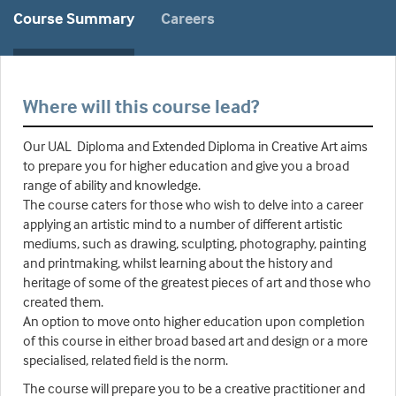
Course Summary
Careers
Where will this course lead?
Our UAL Diploma and Extended Diploma in Creative Art aims
to prepare you for higher education and give you a broad
range of ability and knowledge.
The course caters for those who wish to delve into a career
applying an artistic mind to a number of different artistic
mediums, such as drawing, sculpting, photography, painting
and printmaking, whilst learning about the history and
heritage of some of the greatest pieces of art and those who
created them.
An option to move onto higher education upon completion
of this course in either broad based art and design or a more
specialised, related field is the norm.
The course will prepare you to be a creative practitioner and