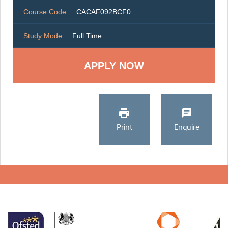
Course Code
CACAF092BCF0
Study Mode
Full Time
Print
Enquire