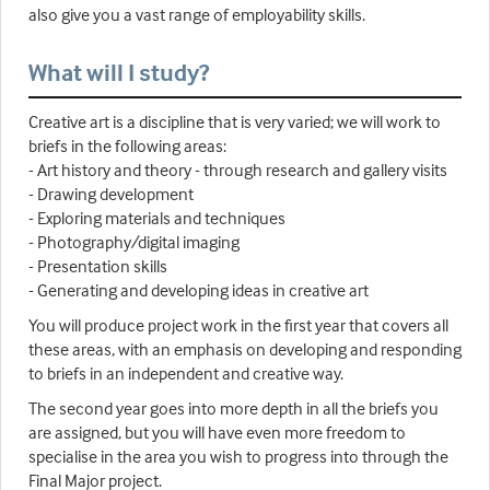
also give you a vast range of employability skills.
What will I study?
Creative art is a discipline that is very varied; we will work to
briefs in the following areas:
- Art history and theory - through research and gallery visits
- Drawing development
- Exploring materials and techniques
- Photography/digital imaging
- Presentation skills
- Generating and developing ideas in creative art
You will produce project work in the first year that covers all
these areas, with an emphasis on developing and responding
to briefs in an independent and creative way.
The second year goes into more depth in all the briefs you
are assigned, but you will have even more freedom to
specialise in the area you wish to progress into through the
Final Major project.