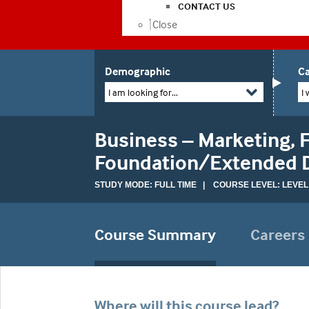
CONTACT US
Close
Demographic
Ca
I am looking for...
I 
Business – Marketing, F
Foundation/Extended 
STUDY MODE: FULL TIME | COURSE LEVEL: LEVEL
Course Summary
Careers
Where will this course lead?