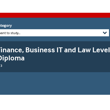
tegory
want to study...
inance, Business IT and Law Level
Diploma
 3