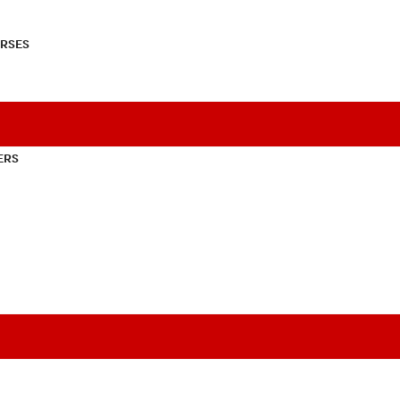
RSES
ERS