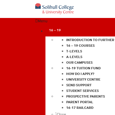
Menu
16 – 19
INTRODUCTION TO FURTHER
16 – 19 COURSES
T-LEVELS
A-LEVELS
OUR CAMPUSES
16-19 TUITION FUND
HOW DO I APPLY?
UNIVERSITY CENTRE
SEND SUPPORT
STUDENT SERVICES
PROSPECTIVE PARENTS
PARENT PORTAL
16-17 RAILCARD
Close