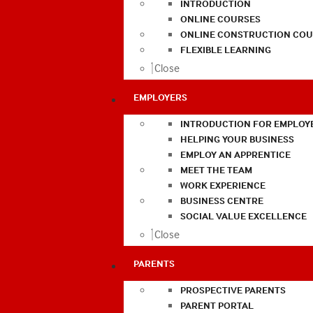
INTRODUCTION
ONLINE COURSES
ONLINE CONSTRUCTION COU
FLEXIBLE LEARNING
Close
EMPLOYERS
INTRODUCTION FOR EMPLOY
HELPING YOUR BUSINESS
EMPLOY AN APPRENTICE
MEET THE TEAM
WORK EXPERIENCE
BUSINESS CENTRE
SOCIAL VALUE EXCELLENCE
Close
PARENTS
PROSPECTIVE PARENTS
PARENT PORTAL