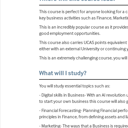
This course is perfect for anyone looking for a c
key business activities such as Finance, Market
This is an incredibly popular course as it provid
good employment opportunities.
This course also carries UCAS points equivalent t
either with an external University or continuing 
This is an extremely challenging course, you w
What will I study?
You will study essential topics such as:
- Digital skills in Business- With an AI revoluti
to start your own business this course will also g
- Financial Forecasting- Planning Financial per
principles in Finance, from defining assets and 
- Marketing- The ways that a Business is required 