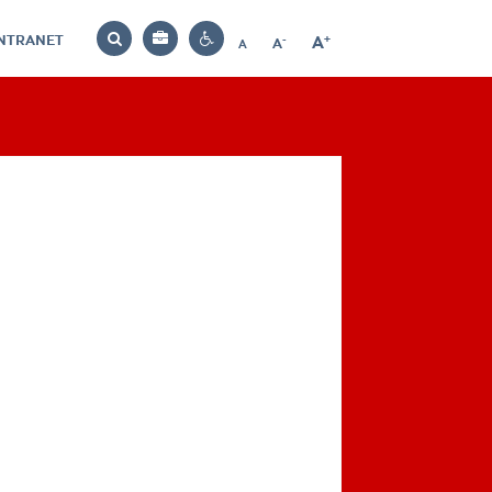
INTRANET
-
+
A
Bag
A
A
Decrease
Increase
Reset
Search
Contrast
font
font
font
settings
size
size
size