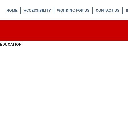
HOME
ACCESSIBILITY
WORKING FOR US
CONTACT US
 EDUCATION