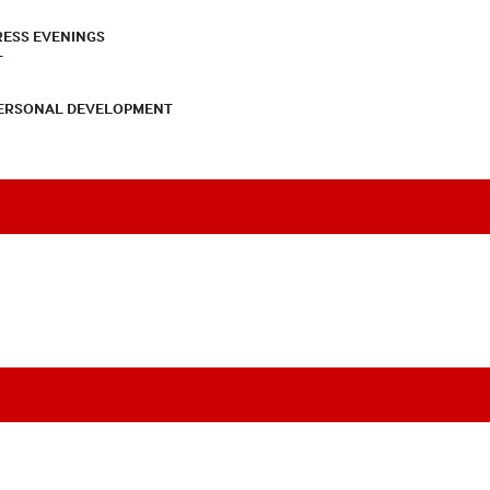
RESS EVENINGS
T
PERSONAL DEVELOPMENT