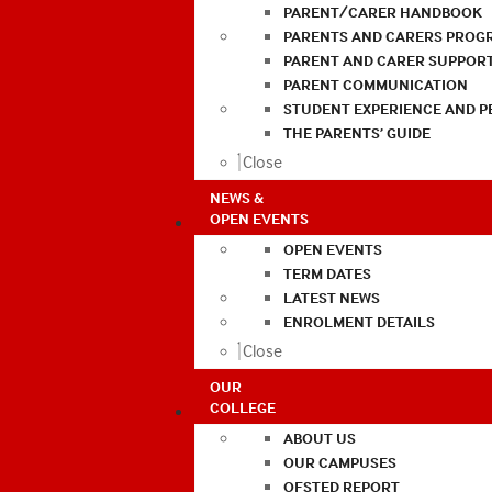
PARENT/CARER HANDBOOK
PARENTS AND CARERS PROG
PARENT AND CARER SUPPOR
PARENT COMMUNICATION
STUDENT EXPERIENCE AND 
THE PARENTS’ GUIDE
Close
NEWS &
OPEN EVENTS
OPEN EVENTS
TERM DATES
LATEST NEWS
ENROLMENT DETAILS
Close
OUR
COLLEGE
ABOUT US
OUR CAMPUSES
OFSTED REPORT