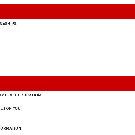
CESHIPS
TY LEVEL EDUCATION
E FOR YOU
NFORMATION