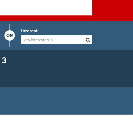
Interest
OR
 3