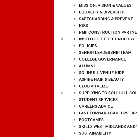
MISSION, VISION & VALUES
EQUALITY & DIVERSITY
SAFEGUARDING & PREVENT
JOBS
RMF CONSTRUCTION PARTNE
INSTITUTE OF TECHNOLOGY
POLICIES
SENIOR LEADERSHIP TEAM
COLLEGE GOVERNANCE
ALUMNI
SOLIHULL VENUE HIRE
ASPIRE HAIR & BEAUTY
CLUB VITALIZE
SUPPLYING TO SOLIHULL CO
STUDENT SERVICES
CAREERS ADVICE
FAST FORWARD CAREERS EX
BOOTCAMPS
SKILLS WEST MIDLANDS AND
SUSTAINABILITY