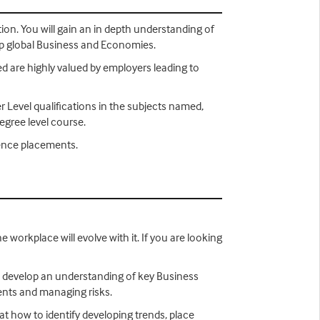
tion. You will gain an in depth understanding of
lop global Business and Economies.
ned are highly valued by employers leading to
er Level qualifications in the subjects named,
degree level course.
ience placements.
 workplace will evolve with it. If you are looking
to develop an understanding of key Business
ments and managing risks.
 at how to identify developing trends, place