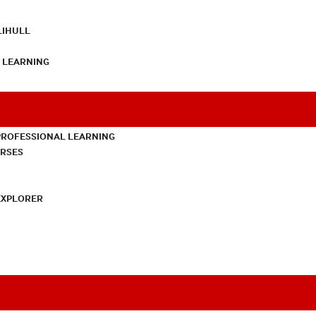
LIHULL
L LEARNING
PROFESSIONAL LEARNING
URSES
EXPLORER