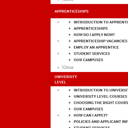
APPRENTICESHIPS
INTRODUCTION TO APPRENTI
APPRENTICESHIPS
HOW DO I APPLY NOW?
APPRENTICESHIP VACANCIES
EMPLOY AN APPRENTICE
STUDENT SERVICES
OUR CAMPUSES
Close
UNIVERSITY
LEVEL
INTRODUCTION TO UNIVERSI
UNIVERSITY LEVEL COURSES
CHOOSING THE RIGHT COURS
OUR CAMPUSES
HOW CAN I APPLY?
POLICIES AND APPLICANT I
STUDENT SERVICES