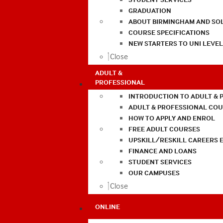
GRADUATION
ABOUT BIRMINGHAM AND SO
COURSE SPECIFICATIONS
NEW STARTERS TO UNI LEVE
Close
ADULT &
PROFESSIONAL
INTRODUCTION TO ADULT & 
ADULT & PROFESSIONAL CO
HOW TO APPLY AND ENROL
FREE ADULT COURSES
UPSKILL/RESKILL CAREERS 
FINANCE AND LOANS
STUDENT SERVICES
OUR CAMPUSES
Close
ONLINE