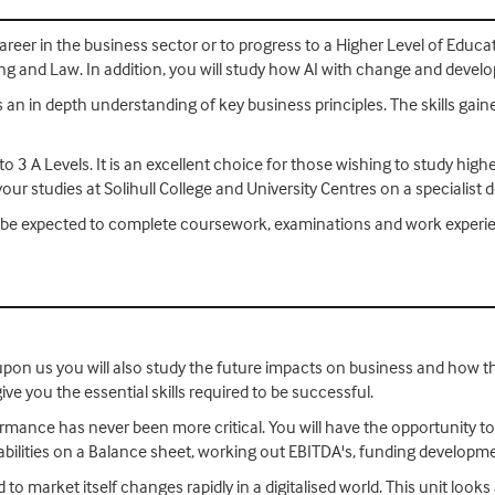
areer in the business sector or to progress to a Higher Level of Educa
ing and Law. In addition, you will study how AI with change and deve
es an in depth understanding of key business principles. The skills gai
o 3 A Levels. It is an excellent choice for those wishing to study high
your studies at Solihull College and University Centres on a specialist 
ill be expected to complete coursework, examinations and work exper
on upon us you will also study the future impacts on business and how the
ive you the essential skills required to be successful.
formance has never been more critical. You will have the opportunity 
liabilities on a Balance sheet, working out EBITDA's, funding develop
to market itself changes rapidly in a digitalised world. This unit looks