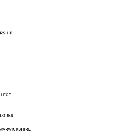
RSHIP
LLEGE
PLORER
 WARWICKSHIRE