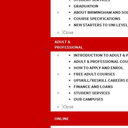
GRADUATION
ABOUT BIRMINGHAM AND SO
COURSE SPECIFICATIONS
NEW STARTERS TO UNI LEVE
Close
ADULT &
PROFESSIONAL
INTRODUCTION TO ADULT & 
ADULT & PROFESSIONAL CO
HOW TO APPLY AND ENROL
FREE ADULT COURSES
UPSKILL/RESKILL CAREERS 
FINANCE AND LOANS
STUDENT SERVICES
OUR CAMPUSES
Close
ONLINE