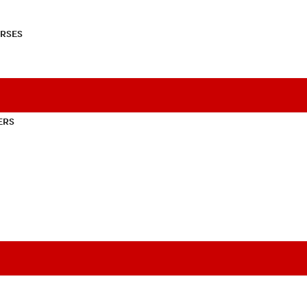
RSES
ERS