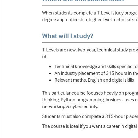
When students complete a T-Level study program
degree apprenticeship, higher level technical stu
What will I study?
T-Levels are new, two-year, technical study prog
of:
Technical knowledge and skills specific t
An industry placement of 315 hours in th
Relevant maths, English and digital skills
This particular course focuses heavily on progr
thinking, Python programming, business uses o
networking & cybersecurity.
Students must also complete a 315-hour plac
The course is ideal if you want a career in digit