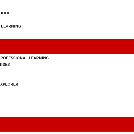
LIHULL
L LEARNING
PROFESSIONAL LEARNING
URSES
EXPLORER