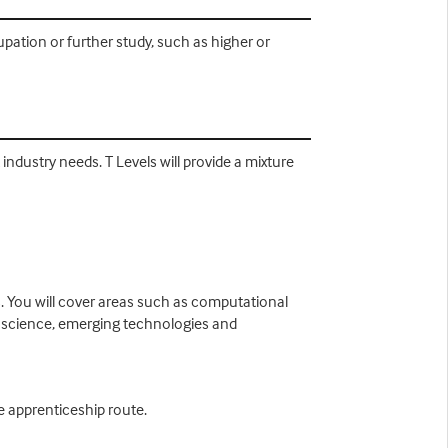
ation or further study, such as higher or
ndustry needs. T Levels will provide a mixture
s. You will cover areas such as computational
 science, emerging technologies and
he apprenticeship route.