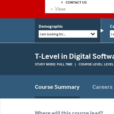
CONTACT US
Close
Demographic
Ca
I am looking for...
I 
T-Level in Digital Sof
STUDY MODE: FULL TIME | COURSE LEVEL: LEVEL
Course Summary
Careers
Where will this course lead?