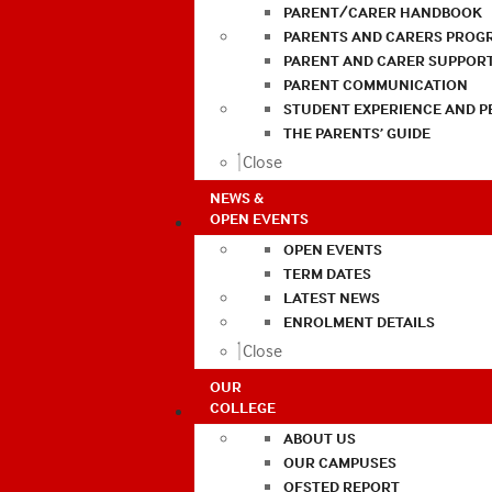
PARENT/CARER HANDBOOK
PARENTS AND CARERS PROG
PARENT AND CARER SUPPOR
PARENT COMMUNICATION
STUDENT EXPERIENCE AND 
THE PARENTS’ GUIDE
Close
NEWS &
OPEN EVENTS
OPEN EVENTS
TERM DATES
LATEST NEWS
ENROLMENT DETAILS
Close
OUR
COLLEGE
ABOUT US
OUR CAMPUSES
OFSTED REPORT