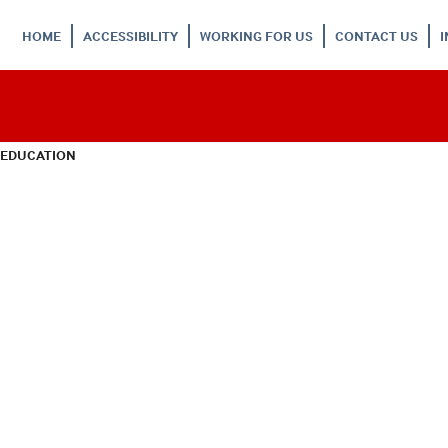
HOME
ACCESSIBILITY
WORKING FOR US
CONTACT US
 EDUCATION