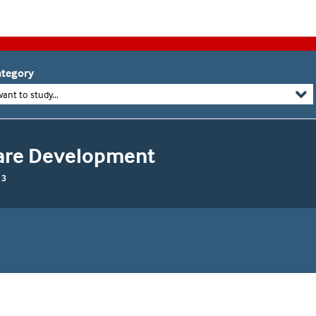
tegory
want to study...
tware Development
 3