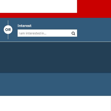
Interest
OR