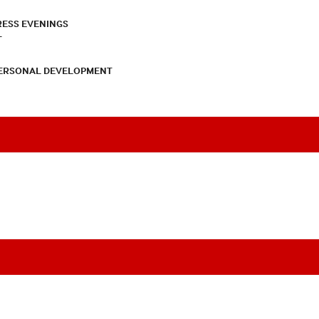
RESS EVENINGS
T
PERSONAL DEVELOPMENT