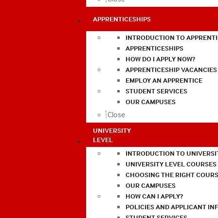
APPRENTICESHIPS
INTRODUCTION TO APPRENTI
APPRENTICESHIPS
HOW DO I APPLY NOW?
APPRENTICESHIP VACANCIES
EMPLOY AN APPRENTICE
STUDENT SERVICES
OUR CAMPUSES
Close
UNIVERSITY
LEVEL
INTRODUCTION TO UNIVERSI
UNIVERSITY LEVEL COURSES
CHOOSING THE RIGHT COURS
OUR CAMPUSES
HOW CAN I APPLY?
POLICIES AND APPLICANT I
STUDENT SERVICES