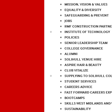
MISSION, VISION & VALUES
EQUALITY & DIVERSITY
SAFEGUARDING & PREVENT
JOBS
RMF CONSTRUCTION PARTNE
INSTITUTE OF TECHNOLOGY
POLICIES
SENIOR LEADERSHIP TEAM
COLLEGE GOVERNANCE
ALUMNI
SOLIHULL VENUE HIRE
ASPIRE HAIR & BEAUTY
CLUB VITALIZE
SUPPLYING TO SOLIHULL CO
STUDENT SERVICES
CAREERS ADVICE
FAST FORWARD CAREERS EX
BOOTCAMPS
SKILLS WEST MIDLANDS AND
SUSTAINABILITY