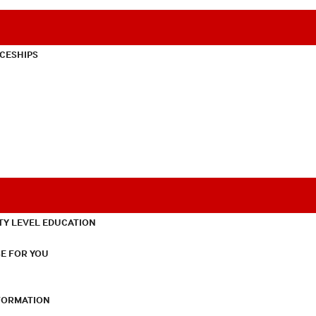
CESHIPS
TY LEVEL EDUCATION
E FOR YOU
NFORMATION