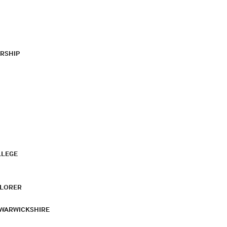
RSHIP
LLEGE
PLORER
 WARWICKSHIRE