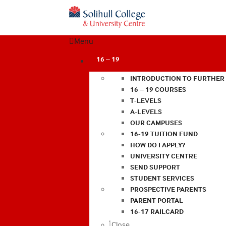
Menu
16 – 19
INTRODUCTION TO FURTHER
16 – 19 COURSES
T-LEVELS
A-LEVELS
OUR CAMPUSES
16-19 TUITION FUND
HOW DO I APPLY?
UNIVERSITY CENTRE
SEND SUPPORT
STUDENT SERVICES
PROSPECTIVE PARENTS
PARENT PORTAL
16-17 RAILCARD
Close