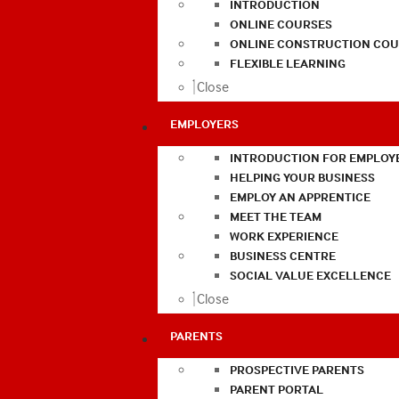
INTRODUCTION
ONLINE COURSES
ONLINE CONSTRUCTION COU
FLEXIBLE LEARNING
Close
EMPLOYERS
INTRODUCTION FOR EMPLOY
HELPING YOUR BUSINESS
EMPLOY AN APPRENTICE
MEET THE TEAM
WORK EXPERIENCE
BUSINESS CENTRE
SOCIAL VALUE EXCELLENCE
Close
PARENTS
PROSPECTIVE PARENTS
PARENT PORTAL