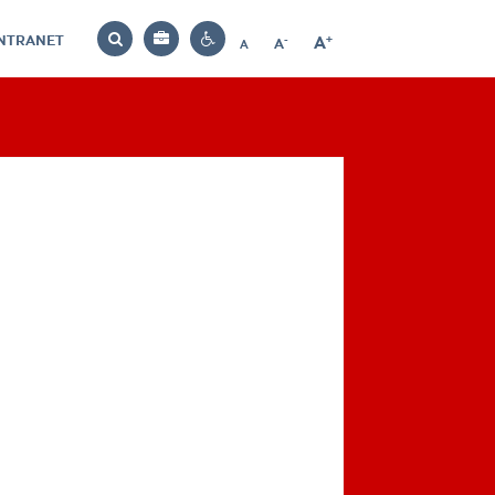
INTRANET
-
+
A
Bag
A
A
Decrease
Increase
Reset
Search
Contrast
font
font
font
settings
size
size
size