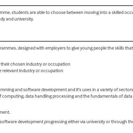
me, students are able to choose between moving into a skilled occup
dy and university.
rammes, designed with employers to give young people the skills that i
o their chosen industry or occupation
e relevant industry or occupation
amming and software development and it's uses in a variety of sector
f computing, data handling processing and the fundamentals of data
ement.
al software development progressing either via university or through t