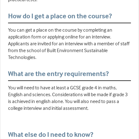
How do I get a place on the course?
You can get a place on the course by completing an
application form or applying online for an interview.
Applicants are invited for an interview with a member of staff
from the school of Built Environment Sustainable
Technologies.
What are the entry requirements?
You will need to have at least a GCSE grade 4 in maths,
English and sciences. Considerations will be made if grade 3
is achieved in english alone. You will also need to pass a
college interview and initial assessment.
What else do I need to know?