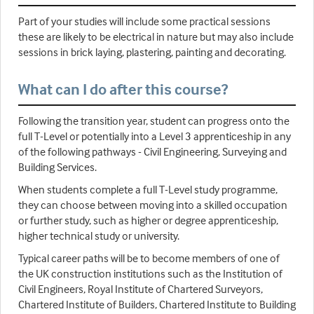
Part of your studies will include some practical sessions
these are likely to be electrical in nature but may also include
sessions in brick laying, plastering, painting and decorating.
What can I do after this course?
Following the transition year, student can progress onto the
full T-Level or potentially into a Level 3 apprenticeship in any
of the following pathways - Civil Engineering, Surveying and
Building Services.
When students complete a full T-Level study programme,
they can choose between moving into a skilled occupation
or further study, such as higher or degree apprenticeship,
higher technical study or university.
Typical career paths will be to become members of one of
the UK construction institutions such as the Institution of
Civil Engineers, Royal Institute of Chartered Surveyors,
Chartered Institute of Builders, Chartered Institute to Building