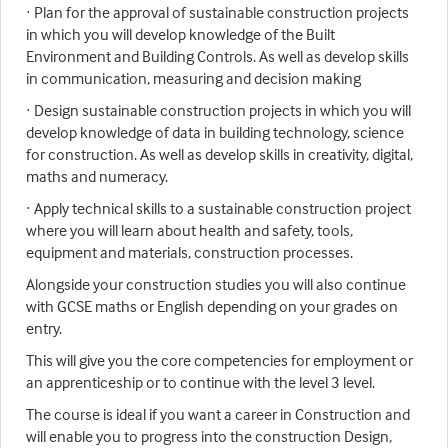
· Plan for the approval of sustainable construction projects
in which you will develop knowledge of the Built
Environment and Building Controls. As well as develop skills
in communication, measuring and decision making
· Design sustainable construction projects in which you will
develop knowledge of data in building technology, science
for construction. As well as develop skills in creativity, digital,
maths and numeracy.
· Apply technical skills to a sustainable construction project
where you will learn about health and safety, tools,
equipment and materials, construction processes.
Alongside your construction studies you will also continue
with GCSE maths or English depending on your grades on
entry.
This will give you the core competencies for employment or
an apprenticeship or to continue with the level 3 level.
The course is ideal if you want a career in Construction and
will enable you to progress into the construction Design,