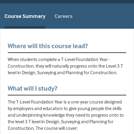
Course Summary
Careers
Where will this course lead?
When students complete a T-Level Foundation Year -
Construction, they will naturally progress onto the Level 3 T
level in Design, Surveying and Planning for Construction.
What will I study?
The T-Level Foundation Year is a one-year course designed
by employers and educators to give young people the skills
and underpinning knowledge they need to progress onto to
the level 3 T level in Design, Surveying and Planning for
Construction. The course will cover: