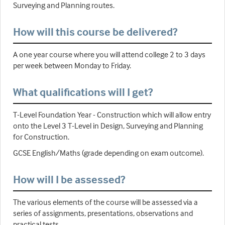
Surveying and Planning routes.
How will this course be delivered?
A one year course where you will attend college 2 to 3 days
per week between Monday to Friday.
What qualifications will I get?
T-Level Foundation Year - Construction which will allow entry
onto the Level 3 T-Level in Design, Surveying and Planning
for Construction.
GCSE English/Maths (grade depending on exam outcome).
How will I be assessed?
The various elements of the course will be assessed via a
series of assignments, presentations, observations and
practical tests.