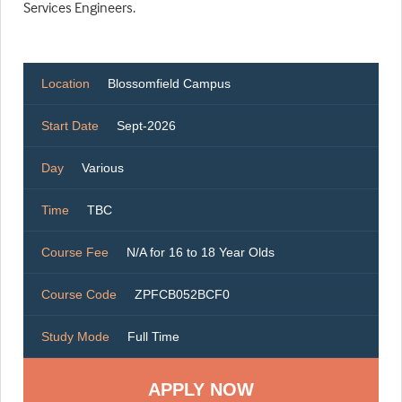
Services Engineers.
Location
Blossomfield Campus
Start Date
Sept-2026
Day
Various
Time
TBC
Course Fee
N/A for 16 to 18 Year Olds
Course Code
ZPFCB052BCF0
Study Mode
Full Time