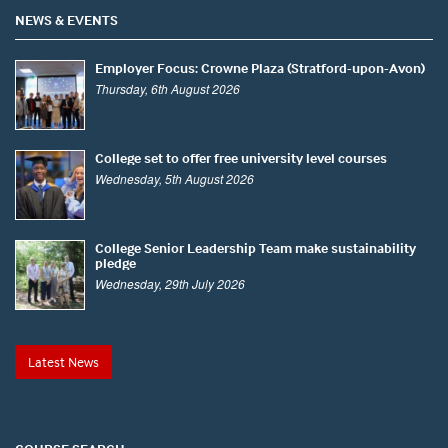
NEWS & EVENTS
Employer Focus: Crowne Plaza (Stratford-upon-Avon)
Thursday, 6th August 2026
College set to offer free university level courses
Wednesday, 5th August 2026
College Senior Leadership Team make sustainability
pledge
Wednesday, 29th July 2026
Latest News