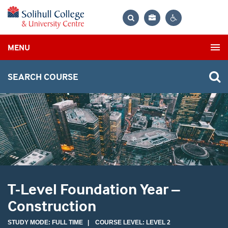
Bag
Search
Contrast
MENU
settings
SEARCH COURSE
T-Level Foundation Year –
Construction
STUDY MODE: FULL TIME | COURSE LEVEL: LEVEL 2