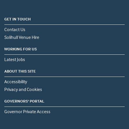
GET IN TOUCH
Contact Us
Solihull Venue Hire
WORKING FOR US
Latest Jobs
ABOUT THIS SITE
Accessibility
Privacy and Cookies
GOVERNORS' PORTAL
Governor Private Access