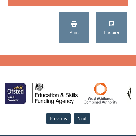
Print
Enquire
Previous
Next