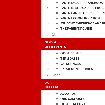
PARENT/CARER HANDBOOK
PARENTS AND CARERS PROG
PARENT AND CARER SUPPOR
PARENT COMMUNICATION
STUDENT EXPERIENCE AND 
THE PARENTS’ GUIDE
Close
NEWS &
OPEN EVENTS
OPEN EVENTS
TERM DATES
LATEST NEWS
ENROLMENT DETAILS
Close
OUR
COLLEGE
ABOUT US
OUR CAMPUSES
OFSTED REPORT