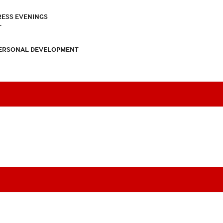
RESS EVENINGS
T
PERSONAL DEVELOPMENT