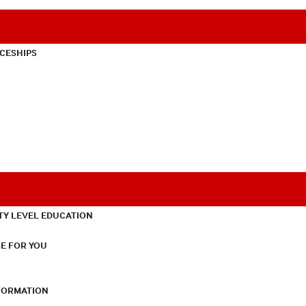
CESHIPS
TY LEVEL EDUCATION
E FOR YOU
NFORMATION