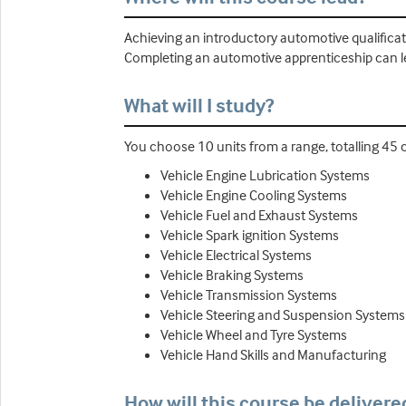
Achieving an introductory automotive qualifica
Completing an automotive apprenticeship can l
What will I study?
You choose 10 units from a range, totalling 45 c
Vehicle Engine Lubrication Systems
Vehicle Engine Cooling Systems
Vehicle Fuel and Exhaust Systems
Vehicle Spark ignition Systems
Vehicle Electrical Systems
Vehicle Braking Systems
Vehicle Transmission Systems
Vehicle Steering and Suspension System
Vehicle Wheel and Tyre Systems
Vehicle Hand Skills and Manufacturing
How will this course be delivere