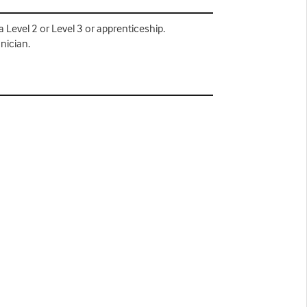
Level 2 or Level 3 or apprenticeship.
nician.