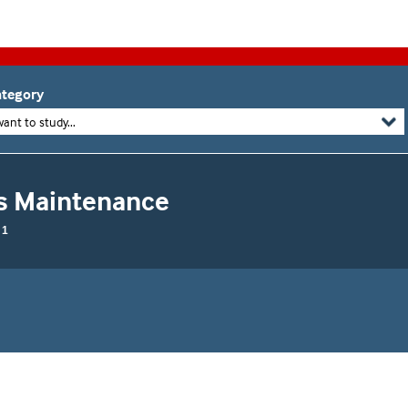
tegory
want to study...
ms Maintenance
 1