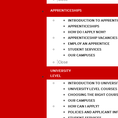
APPRENTICESHIPS
INTRODUCTION TO APPRENTI
APPRENTICESHIPS
HOW DO I APPLY NOW?
APPRENTICESHIP VACANCIES
EMPLOY AN APPRENTICE
STUDENT SERVICES
OUR CAMPUSES
Close
UNIVERSITY
LEVEL
INTRODUCTION TO UNIVERSI
UNIVERSITY LEVEL COURSES
CHOOSING THE RIGHT COURS
OUR CAMPUSES
HOW CAN I APPLY?
POLICIES AND APPLICANT I
STUDENT SERVICES