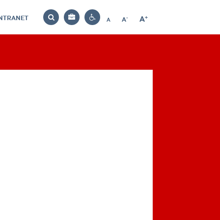
INTRANET
-
+
A
Bag
A
A
Decrease
Increase
Reset
Search
Contrast
font
font
font
settings
size
size
size