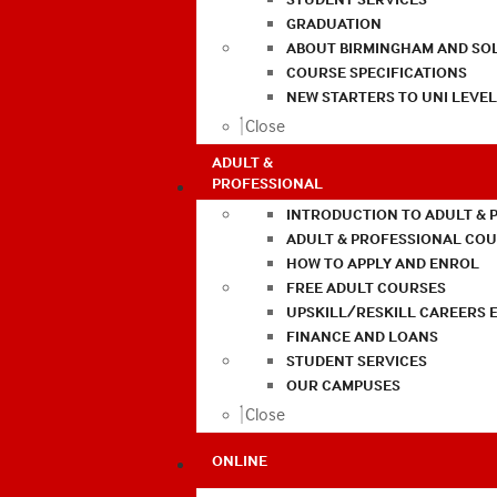
GRADUATION
ABOUT BIRMINGHAM AND SO
COURSE SPECIFICATIONS
NEW STARTERS TO UNI LEVE
Close
ADULT &
PROFESSIONAL
INTRODUCTION TO ADULT & 
ADULT & PROFESSIONAL CO
HOW TO APPLY AND ENROL
FREE ADULT COURSES
UPSKILL/RESKILL CAREERS 
FINANCE AND LOANS
STUDENT SERVICES
OUR CAMPUSES
Close
ONLINE