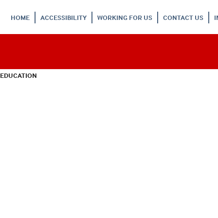
HOME
ACCESSIBILITY
WORKING FOR US
CONTACT US
 EDUCATION