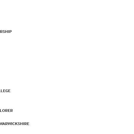
RSHIP
LLEGE
PLORER
 WARWICKSHIRE