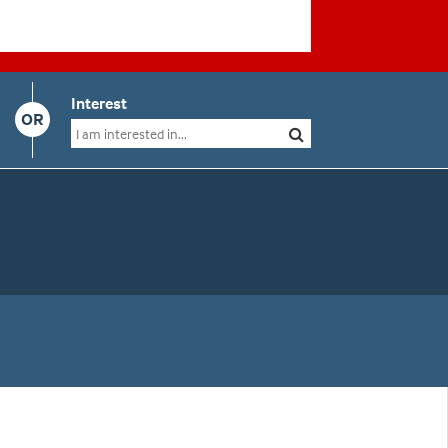
Interest
OR