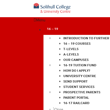
Menu
16 – 19
INTRODUCTION TO FURTHER
16 – 19 COURSES
T-LEVELS
A-LEVELS
OUR CAMPUSES
16-19 TUITION FUND
HOW DO I APPLY?
UNIVERSITY CENTRE
SEND SUPPORT
STUDENT SERVICES
PROSPECTIVE PARENTS
PARENT PORTAL
16-17 RAILCARD
Close