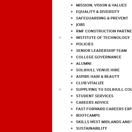
MISSION, VISION & VALUES
EQUALITY & DIVERSITY
SAFEGUARDING & PREVENT
JOBS
RMF CONSTRUCTION PARTNE
INSTITUTE OF TECHNOLOGY
POLICIES
SENIOR LEADERSHIP TEAM
COLLEGE GOVERNANCE
ALUMNI
SOLIHULL VENUE HIRE
ASPIRE HAIR & BEAUTY
CLUB VITALIZE
SUPPLYING TO SOLIHULL CO
STUDENT SERVICES
CAREERS ADVICE
FAST FORWARD CAREERS EX
BOOTCAMPS
SKILLS WEST MIDLANDS AND
SUSTAINABILITY