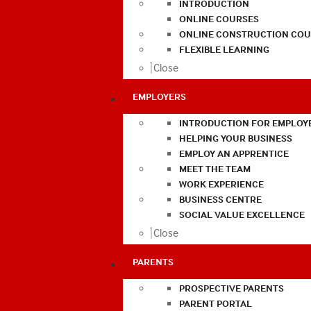
INTRODUCTION
ONLINE COURSES
ONLINE CONSTRUCTION COU
FLEXIBLE LEARNING
Close
EMPLOYERS
INTRODUCTION FOR EMPLOY
HELPING YOUR BUSINESS
EMPLOY AN APPRENTICE
MEET THE TEAM
WORK EXPERIENCE
BUSINESS CENTRE
SOCIAL VALUE EXCELLENCE
Close
PARENTS
PROSPECTIVE PARENTS
PARENT PORTAL