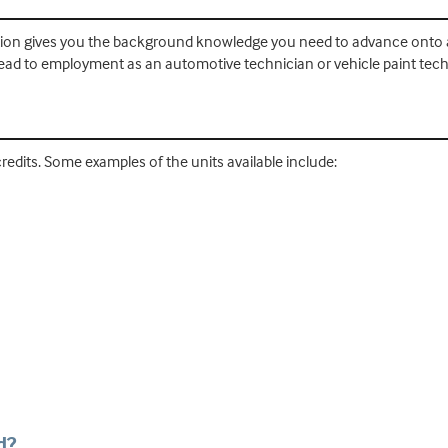
tion gives you the background knowledge you need to advance onto a 
ead to employment as an automotive technician or vehicle paint tech
redits. Some examples of the units available include:
s
d?