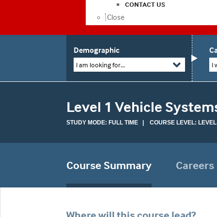
CONTACT US
Close
Demographic
Ca
I am looking for...
I 
Level 1 Vehicle Syste
STUDY MODE: FULL TIME | COURSE LEVEL: LEVEL
Course Summary
Careers
Where will this course lead?