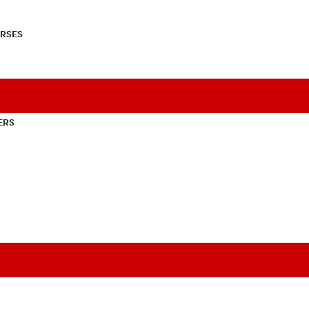
RSES
ERS