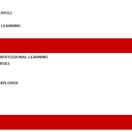
LIHULL
L LEARNING
PROFESSIONAL LEARNING
URSES
EXPLORER