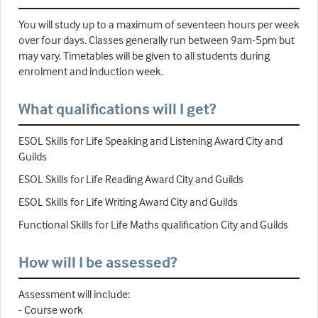
You will study up to a maximum of seventeen hours per week
over four days. Classes generally run between 9am-5pm but
may vary. Timetables will be given to all students during
enrolment and induction week.
What qualifications will I get?
ESOL Skills for Life Speaking and Listening Award City and
Guilds
ESOL Skills for Life Reading Award City and Guilds
ESOL Skills for Life Writing Award City and Guilds
Functional Skills for Life Maths qualification City and Guilds
How will I be assessed?
Assessment will include:
- Course work