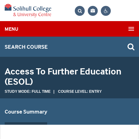
Bag
Search
Contrast
MENU
settings
SEARCH COURSE
Access To Further Education
(ESOL)
STUDY MODE: FULL TIME | COURSE LEVEL: ENTRY
Course Summary