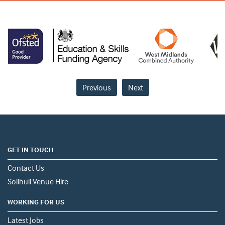
Previous
Next
GET IN TOUCH
Contact Us
Solihull Venue Hire
WORKING FOR US
Latest Jobs