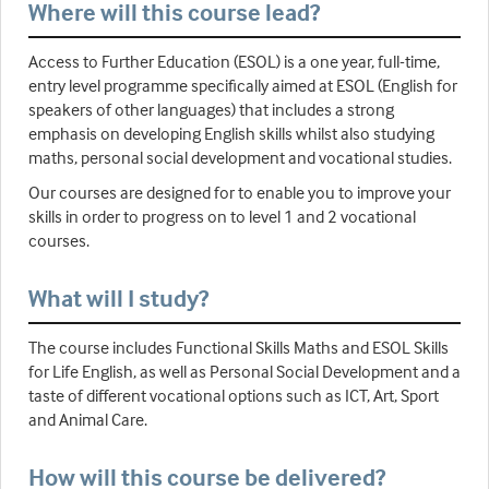
Where will this course lead?
Access to Further Education (ESOL) is a one year, full-time,
entry level programme specifically aimed at ESOL (English for
speakers of other languages) that includes a strong
emphasis on developing English skills whilst also studying
maths, personal social development and vocational studies.
Our courses are designed for to enable you to improve your
skills in order to progress on to level 1 and 2 vocational
courses.
What will I study?
The course includes Functional Skills Maths and ESOL Skills
for Life English, as well as Personal Social Development and a
taste of different vocational options such as ICT, Art, Sport
and Animal Care.
How will this course be delivered?