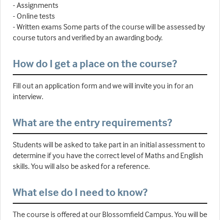
- Assignments
- Online tests
- Written exams Some parts of the course will be assessed by
course tutors and verified by an awarding body.
How do I get a place on the course?
Fill out an application form and we will invite you in for an
interview.
What are the entry requirements?
Students will be asked to take part in an initial assessment to
determine if you have the correct level of Maths and English
skills. You will also be asked for a reference.
What else do I need to know?
The course is offered at our Blossomfield Campus. You will be