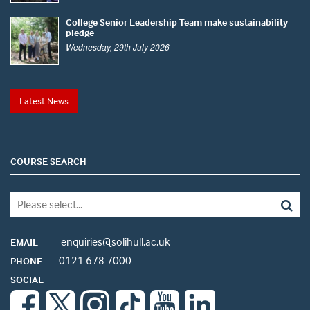
College Senior Leadership Team make sustainability
pledge
Wednesday, 29th July 2026
Latest News
COURSE SEARCH
enquiries@solihull.ac.uk
EMAIL
0121 678 7000
PHONE
SOCIAL