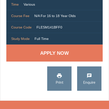
Time
Various
Course Fee
N/A For 16 to 18 Year Olds
Course Code
FLESM141BFF0
Study Mode
Full Time
Print
Enquire