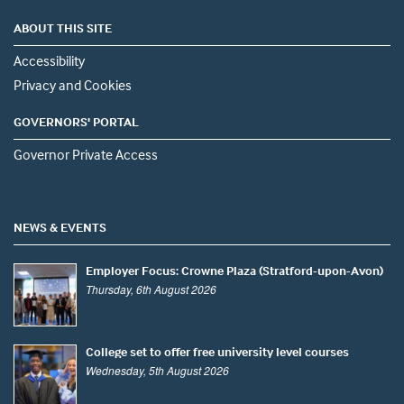
ABOUT THIS SITE
Accessibility
Privacy and Cookies
GOVERNORS' PORTAL
Governor Private Access
NEWS & EVENTS
Employer Focus: Crowne Plaza (Stratford-upon-Avon)
Thursday, 6th August 2026
College set to offer free university level courses
Wednesday, 5th August 2026