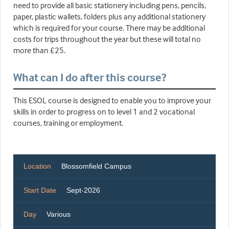
need to provide all basic stationery including pens, pencils,
paper, plastic wallets, folders plus any additional stationery
which is required for your course. There may be additional
costs for trips throughout the year but these will total no
more than £25.
What can I do after this course?
This ESOL course is designed to enable you to improve your
skills in order to progress on to level 1 and 2 vocational
courses, training or employment.
Location
Blossomfield Campus
Start Date
Sept-2026
Day
Various