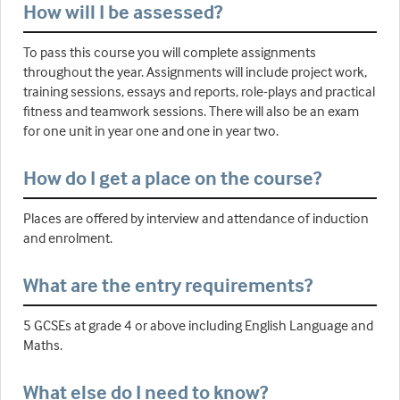
How will I be assessed?
To pass this course you will complete assignments
throughout the year. Assignments will include project work,
training sessions, essays and reports, role-plays and practical
fitness and teamwork sessions. There will also be an exam
for one unit in year one and one in year two.
How do I get a place on the course?
Places are offered by interview and attendance of induction
and enrolment.
What are the entry requirements?
5 GCSEs at grade 4 or above including English Language and
Maths.
What else do I need to know?