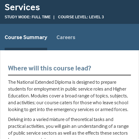
Services
STUDY MODE: FULL TIME | COURSE LEVEL: LEVEL 3
Course Summary
Careers
Where will this course lead?
The National Extended Diploma is designed to prepare
students for employment in public service roles and Higher
Education. Modules cover a broad range of topics, subjects,
and activities; our course caters for those who leave school
looking to get into the emergency services or armed forces.
Delving into a varied mixture of theoretical tasks and
practical activities, you will gain an understanding of a range
of public service sectors as well as the effects these sectors