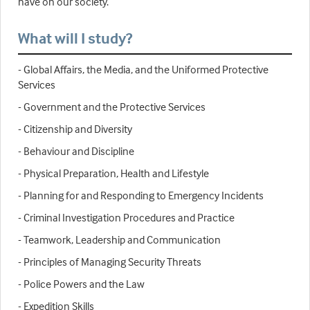
have on our society.
What will I study?
- Global Affairs, the Media, and the Uniformed Protective
Services
- Government and the Protective Services
- Citizenship and Diversity
- Behaviour and Discipline
- Physical Preparation, Health and Lifestyle
- Planning for and Responding to Emergency Incidents
- Criminal Investigation Procedures and Practice
- Teamwork, Leadership and Communication
- Principles of Managing Security Threats
- Police Powers and the Law
- Expedition Skills