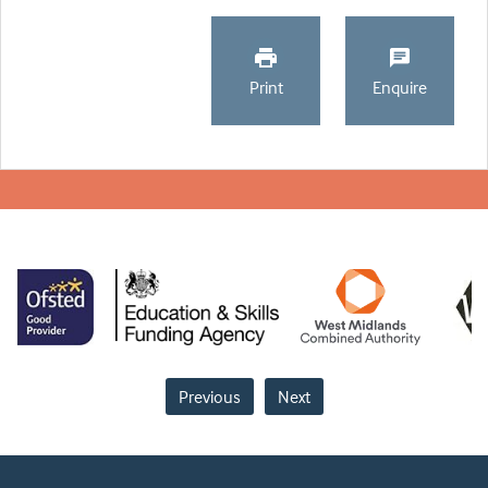
Print
Enquire
Previous
Next