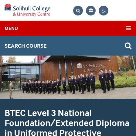
Bag
Search
Contrast
MENU
settings
SEARCH COURSE
BTEC Level 3 National
Foundation/Extended Diploma
in Uniformed Protective