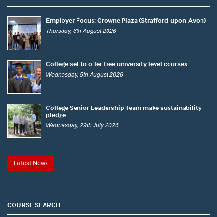
Employer Focus: Crowne Plaza (Stratford-upon-Avon)
Thursday, 6th August 2026
College set to offer free university level courses
Wednesday, 5th August 2026
College Senior Leadership Team make sustainability
pledge
Wednesday, 29th July 2026
Latest News
COURSE SEARCH