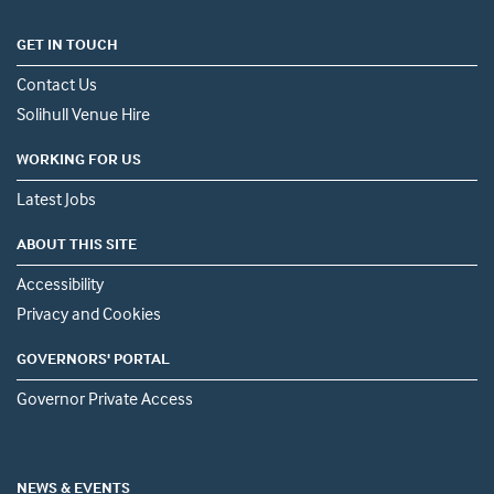
GET IN TOUCH
Contact Us
Solihull Venue Hire
WORKING FOR US
Latest Jobs
ABOUT THIS SITE
Accessibility
Privacy and Cookies
GOVERNORS' PORTAL
Governor Private Access
NEWS & EVENTS