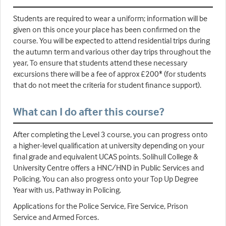
Students are required to wear a uniform; information will be
given on this once your place has been confirmed on the
course. You will be expected to attend residential trips during
the autumn term and various other day trips throughout the
year, To ensure that students attend these necessary
excursions there will be a fee of approx £200* (for students
that do not meet the criteria for student finance support).
What can I do after this course?
After completing the Level 3 course, you can progress onto
a higher-level qualification at university depending on your
final grade and equivalent UCAS points. Solihull College &
University Centre offers a HNC/HND in Public Services and
Policing. You can also progress onto your Top Up Degree
Year with us, Pathway in Policing.
Applications for the Police Service, Fire Service, Prison
Service and Armed Forces.