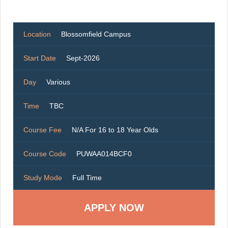
Location
Blossomfield Campus
Start Date
Sept-2026
Day
Various
Time
TBC
Course Fee
N/A For 16 to 18 Year Olds
Course Code
PUWAA014BCF0
Study Mode
Full Time