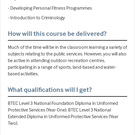
- Developing Personal Fitness Programmes
- Introduction to Criminology
How will this course be delivered?
Much of the time will be in the classroom learning a variety of
subjects relating to the public services. However, you will also
be active in attending outdoor recreation centres,
participating in a range of sports, land-based and water-
based activities.
What qualifications will I get?
BTEC Level 3 National Foundation Diploma in Uniformed
Protective Services (Year One). BTEC Level 3 National
Extended Diploma in Uniformed Protective Services (Year
Two).