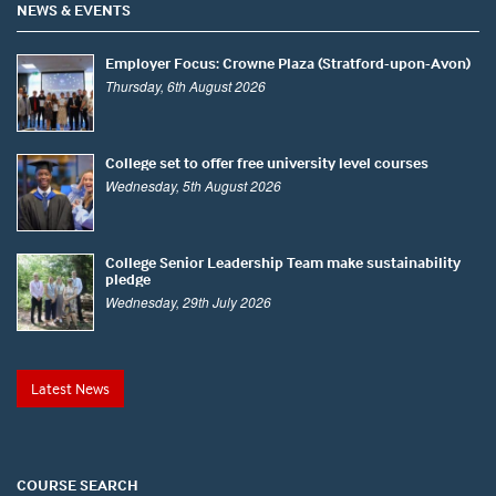
NEWS & EVENTS
Employer Focus: Crowne Plaza (Stratford-upon-Avon)
Thursday, 6th August 2026
College set to offer free university level courses
Wednesday, 5th August 2026
College Senior Leadership Team make sustainability
pledge
Wednesday, 29th July 2026
Latest News
COURSE SEARCH