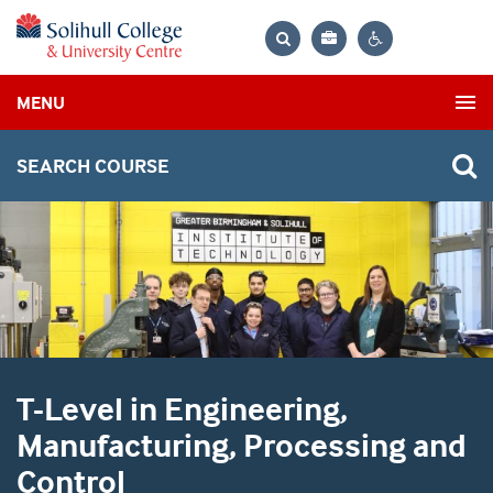
Bag
Search
Contrast
MENU
settings
SEARCH COURSE
T-Level in Engineering,
Manufacturing, Processing and
Control