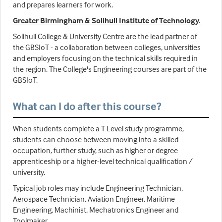
and prepares learners for work.
Greater Birmingham & Solihull Institute of Technology.
Solihull College & University Centre are the lead partner of
the GBSIoT - a collaboration between colleges, universities
and employers focusing on the technical skills required in
the region. The College's Engineering courses are part of the
GBSIoT.
What can I do after this course?
When students complete a T Level study programme,
students can choose between moving into a skilled
occupation, further study, such as higher or degree
apprenticeship or a higher-level technical qualification /
university.
Typical job roles may include Engineering Technician,
Aerospace Technician, Aviation Engineer, Maritime
Engineering, Machinist, Mechatronics Engineer and
Toolmaker.