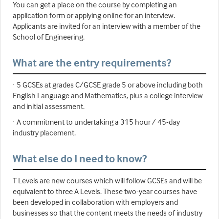
You can get a place on the course by completing an
application form or applying online for an interview.
Applicants are invited for an interview with a member of the
School of Engineering.
What are the entry requirements?
· 5 GCSEs at grades C/GCSE grade 5 or above including both
English Language and Mathematics, plus a college interview
and initial assessment.
· A commitment to undertaking a 315 hour / 45-day
industry placement.
What else do I need to know?
T Levels are new courses which will follow GCSEs and will be
equivalent to three A Levels. These two-year courses have
been developed in collaboration with employers and
businesses so that the content meets the needs of industry