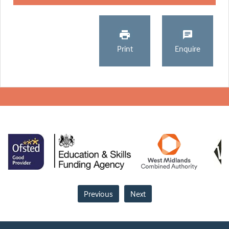
Print
Enquire
Previous
Next