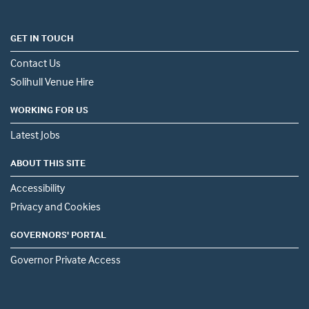
GET IN TOUCH
Contact Us
Solihull Venue Hire
WORKING FOR US
Latest Jobs
ABOUT THIS SITE
Accessibility
Privacy and Cookies
GOVERNORS' PORTAL
Governor Private Access