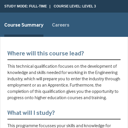
STUDY MODE: FULL-TIME | COURSE LEVEL: LEVEL 3
Course Summary
Careers
Where will this course lead?
This technical qualification focuses on the development of
knowledge and skills needed for working in the Engineering
industry, which will prepare you to enter the industry through
employment or as an Apprentice. Furthermore, the
completion of this qualification gives you the opportunity to
progress onto higher education courses and training.
What will I study?
This programme focusses your skills and knowledge for