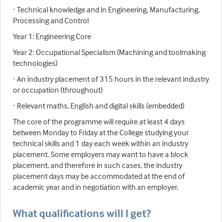
· Technical knowledge and in Engineering, Manufacturing,
Processing and Control
Year 1: Engineering Core
Year 2: Occupational Specialism (Machining and toolmaking
technologies)
· An industry placement of 315 hours in the relevant industry
or occupation (throughout)
· Relevant maths, English and digital skills (embedded)
The core of the programme will require at least 4 days
between Monday to Friday at the College studying your
technical skills and 1 day each week within an industry
placement. Some employers may want to have a block
placement, and therefore in such cases, the industry
placement days may be accommodated at the end of
academic year and in negotiation with an employer.
What qualifications will I get?