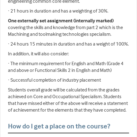
engineering common core element.
· 21 hours in duration and has a weighting of 30%.
One externally set assignment (internally marked)
covering the skills and knowledge from part 2 which is the
Machining and toolmaking technologies specialism.
· 24 hours 15 minutes in duration and has a weight of 100%.
In addition, it will also consider:
· The minimum requirement for English and Math (Grade 4
and above or Functional Skills 2 in English and Math)
· Successful completion of industry placement
Students overall grade will be calculated from the grades
achieved on Core and Occupational Specialism. Students
that have missed either of the above will receive a statement
of achievement for the elements that they have completed.
How do I get a place on the course?