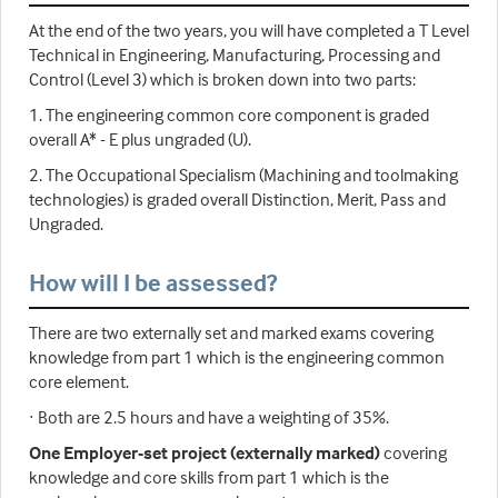
At the end of the two years, you will have completed a T Level
Technical in Engineering, Manufacturing, Processing and
Control (Level 3) which is broken down into two parts:
1. The engineering common core component is graded
overall A* - E plus ungraded (U).
2. The Occupational Specialism (Machining and toolmaking
technologies) is graded overall Distinction, Merit, Pass and
Ungraded.
How will I be assessed?
There are two externally set and marked exams covering
knowledge from part 1 which is the engineering common
core element.
· Both are 2.5 hours and have a weighting of 35%.
One Employer-set project (externally marked)
covering
knowledge and core skills from part 1 which is the