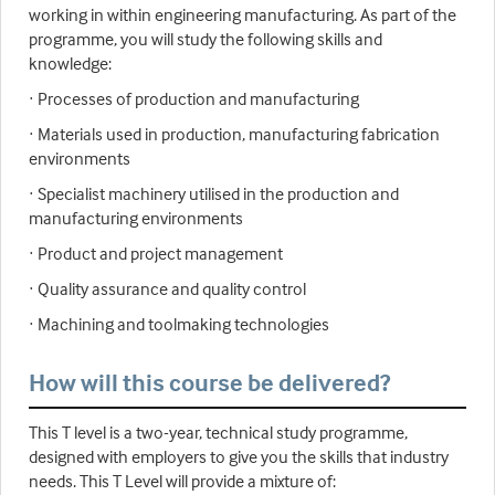
working in within engineering manufacturing. As part of the
programme, you will study the following skills and
knowledge:
· Processes of production and manufacturing
· Materials used in production, manufacturing fabrication
environments
· Specialist machinery utilised in the production and
manufacturing environments
· Product and project management
· Quality assurance and quality control
· Machining and toolmaking technologies
How will this course be delivered?
This T level is a two-year, technical study programme,
designed with employers to give you the skills that industry
needs. This T Level will provide a mixture of: