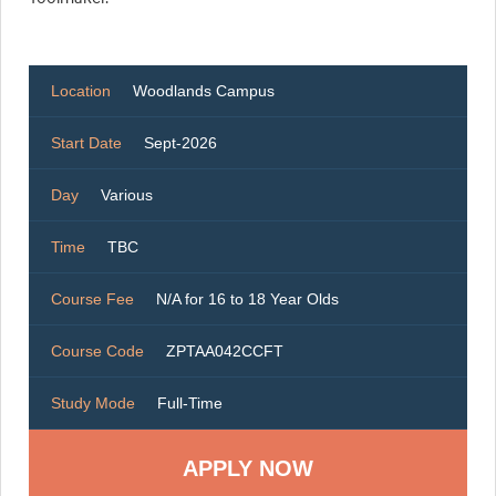
Location
Woodlands Campus
Start Date
Sept-2026
Day
Various
Time
TBC
Course Fee
N/A for 16 to 18 Year Olds
Course Code
ZPTAA042CCFT
Study Mode
Full-Time