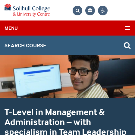
Bag
Search
Contrast
MENU
settings
SEARCH COURSE
T-Level in Management &
Administration – with
specialism in Team Leadership