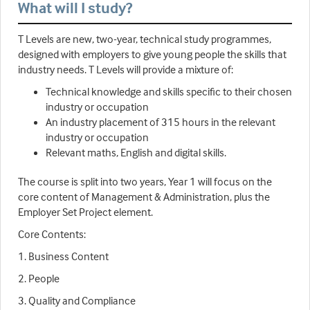
What will I study?
T Levels are new, two-year, technical study programmes,
designed with employers to give young people the skills that
industry needs. T Levels will provide a mixture of:
Technical knowledge and skills specific to their chosen
industry or occupation
An industry placement of 315 hours in the relevant
industry or occupation
Relevant maths, English and digital skills.
The course is split into two years, Year 1 will focus on the
core content of Management & Administration, plus the
Employer Set Project element.
Core Contents:
1. Business Content
2. People
3. Quality and Compliance