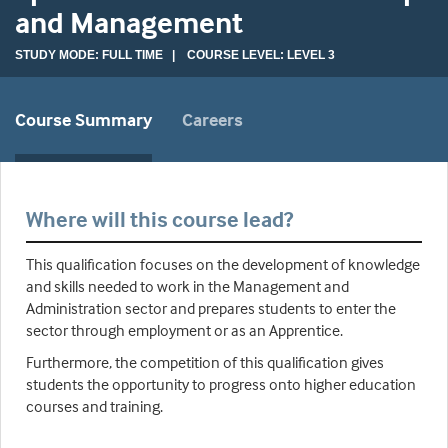
and Management
STUDY MODE: FULL TIME | COURSE LEVEL: LEVEL 3
Course Summary
Careers
Where will this course lead?
This qualification focuses on the development of knowledge
and skills needed to work in the Management and
Administration sector and prepares students to enter the
sector through employment or as an Apprentice.
Furthermore, the competition of this qualification gives
students the opportunity to progress onto higher education
courses and training.