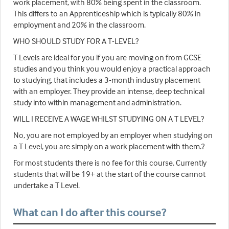
work placement, with 80% being spent in the classroom.
This differs to an Apprenticeship which is typically 80% in
employment and 20% in the classroom.
WHO SHOULD STUDY FOR A T-LEVEL?
T Levels are ideal for you if you are moving on from GCSE
studies and you think you would enjoy a practical approach
to studying, that includes a 3-month industry placement
with an employer. They provide an intense, deep technical
study into within management and administration.
WILL I RECEIVE A WAGE WHILST STUDYING ON A T LEVEL?
No, you are not employed by an employer when studying on
a T Level, you are simply on a work placement with them.?
For most students there is no fee for this course. Currently
students that will be 19+ at the start of the course cannot
undertake a T Level.
What can I do after this course?