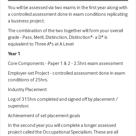
You will be assessed via two exams in the first year along with
a controlled assessment done in exam conditions replicating
a business project.
The combination of the two together will form your overall
grade - Pass, Merit, Distinction, Distinction*- a D* is
equivalent to Three A*s at A Level
Year 1
Core Components - Paper 1 & 2 - 2.5hrs exam assessment
Employer-set Project - controlled assessment done in exam
conditions of 25hrs.
Industry Placement
Log of 315hrs completed and signed off by placement /
supervisor.
Achievement of set placement goals
In the second year you will complete a longer assessed
project called the Occupational Specialism. These are all