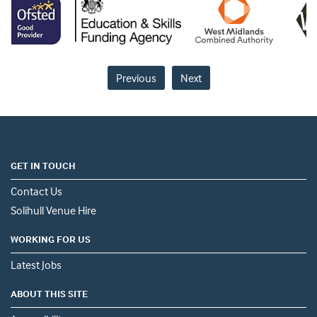
Previous
Next
GET IN TOUCH
Contact Us
Solihull Venue Hire
WORKING FOR US
Latest Jobs
ABOUT THIS SITE