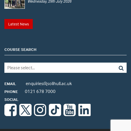
Wednesday, 29th July 2026
Latest News
COURSE SEARCH
enquiries@solihull.ac.uk
EMAIL
0121 678 7000
PHONE
SOCIAL