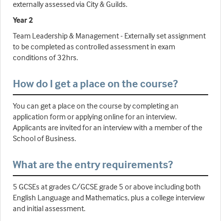
externally assessed via City & Guilds.
Year 2
Team Leadership & Management - Externally set assignment
to be completed as controlled assessment in exam
conditions of 32hrs.
How do I get a place on the course?
You can get a place on the course by completing an
application form or applying online for an interview.
Applicants are invited for an interview with a member of the
School of Business.
What are the entry requirements?
5 GCSEs at grades C/GCSE grade 5 or above including both
English Language and Mathematics, plus a college interview
and initial assessment.