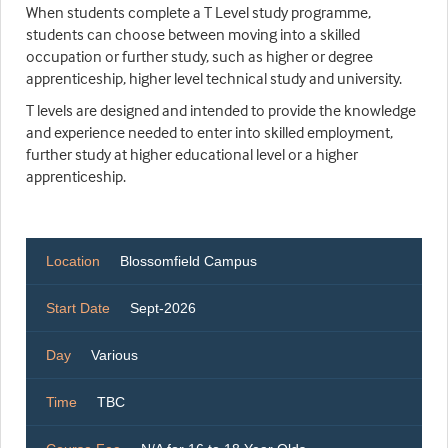
When students complete a T Level study programme,
students can choose between moving into a skilled
occupation or further study, such as higher or degree
apprenticeship, higher level technical study and university.
T levels are designed and intended to provide the knowledge
and experience needed to enter into skilled employment,
further study at higher educational level or a higher
apprenticeship.
Location
Blossomfield Campus
Start Date
Sept-2026
Day
Various
Time
TBC