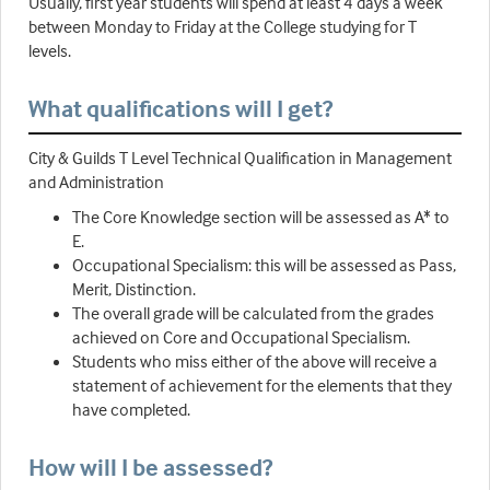
Usually, first year students will spend at least 4 days a week
between Monday to Friday at the College studying for T
levels.
What qualifications will I get?
City & Guilds T Level Technical Qualification in Management
and Administration
The Core Knowledge section will be assessed as A* to
E.
Occupational Specialism: this will be assessed as Pass,
Merit, Distinction.
The overall grade will be calculated from the grades
achieved on Core and Occupational Specialism.
Students who miss either of the above will receive a
statement of achievement for the elements that they
have completed.
How will I be assessed?