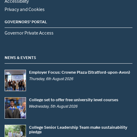
Accessibility
Privacy and Cookies
GOVERNORS' PORTAL
Governor Private Access
NEWS & EVENTS
Employer Focus: Crowne Plaza (Stratford-upon-Avon)
Thursday, 6th August 2026
College set to offer free university level courses
Wednesday, 5th August 2026
College Senior Leadership Team make sustainability
pledge