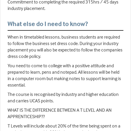
Commitment to completing the required 315hrs / 45 days
industry placement.
What else do I need to know?
When in timetabled lessons, business students are required
to follow the business set dress code. During your industry
placement you will also be expected to follow the companies
dress code policy.
You need to come to college with a positive attitude and
prepared to learn, pens and notepad. All lessons will be held
in a computer room but making notes to support learning is
essential.
The course is recognised by industry and higher education
and carries UCAS points.
WHAT IS THE DIFFERENCE BETWEEN A T LEVEL AND AN
APPRENTICESHIP??
T Levels will include about 20% of the time being spent on a