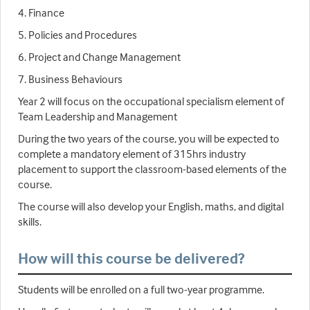
4. Finance
5. Policies and Procedures
6. Project and Change Management
7. Business Behaviours
Year 2 will focus on the occupational specialism element of
Team Leadership and Management
During the two years of the course, you will be expected to
complete a mandatory element of 315hrs industry
placement to support the classroom-based elements of the
course.
The course will also develop your English, maths, and digital
skills.
How will this course be delivered?
Students will be enrolled on a full two-year programme.