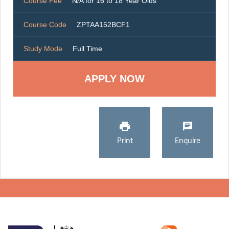
Course Fee
N/A for 16 to 18 Year Olds
Course Code
ZPTAA152BCF1
Study Mode
Full Time
Print
Enquire