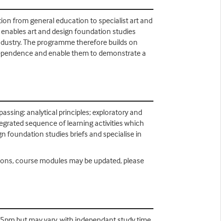
tion from general education to specialist art and
s enables art and design foundation studies
ndustry. The programme therefore builds on
l independence and enable them to demonstrate a
ssing: analytical principles; exploratory and
tegrated sequence of learning activities which
ign foundation studies briefs and specialise in
easons, course modules may be updated, please
-5pm but may vary, with independant study time