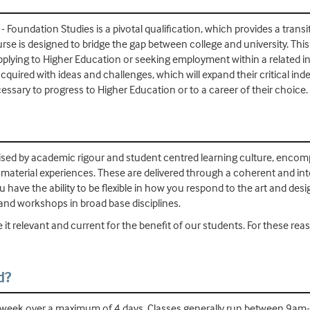
Foundation Studies is a pivotal qualification, which provides a transi
rse is designed to bridge the gap between college and university. Thi
lying to Higher Education or seeking employment within a related i
dy acquired with ideas and challenges, which will expand their critica
essary to progress to Higher Education or to a career of their choice.
sed by academic rigour and student centred learning culture, encompa
d material experiences. These are delivered through a coherent and in
ou have the ability to be flexible in how you respond to the art and des
 and workshops in broad base disciplines.
 it relevant and current for the benefit of our students. For these r
d?
r week over a maximum of 4 days. Classes generally run between 9am