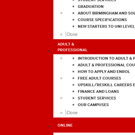
GRADUATION
ABOUT BIRMINGHAM AND SO
COURSE SPECIFICATIONS
NEW STARTERS TO UNI LEVE
Close
ADULT &
PROFESSIONAL
INTRODUCTION TO ADULT & 
ADULT & PROFESSIONAL CO
HOW TO APPLY AND ENROL
FREE ADULT COURSES
UPSKILL/RESKILL CAREERS 
FINANCE AND LOANS
STUDENT SERVICES
OUR CAMPUSES
Close
ONLINE