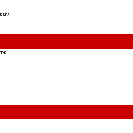
RSES
ERS