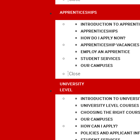
APPRENTICESHIPS
INTRODUCTION TO APPRENTI
APPRENTICESHIPS
HOW DO I APPLY NOW?
APPRENTICESHIP VACANCIES
EMPLOY AN APPRENTICE
STUDENT SERVICES
OUR CAMPUSES
Close
UNIVERSITY
LEVEL
INTRODUCTION TO UNIVERSI
UNIVERSITY LEVEL COURSES
CHOOSING THE RIGHT COURS
OUR CAMPUSES
HOW CAN I APPLY?
POLICIES AND APPLICANT I
STUDENT SERVICES