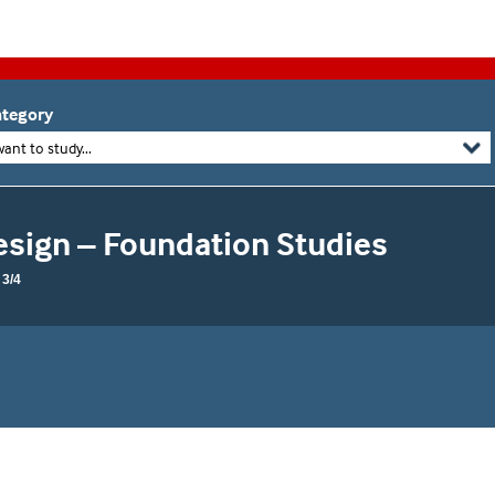
tegory
want to study...
esign – Foundation Studies
3/4