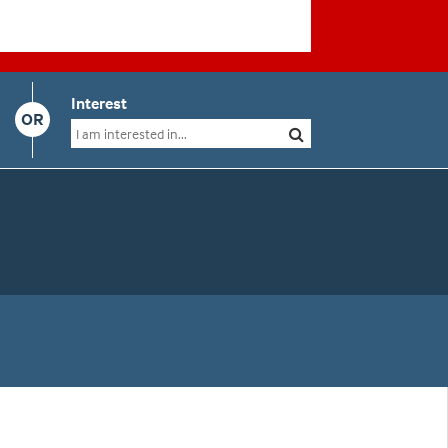
Interest
OR