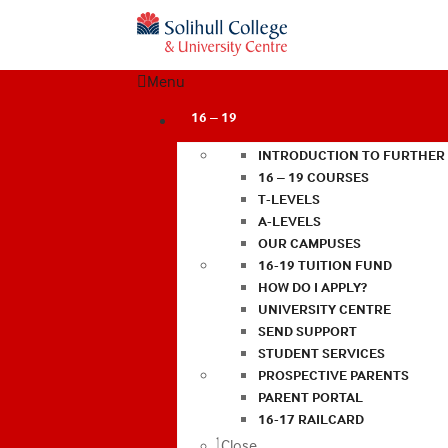
Menu
16 – 19
INTRODUCTION TO FURTHER
16 – 19 COURSES
T-LEVELS
A-LEVELS
OUR CAMPUSES
16-19 TUITION FUND
HOW DO I APPLY?
UNIVERSITY CENTRE
SEND SUPPORT
STUDENT SERVICES
PROSPECTIVE PARENTS
PARENT PORTAL
16-17 RAILCARD
Close