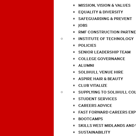
MISSION, VISION & VALUES
EQUALITY & DIVERSITY
SAFEGUARDING & PREVENT
JOBS
RMF CONSTRUCTION PARTNE
INSTITUTE OF TECHNOLOGY
POLICIES
SENIOR LEADERSHIP TEAM
COLLEGE GOVERNANCE
ALUMNI
SOLIHULL VENUE HIRE
ASPIRE HAIR & BEAUTY
CLUB VITALIZE
SUPPLYING TO SOLIHULL CO
STUDENT SERVICES
CAREERS ADVICE
FAST FORWARD CAREERS EX
BOOTCAMPS
SKILLS WEST MIDLANDS AND
SUSTAINABILITY