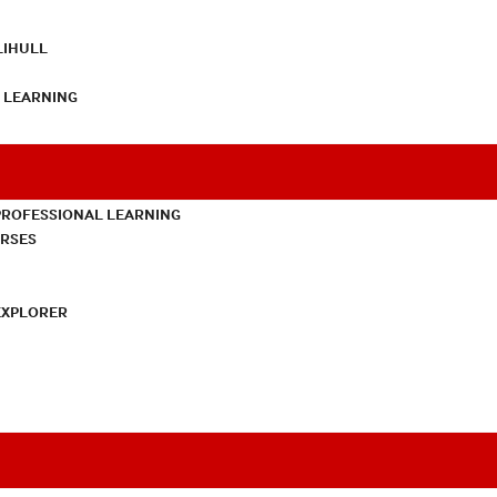
LIHULL
L LEARNING
PROFESSIONAL LEARNING
URSES
EXPLORER