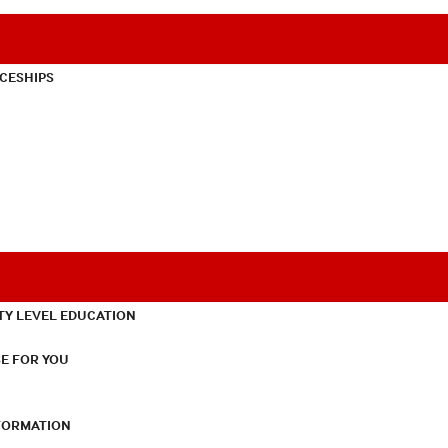
CESHIPS
TY LEVEL EDUCATION
E FOR YOU
NFORMATION