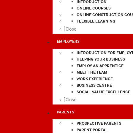
INTRODUCTION
ONLINE COURSES
ONLINE CONSTRUCTION COU
FLEXIBLE LEARNING
Close
EMPLOYERS
INTRODUCTION FOR EMPLOY
HELPING YOUR BUSINESS
EMPLOY AN APPRENTICE
MEET THE TEAM
WORK EXPERIENCE
BUSINESS CENTRE
SOCIAL VALUE EXCELLENCE
Close
PARENTS
PROSPECTIVE PARENTS
PARENT PORTAL