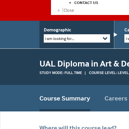
CONTACT US
Close
Demographic
Ca
I am looking for...
I 
UAL Diploma in Art & D
STUDY MODE: FULL TIME | COURSE LEVEL: LEVEL 
Course Summary
Careers
Where will this course lead?