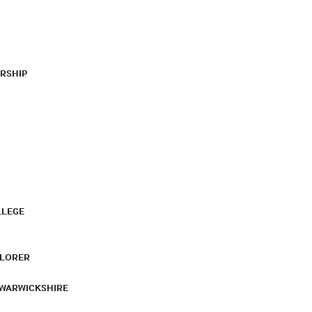
RSHIP
LLEGE
PLORER
 WARWICKSHIRE