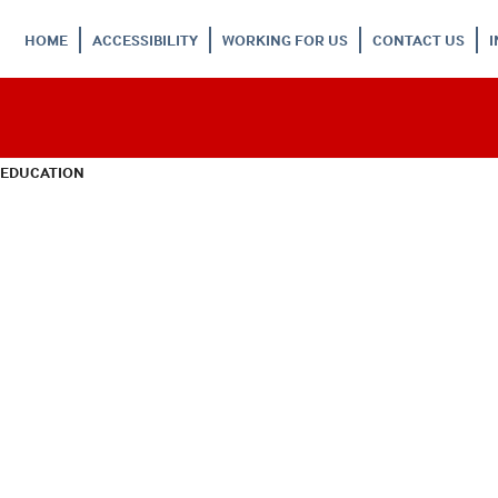
HOME
ACCESSIBILITY
WORKING FOR US
CONTACT US
 EDUCATION