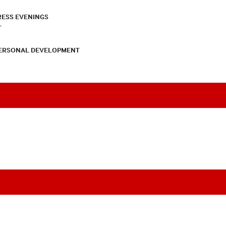
RESS EVENINGS
T
PERSONAL DEVELOPMENT