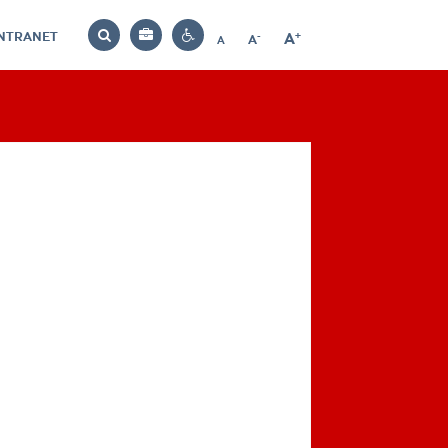
INTRANET
-
+
A
Bag
A
A
Decrease
Increase
Reset
Search
Contrast
font
font
font
settings
size
size
size