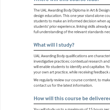
The UAL Awarding Body Diploma in Art & Design - 
design education. This one year stand alone cou
students to make an informed decision when app
students' prior experience, linking skills alrea
full understanding of the relevant standards nec
What will I study?
UAL Awarding Body qualifications are characteri
investigative practices; contextual research an
will enable students to identify and capitalise. Y
your own art practice, while receiving feedback
We regularly review our course content, to make
contact us for the latest information.
How will this course be delivere
You will study up to a maximum of 15 hours pe