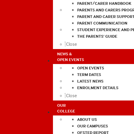
PARENT/CARER HANDBOOK
PARENTS AND CARERS PROG
PARENT AND CARER SUPPOR
PARENT COMMUNICATION
STUDENT EXPERIENCE AND 
THE PARENTS’ GUIDE
Close
NEWS &
OPEN EVENTS
OPEN EVENTS
TERM DATES
LATEST NEWS
ENROLMENT DETAILS
Close
OUR
COLLEGE
ABOUT US
OUR CAMPUSES
OFSTED REPORT