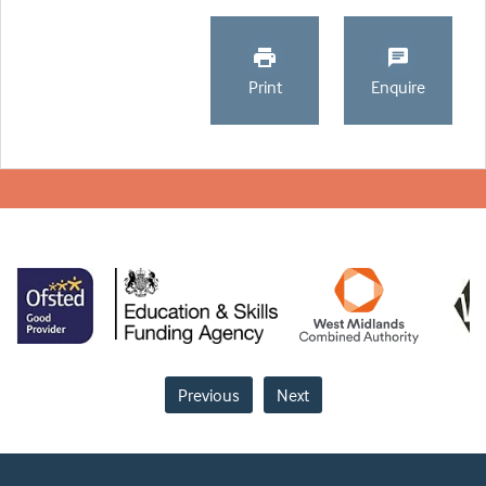
Print
Enquire
Previous
Next