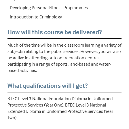
- Developing Personal Fitness Programmes
- Introduction to Criminology
How will this course be delivered?
Much of the time will be in the classroom learning a variety of
subjects relating to the public services. However, you will also
be active in attending outdoor recreation centres,
participating in a range of sports, land-based and water-
based activities.
What qualifications will I get?
BTEC Level 3 National Foundation Diploma in Uniformed
Protective Services (Year One). BTEC Level 3 National
Extended Diploma in Uniformed Protective Services (Year
Two).