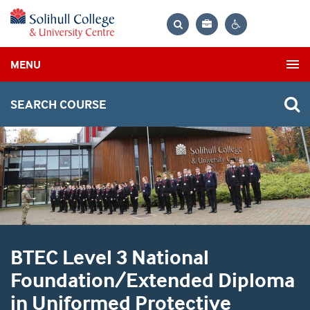
Bag
Search
Contrast
MENU
settings
SEARCH COURSE
BTEC Level 3 National
Foundation/Extended Diploma
in Uniformed Protective