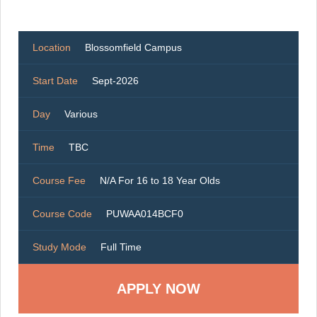
Location
Blossomfield Campus
Start Date
Sept-2026
Day
Various
Time
TBC
Course Fee
N/A For 16 to 18 Year Olds
Course Code
PUWAA014BCF0
Study Mode
Full Time