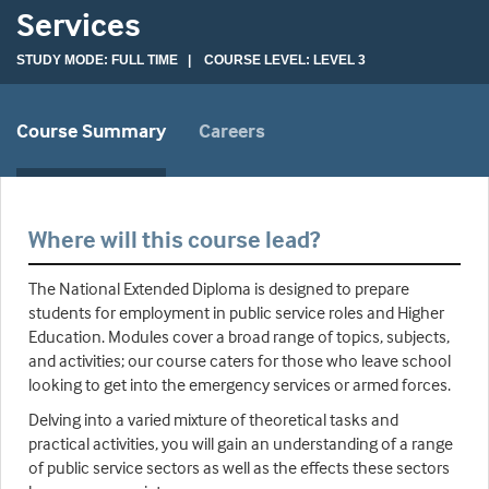
Services
STUDY MODE: FULL TIME | COURSE LEVEL: LEVEL 3
Course Summary
Careers
Where will this course lead?
The National Extended Diploma is designed to prepare
students for employment in public service roles and Higher
Education. Modules cover a broad range of topics, subjects,
and activities; our course caters for those who leave school
looking to get into the emergency services or armed forces.
Delving into a varied mixture of theoretical tasks and
practical activities, you will gain an understanding of a range
of public service sectors as well as the effects these sectors