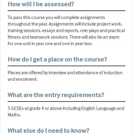
How will I be assessed?
To pass this course you will complete assignments
throughout the year. Assignments will include project work,
training sessions, essays and reports, role-plays and practical
fitness and teamwork sessions. There will also be an exam
for one unit in year one and one in year two.
How do I get a place on the course?
Places are offered by interview and attendance of induction
and enrolment.
What are the entry requirements?
5 GCSEs at grade 4 or above including English Language and
Maths.
What else do I need to know?