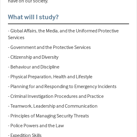
have on our society.
What will I study?
- Global Affairs, the Media, and the Uniformed Protective
Services
- Government and the Protective Services
- Citizenship and Diversity
- Behaviour and Discipline
- Physical Preparation, Health and Lifestyle
- Planning for and Responding to Emergency Incidents
- Criminal Investigation Procedures and Practice
- Teamwork, Leadership and Communication
- Principles of Managing Security Threats
- Police Powers and the Law
- Expedition Skills