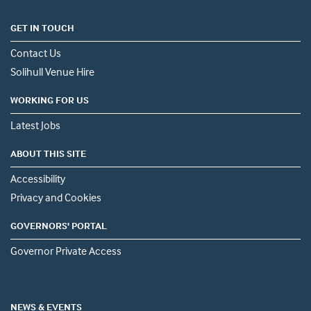
GET IN TOUCH
Contact Us
Solihull Venue Hire
WORKING FOR US
Latest Jobs
ABOUT THIS SITE
Accessibility
Privacy and Cookies
GOVERNORS' PORTAL
Governor Private Access
NEWS & EVENTS