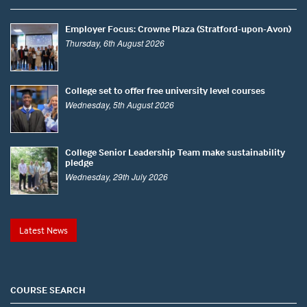
Employer Focus: Crowne Plaza (Stratford-upon-Avon)
Thursday, 6th August 2026
College set to offer free university level courses
Wednesday, 5th August 2026
College Senior Leadership Team make sustainability
pledge
Wednesday, 29th July 2026
Latest News
COURSE SEARCH