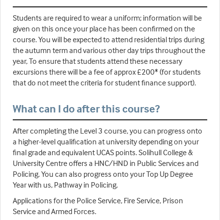
Students are required to wear a uniform; information will be
given on this once your place has been confirmed on the
course. You will be expected to attend residential trips during
the autumn term and various other day trips throughout the
year, To ensure that students attend these necessary
excursions there will be a fee of approx £200* (for students
that do not meet the criteria for student finance support).
What can I do after this course?
After completing the Level 3 course, you can progress onto
a higher-level qualification at university depending on your
final grade and equivalent UCAS points. Solihull College &
University Centre offers a HNC/HND in Public Services and
Policing. You can also progress onto your Top Up Degree
Year with us, Pathway in Policing.
Applications for the Police Service, Fire Service, Prison
Service and Armed Forces.