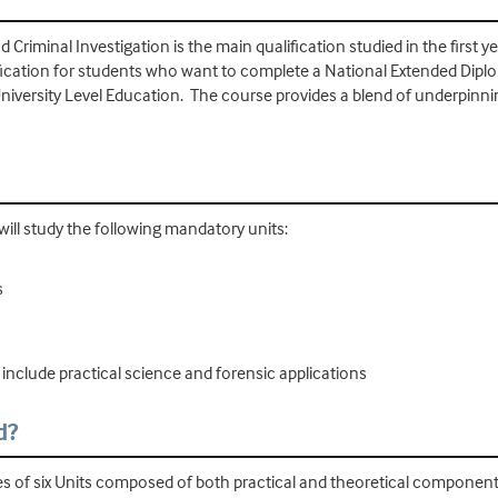
Criminal Investigation is the main qualification studied in the first 
alification for students who want to complete a National Extended Dipl
University Level Education. The course provides a blend of underpinni
ill study the following mandatory units:
s
 include practical science and forensic applications
d?
ies of six Units composed of both practical and theoretical component