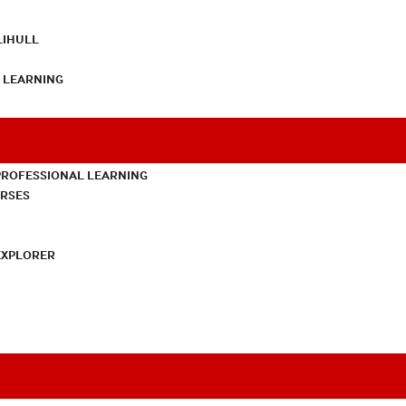
LIHULL
L LEARNING
PROFESSIONAL LEARNING
URSES
EXPLORER