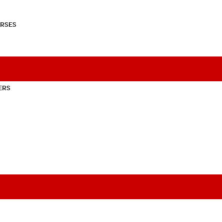
RSES
ERS