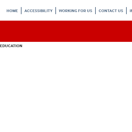
HOME
ACCESSIBILITY
WORKING FOR US
CONTACT US
 EDUCATION