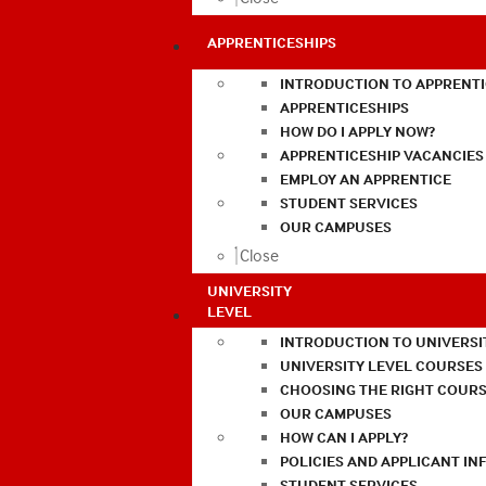
APPRENTICESHIPS
INTRODUCTION TO APPRENTI
APPRENTICESHIPS
HOW DO I APPLY NOW?
APPRENTICESHIP VACANCIES
EMPLOY AN APPRENTICE
STUDENT SERVICES
OUR CAMPUSES
Close
UNIVERSITY
LEVEL
INTRODUCTION TO UNIVERSI
UNIVERSITY LEVEL COURSES
CHOOSING THE RIGHT COURS
OUR CAMPUSES
HOW CAN I APPLY?
POLICIES AND APPLICANT I
STUDENT SERVICES