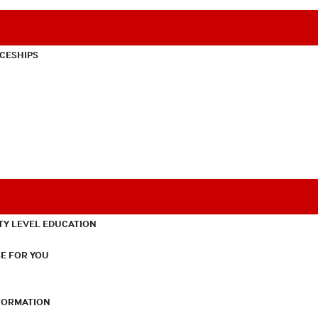
CESHIPS
TY LEVEL EDUCATION
E FOR YOU
NFORMATION