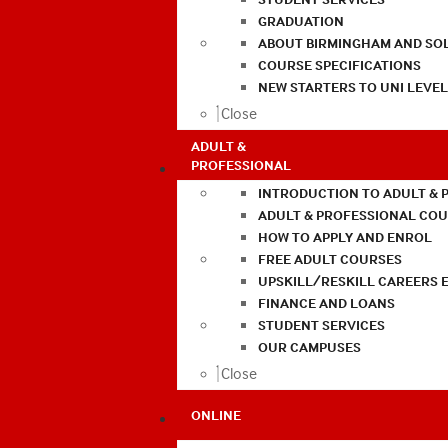
GRADUATION
ABOUT BIRMINGHAM AND SO
COURSE SPECIFICATIONS
NEW STARTERS TO UNI LEVE
Close
ADULT &
PROFESSIONAL
INTRODUCTION TO ADULT & 
ADULT & PROFESSIONAL CO
HOW TO APPLY AND ENROL
FREE ADULT COURSES
UPSKILL/RESKILL CAREERS 
FINANCE AND LOANS
STUDENT SERVICES
OUR CAMPUSES
Close
ONLINE