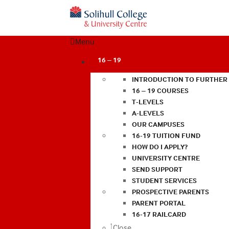
Menu
16 – 19
INTRODUCTION TO FURTHER
16 – 19 COURSES
T-LEVELS
A-LEVELS
OUR CAMPUSES
16-19 TUITION FUND
HOW DO I APPLY?
UNIVERSITY CENTRE
SEND SUPPORT
STUDENT SERVICES
PROSPECTIVE PARENTS
PARENT PORTAL
16-17 RAILCARD
Close