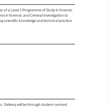
year of a Level 3 Programme of Study in Forensic
oma in Forensic and Criminal Investigation to
ng scientific knowledge and technical practice
s. Delivery will be through student-centred