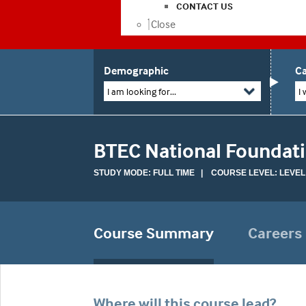
CONTACT US
Close
Demographic
Ca
I am looking for...
I 
BTEC National Foundati
STUDY MODE: FULL TIME | COURSE LEVEL: LEVEL
Course Summary
Careers
Where will this course lead?