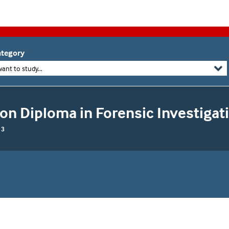
tegory
want to study...
on Diploma in Forensic Investigat
 3