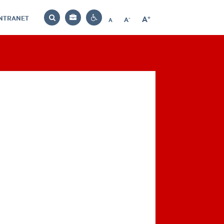
INTRANET
-
+
A
Bag
A
A
Decrease
Increase
Reset
Search
Contrast
font
font
font
settings
size
size
size