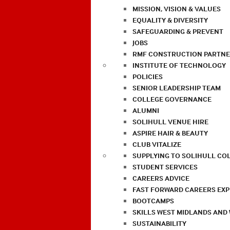
MISSION, VISION & VALUES
EQUALITY & DIVERSITY
SAFEGUARDING & PREVENT
JOBS
RMF CONSTRUCTION PARTNE
INSTITUTE OF TECHNOLOGY
POLICIES
SENIOR LEADERSHIP TEAM
COLLEGE GOVERNANCE
ALUMNI
SOLIHULL VENUE HIRE
ASPIRE HAIR & BEAUTY
CLUB VITALIZE
SUPPLYING TO SOLIHULL CO
STUDENT SERVICES
CAREERS ADVICE
FAST FORWARD CAREERS EX
BOOTCAMPS
SKILLS WEST MIDLANDS AND
SUSTAINABILITY