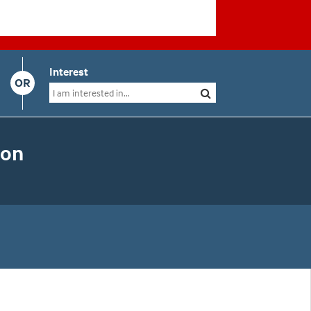
Interest
OR
ion