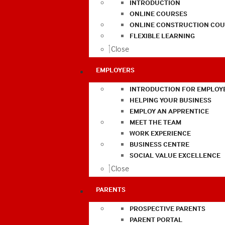
INTRODUCTION
ONLINE COURSES
ONLINE CONSTRUCTION COU
FLEXIBLE LEARNING
Close
EMPLOYERS
INTRODUCTION FOR EMPLOY
HELPING YOUR BUSINESS
EMPLOY AN APPRENTICE
MEET THE TEAM
WORK EXPERIENCE
BUSINESS CENTRE
SOCIAL VALUE EXCELLENCE
Close
PARENTS
PROSPECTIVE PARENTS
PARENT PORTAL