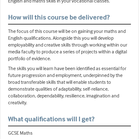
English and maths skills in your vocational classes.
How will this course be delivered?
The focus of this course will be on gaining your maths and
English qualifications. Alongside this you will develop
employability and creative skills through working within our
media faculty to produce a series of projects within a digital
portfolio of evidence.
The skills you will learn have been identified as essential for
future progression and employment, underpinned by the
broad transferable skills that will enable students to
demonstrate qualities of adaptability, self-reliance,
collaboration, dependability, resilience, imagination and
creativity.
What qualifications will I get?
GCSE Maths