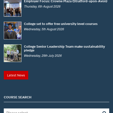
Employer Focus: Crowne Plaza (Stratford-upon-Avon)
Thursday, 6th August 2026
College set to offer free university level courses
Wednesday, 5th August 2026
College Senior Leadership Team make sustainability
pledge
Wednesday, 29th July 2026
Latest News
COURSE SEARCH