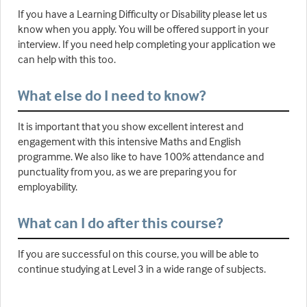
If you have a Learning Difficulty or Disability please let us
know when you apply. You will be offered support in your
interview. If you need help completing your application we
can help with this too.
What else do I need to know?
It is important that you show excellent interest and
engagement with this intensive Maths and English
programme. We also like to have 100% attendance and
punctuality from you, as we are preparing you for
employability.
What can I do after this course?
If you are successful on this course, you will be able to
continue studying at Level 3 in a wide range of subjects.