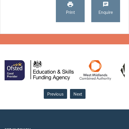
Print
Enquire
Previous
Next