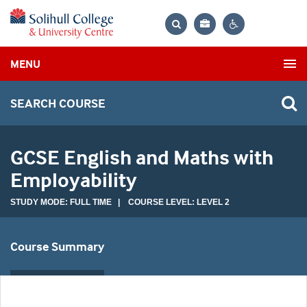
Bag
Search
Contrast
MENU
settings
SEARCH COURSE
GCSE English and Maths with
Employability
STUDY MODE: FULL TIME | COURSE LEVEL: LEVEL 2
Course Summary