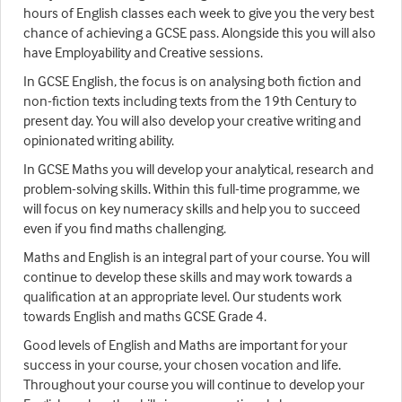
hours of English classes each week to give you the very best
chance of achieving a GCSE pass. Alongside this you will also
have Employability and Creative sessions.
In GCSE English, the focus is on analysing both fiction and
non-fiction texts including texts from the 19th Century to
present day. You will also develop your creative writing and
opinionated writing ability.
In GCSE Maths you will develop your analytical, research and
problem-solving skills. Within this full-time programme, we
will focus on key numeracy skills and help you to succeed
even if you find maths challenging.
Maths and English is an integral part of your course. You will
continue to develop these skills and may work towards a
qualification at an appropriate level. Our students work
towards English and maths GCSE Grade 4.
Good levels of English and Maths are important for your
success in your course, your chosen vocation and life.
Throughout your course you will continue to develop your