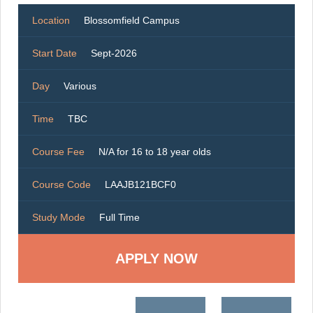
Location
Blossomfield Campus
Start Date
Sept-2026
Day
Various
Time
TBC
Course Fee
N/A for 16 to 18 year olds
Course Code
LAAJB121BCF0
Study Mode
Full Time