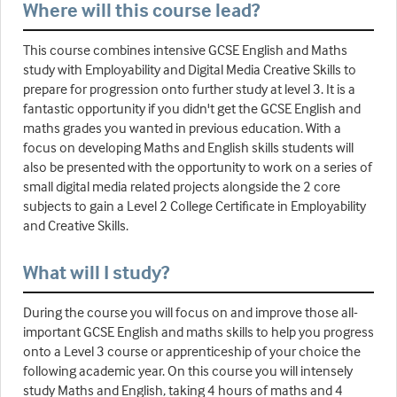
Where will this course lead?
This course combines intensive GCSE English and Maths
study with Employability and Digital Media Creative Skills to
prepare for progression onto further study at level 3. It is a
fantastic opportunity if you didn't get the GCSE English and
maths grades you wanted in previous education. With a
focus on developing Maths and English skills students will
also be presented with the opportunity to work on a series of
small digital media related projects alongside the 2 core
subjects to gain a Level 2 College Certificate in Employability
and Creative Skills.
What will I study?
During the course you will focus on and improve those all-
important GCSE English and maths skills to help you progress
onto a Level 3 course or apprenticeship of your choice the
following academic year. On this course you will intensely
study Maths and English, taking 4 hours of maths and 4