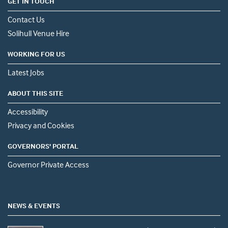
GET IN TOUCH
Contact Us
Solihull Venue Hire
WORKING FOR US
Latest Jobs
ABOUT THIS SITE
Accessibility
Privacy and Cookies
GOVERNORS' PORTAL
Governor Private Access
NEWS & EVENTS