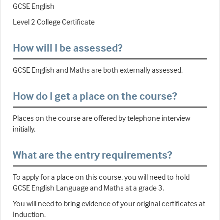
GCSE English
Level 2 College Certificate
How will I be assessed?
GCSE English and Maths are both externally assessed.
How do I get a place on the course?
Places on the course are offered by telephone interview
initially.
What are the entry requirements?
To apply for a place on this course, you will need to hold
GCSE English Language and Maths at a grade 3.
You will need to bring evidence of your original certificates at
Induction.