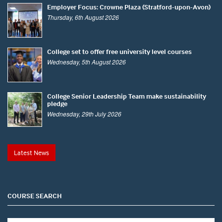
Employer Focus: Crowne Plaza (Stratford-upon-Avon)
Thursday, 6th August 2026
College set to offer free university level courses
Wednesday, 5th August 2026
College Senior Leadership Team make sustainability
pledge
Wednesday, 29th July 2026
Latest News
COURSE SEARCH