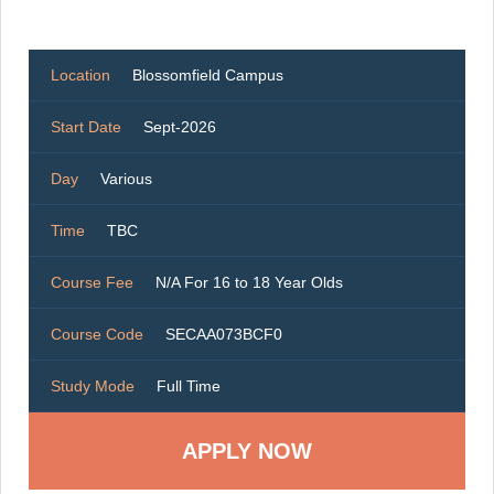
Location
Blossomfield Campus
Start Date
Sept-2026
Day
Various
Time
TBC
Course Fee
N/A For 16 to 18 Year Olds
Course Code
SECAA073BCF0
Study Mode
Full Time