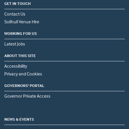
GET IN TOUCH
Contact Us
Solihull Venue Hire
WORKING FOR US
Latest Jobs
ABOUT THIS SITE
Accessibility
Privacy and Cookies
GOVERNORS' PORTAL
Governor Private Access
NEWS & EVENTS