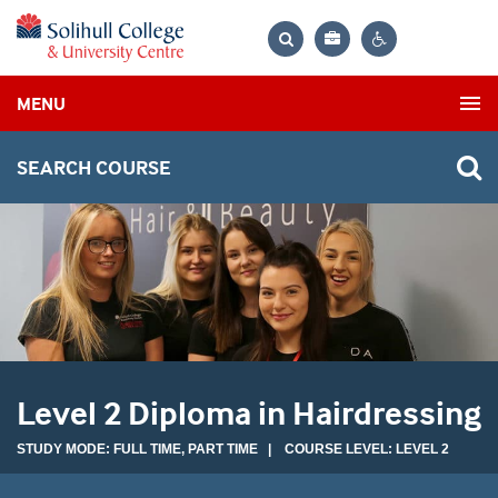
Bag
Search
Contrast
MENU
settings
SEARCH COURSE
Level 2 Diploma in Hairdressing
STUDY MODE: FULL TIME, PART TIME | COURSE LEVEL: LEVEL 2