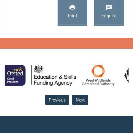
Print
Enquire
Previous
Next