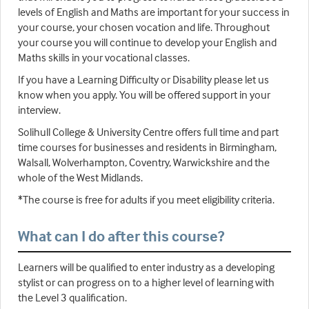
levels of English and Maths are important for your success in
your course, your chosen vocation and life. Throughout
your course you will continue to develop your English and
Maths skills in your vocational classes.
If you have a Learning Difficulty or Disability please let us
know when you apply. You will be offered support in your
interview.
Solihull College & University Centre offers full time and part
time courses for businesses and residents in Birmingham,
Walsall, Wolverhampton, Coventry, Warwickshire and the
whole of the West Midlands.
*The course is free for adults if you meet eligibility criteria.
What can I do after this course?
Learners will be qualified to enter industry as a developing
stylist or can progress on to a higher level of learning with
the Level 3 qualification.