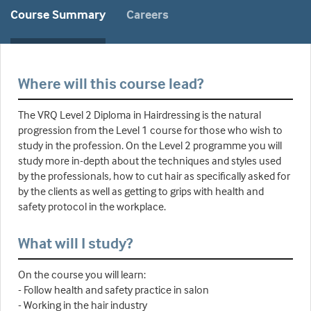
Course Summary
Careers
Where will this course lead?
The VRQ Level 2 Diploma in Hairdressing is the natural
progression from the Level 1 course for those who wish to
study in the profession. On the Level 2 programme you will
study more in-depth about the techniques and styles used
by the professionals, how to cut hair as specifically asked for
by the clients as well as getting to grips with health and
safety protocol in the workplace.
What will I study?
On the course you will learn:
- Follow health and safety practice in salon
- Working in the hair industry