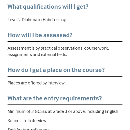
What qualifications will I get?
Level 2 Diploma in Hairdressing
How will I be assessed?
Assessment is by practical observations, course work,
assignments and external tests.
How do I get a place on the course?
Places are offered by interview.
What are the entry requirements?
Minimum of 3 GCSEs at Grade 3 or above, including English
Successful interview
Satisfactory reference