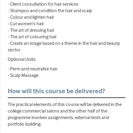
- Client consultation for hair services
- Shampoo and condition the hair and scalp
- Colour and lighten hair
- Cut women's hair
- The art of dressing hair
- The art of colouring hair
- Create an image based on a theme in the hair and beauty
sector.
Optional Units:
- Perm and neutralise hair
- Scalp Massage
How will this course be delivered?
The practical elements of this course will be delivered in the
college commercial salons and the other half of the
programme involves assignments, external tests and
portfolio building.