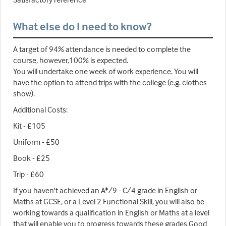
What else do I need to know?
A target of 94% attendance is needed to complete the
course, however,100% is expected.
You will undertake one week of work experience. You will
have the option to attend trips with the college (e.g. clothes
show).
Additional Costs:
Kit - £105
Uniform - £50
Book - £25
Trip - £60
If you haven't achieved an A*/9 - C/4 grade in English or
Maths at GCSE, or a Level 2 Functional Skill, you will also be
working towards a qualification in English or Maths at a level
that will enable you to progress towards these grades.Good