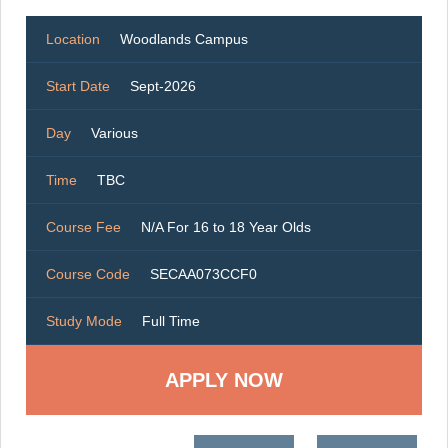
Location
Woodlands Campus
Start Date
Sept-2026
Day
Various
Time
TBC
Course Fee
N/A For 16 to 18 Year Olds
Course Code
SECAA073CCF0
Study Mode
Full Time