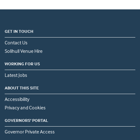
GET IN TOUCH
Contact Us
Solihull Venue Hire
WORKING FOR US
Latest Jobs
ABOUT THIS SITE
Accessibility
Privacy and Cookies
GOVERNORS' PORTAL
Governor Private Access