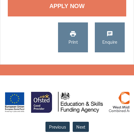
Print
Enquire
Previous
Next