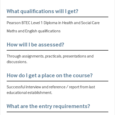
What qualifications will I get?
Pearson BTEC Level 1 Diploma in Health and Social Care
Maths and English qualifications
How will I be assessed?
Through assignments, practicals, presentations and
discussions.
How do I get a place on the course?
Successful interview and reference / report from last
educational establishment.
What are the entry requirements?