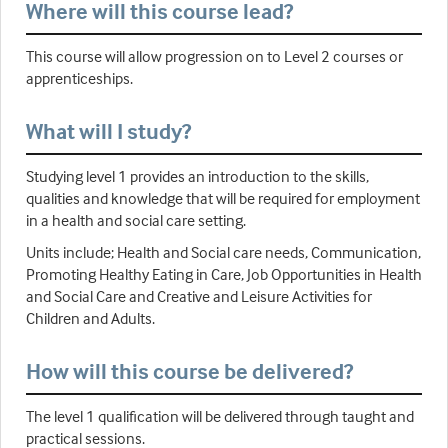
Where will this course lead?
This course will allow progression on to Level 2 courses or
apprenticeships.
What will I study?
Studying level 1 provides an introduction to the skills,
qualities and knowledge that will be required for employment
in a health and social care setting.
Units include; Health and Social care needs, Communication,
Promoting Healthy Eating in Care, Job Opportunities in Health
and Social Care and Creative and Leisure Activities for
Children and Adults.
How will this course be delivered?
The level 1 qualification will be delivered through taught and
practical sessions.