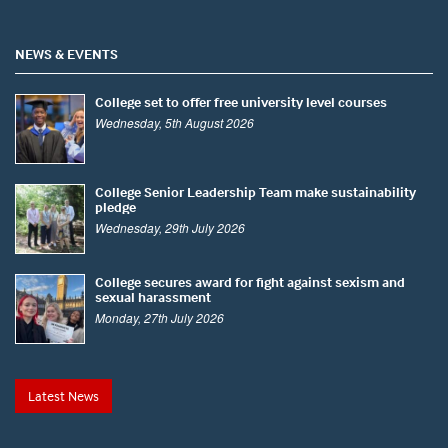
NEWS & EVENTS
College set to offer free university level courses
Wednesday, 5th August 2026
College Senior Leadership Team make sustainability
pledge
Wednesday, 29th July 2026
College secures award for fight against sexism and
sexual harassment
Monday, 27th July 2026
Latest News