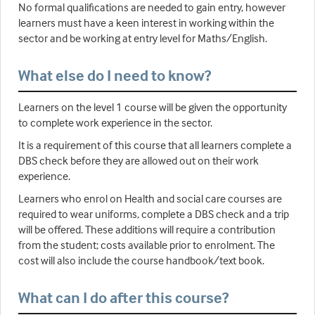
No formal qualifications are needed to gain entry, however
learners must have a keen interest in working within the
sector and be working at entry level for Maths/English.
What else do I need to know?
Learners on the level 1 course will be given the opportunity
to complete work experience in the sector.
It is a requirement of this course that all learners complete a
DBS check before they are allowed out on their work
experience.
Learners who enrol on Health and social care courses are
required to wear uniforms, complete a DBS check and a trip
will be offered. These additions will require a contribution
from the student; costs available prior to enrolment. The
cost will also include the course handbook/text book.
What can I do after this course?