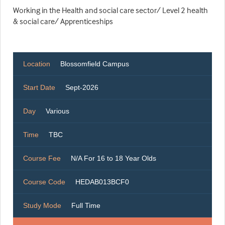
Working in the Health and social care sector/ Level 2 health
& social care/ Apprenticeships
Location
Blossomfield Campus
Start Date
Sept-2026
Day
Various
Time
TBC
Course Fee
N/A For 16 to 18 Year Olds
Course Code
HEDAB013BCF0
Study Mode
Full Time