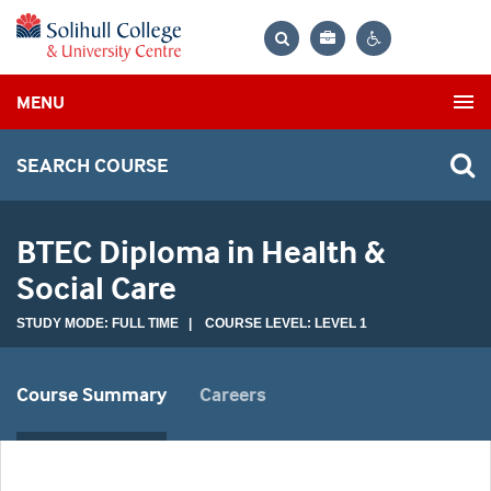
Bag
Search
Contrast
MENU
settings
SEARCH COURSE
BTEC Diploma in Health &
Social Care
STUDY MODE: FULL TIME | COURSE LEVEL: LEVEL 1
Course Summary
Careers