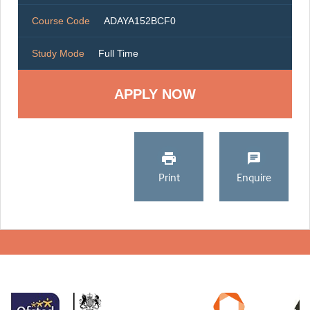
Course Code
ADAYA152BCF0
Study Mode
Full Time
Print
Enquire