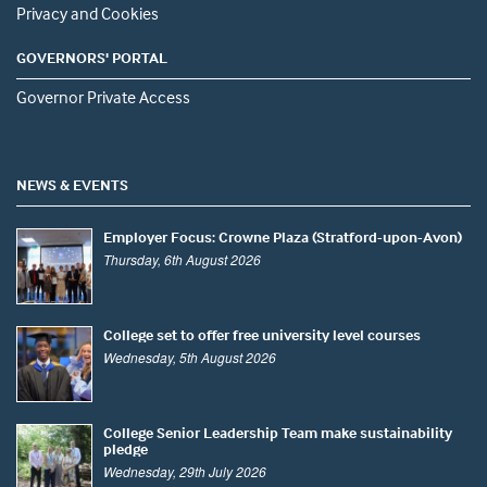
Privacy and Cookies
GOVERNORS' PORTAL
Governor Private Access
NEWS & EVENTS
Employer Focus: Crowne Plaza (Stratford-upon-Avon)
Thursday, 6th August 2026
College set to offer free university level courses
Wednesday, 5th August 2026
College Senior Leadership Team make sustainability
pledge
Wednesday, 29th July 2026