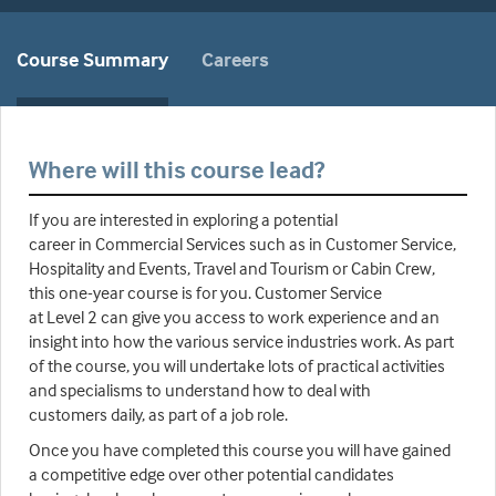
Course Summary
Careers
Where will this course lead?
If you are interested in exploring a potential
career in Commercial Services such as in Customer Service,
Hospitality and Events, Travel and Tourism or Cabin Crew,
this one-year course is for you. Customer Service
at Level 2 can give you access to work experience and an
insight into how the various service industries work. As part
of the course, you will undertake lots of practical activities
and specialisms to understand how to deal with
customers daily, as part of a job role.
Once you have completed this course you will have gained
a competitive edge over other potential candidates