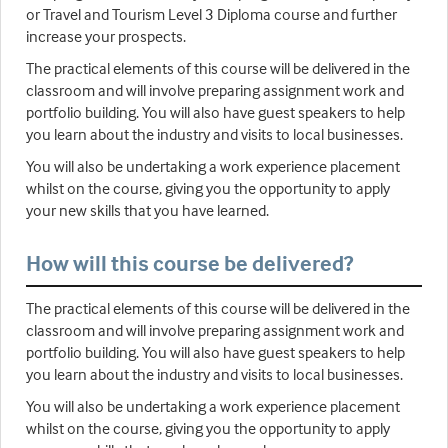
or Travel and Tourism Level 3 Diploma course and further
increase your prospects.
The practical elements of this course will be delivered in the
classroom and will involve preparing assignment work and
portfolio building. You will also have guest speakers to help
you learn about the industry and visits to local businesses.
You will also be undertaking a work experience placement
whilst on the course, giving you the opportunity to apply
your new skills that you have learned.
How will this course be delivered?
The practical elements of this course will be delivered in the
classroom and will involve preparing assignment work and
portfolio building. You will also have guest speakers to help
you learn about the industry and visits to local businesses.
You will also be undertaking a work experience placement
whilst on the course, giving you the opportunity to apply