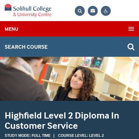
Bag
Search
Contrast
MENU
settings
SEARCH COURSE
Highfield Level 2 Diploma In
Customer Service
STUDY MODE: FULL TIME | COURSE LEVEL: LEVEL 2