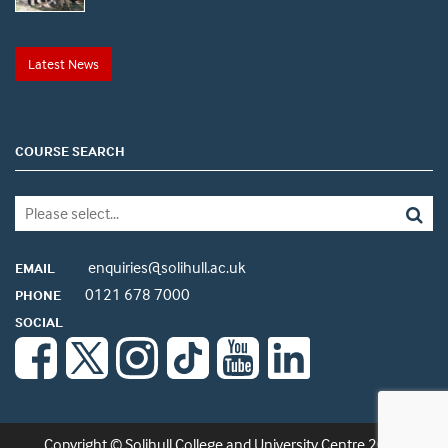
Latest News
COURSE SEARCH
enquiries@solihull.ac.uk
EMAIL
0121 678 7000
PHONE
SOCIAL
Copyright © Solihull College and University Centre 2026