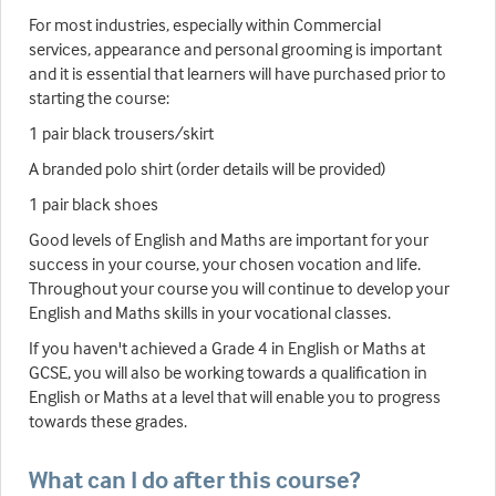
For most industries, especially within Commercial
services, appearance and personal grooming is important
and it is essential that learners will have purchased prior to
starting the course:
1 pair black trousers/skirt
A branded polo shirt (order details will be provided)
1 pair black shoes
Good levels of English and Maths are important for your
success in your course, your chosen vocation and life.
Throughout your course you will continue to develop your
English and Maths skills in your vocational classes.
If you haven't achieved a Grade 4 in English or Maths at
GCSE, you will also be working towards a qualification in
English or Maths at a level that will enable you to progress
towards these grades.
What can I do after this course?