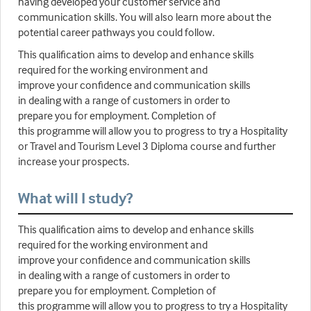
having developed your customer service and
communication skills. You will also learn more about the
potential career pathways you could follow.
This qualification aims to develop and enhance skills
required for the working environment and
improve your confidence and communication skills
in dealing with a range of customers in order to
prepare you for employment. Completion of
this programme will allow you to progress to try a Hospitality
or Travel and Tourism Level 3 Diploma course and further
increase your prospects.
What will I study?
This qualification aims to develop and enhance skills
required for the working environment and
improve your confidence and communication skills
in dealing with a range of customers in order to
prepare you for employment. Completion of
this programme will allow you to progress to try a Hospitality