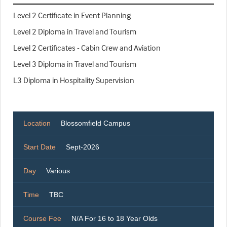
Level 2 Certificate in Event Planning
Level 2 Diploma in Travel and Tourism
Level 2 Certificates - Cabin Crew and Aviation
Level 3 Diploma in Travel and Tourism
L3 Diploma in Hospitality Supervision
Location
Blossomfield Campus
Start Date
Sept-2026
Day
Various
Time
TBC
Course Fee
N/A For 16 to 18 Year Olds