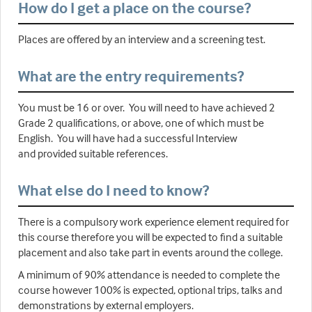
How do I get a place on the course?
Places are offered by an interview and a screening test.
What are the entry requirements?
You must be 16 or over. You will need to have achieved 2
Grade 2 qualifications, or above, one of which must be
English. You will have had a successful Interview
and provided suitable references.
What else do I need to know?
There is a compulsory work experience element required for
this course therefore you will be expected to find a suitable
placement and also take part in events around the college.
A minimum of 90% attendance is needed to complete the
course however 100% is expected, optional trips, talks and
demonstrations by external employers.