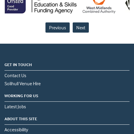
Previous
Next
GET IN TOUCH
Contact Us
Solihull Venue Hire
WORKING FOR US
Latest Jobs
ABOUT THIS SITE
Accessibility