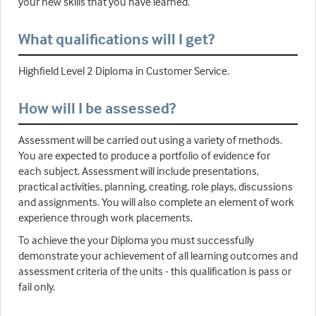
your new skills that you have learned.
What qualifications will I get?
Highfield Level 2 Diploma in Customer Service.
How will I be assessed?
Assessment will be carried out using a variety of methods.
You are expected to produce a portfolio of evidence for
each subject. Assessment will include presentations,
practical activities, planning, creating, role plays, discussions
and assignments. You will also complete an element of work
experience through work placements.
To achieve the your Diploma you must successfully
demonstrate your achievement of all learning outcomes and
assessment criteria of the units - this qualification is pass or
fail only.