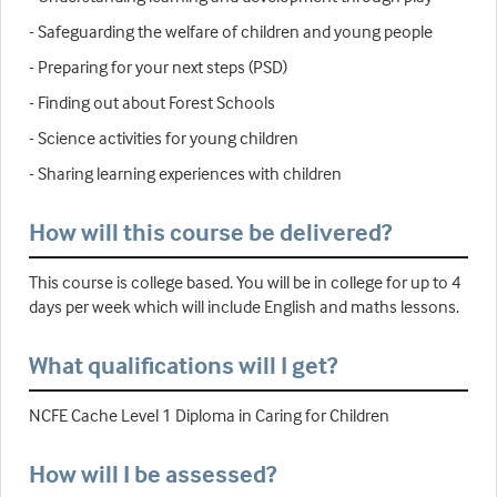
- Safeguarding the welfare of children and young people
- Preparing for your next steps (PSD)
- Finding out about Forest Schools
- Science activities for young children
- Sharing learning experiences with children
How will this course be delivered?
This course is college based. You will be in college for up to 4
days per week which will include English and maths lessons.
What qualifications will I get?
NCFE Cache Level 1 Diploma in Caring for Children
How will I be assessed?