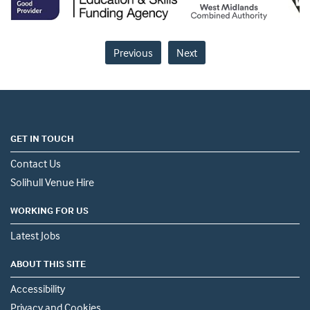
Previous
Next
GET IN TOUCH
Contact Us
Solihull Venue Hire
WORKING FOR US
Latest Jobs
ABOUT THIS SITE
Accessibility
Privacy and Cookies