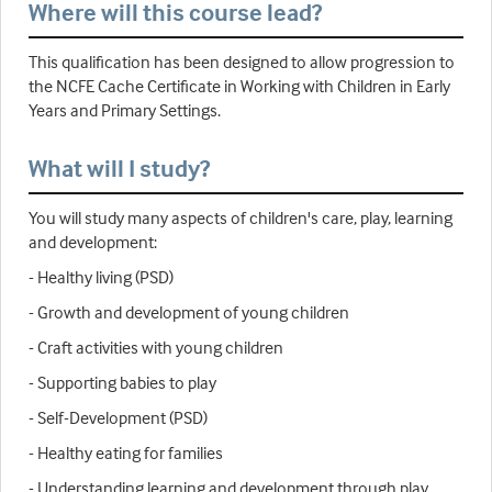
Where will this course lead?
This qualification has been designed to allow progression to
the NCFE Cache Certificate in Working with Children in Early
Years and Primary Settings.
What will I study?
You will study many aspects of children's care, play, learning
and development:
- Healthy living (PSD)
- Growth and development of young children
- Craft activities with young children
- Supporting babies to play
- Self-Development (PSD)
- Healthy eating for families
- Understanding learning and development through play