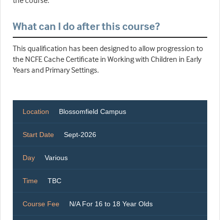
the course.
What can I do after this course?
This qualification has been designed to allow progression to
the NCFE Cache Certificate in Working with Children in Early
Years and Primary Settings.
Location
Blossomfield Campus
Start Date
Sept-2026
Day
Various
Time
TBC
Course Fee
N/A For 16 to 18 Year Olds