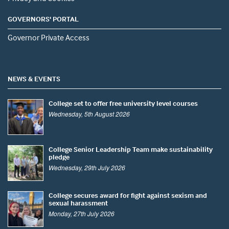
GOVERNORS' PORTAL
Governor Private Access
NEWS & EVENTS
College set to offer free university level courses
Wednesday, 5th August 2026
College Senior Leadership Team make sustainability
pledge
Wednesday, 29th July 2026
College secures award for fight against sexism and
sexual harassment
Monday, 27th July 2026