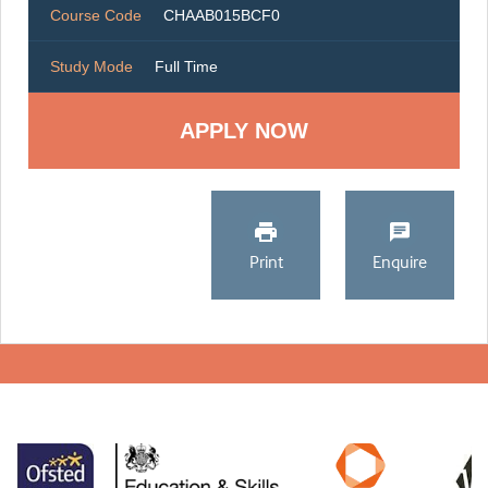
Course Code
CHAAB015BCF0
Study Mode
Full Time
Print
Enquire