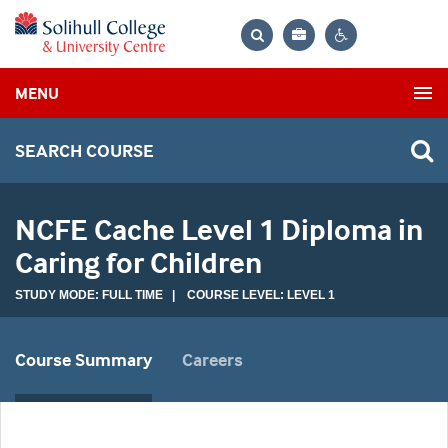
Bag
Search
Contrast
MENU
settings
SEARCH COURSE
NCFE Cache Level 1 Diploma in
Caring for Children
STUDY MODE: FULL TIME | COURSE LEVEL: LEVEL 1
Course Summary
Careers