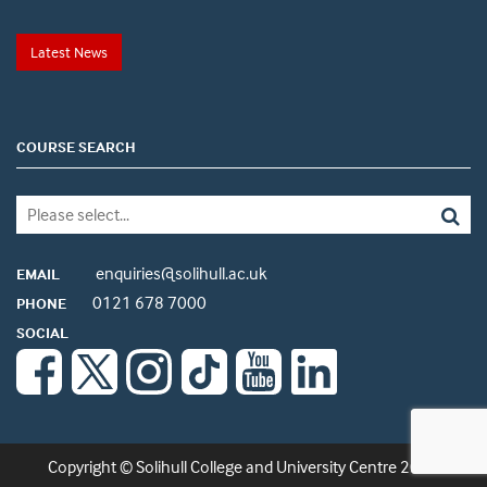
Latest News
COURSE SEARCH
enquiries@solihull.ac.uk
EMAIL
0121 678 7000
PHONE
SOCIAL
Copyright © Solihull College and University Centre 2026