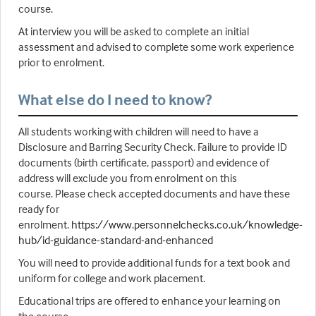
course.
At interview you will be asked to complete an initial
assessment and advised to complete some work experience
prior to enrolment.
What else do I need to know?
All students working with children will need to have a
Disclosure and Barring Security Check. Failure to provide ID
documents (birth certificate, passport) and evidence of
address will exclude you from enrolment on this
course. Please check accepted documents and have these
ready for
enrolment.
https://www.personnelchecks.co.uk/knowledge-
hub/id-guidance-standard-and-enhanced
You will need to provide additional funds for a text book and
uniform for college and work placement.
Educational trips are offered to enhance your learning on