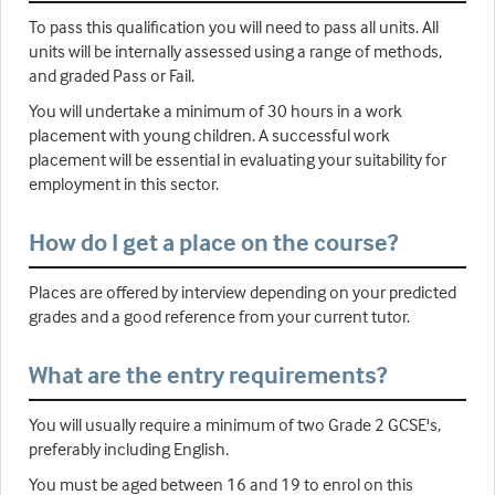
To pass this qualification you will need to pass all units. All
units will be internally assessed using a range of methods,
and graded Pass or Fail.
You will undertake a minimum of 30 hours in a work
placement with young children. A successful work
placement will be essential in evaluating your suitability for
employment in this sector.
How do I get a place on the course?
Places are offered by interview depending on your predicted
grades and a good reference from your current tutor.
What are the entry requirements?
You will usually require a minimum of two Grade 2 GCSE's,
preferably including English.
You must be aged between 16 and 19 to enrol on this