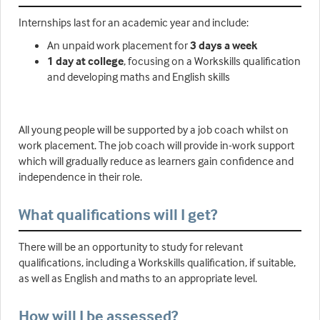
Internships last for an academic year and include:
An unpaid work placement for
3 days a week
1 day at college
, focusing on a Workskills qualification
and developing maths and English skills
All young people will be supported by a job coach whilst on
work placement. The job coach will provide in-work support
which will gradually reduce as learners gain confidence and
independence in their role.
What qualifications will I get?
There will be an opportunity to study for relevant
qualifications, including a Workskills qualification, if suitable,
as well as English and maths to an appropriate level.
How will I be assessed?