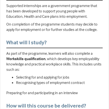
Supported internships are a government programme that
has been developed to support young people with
Education, Health and Care plans into employment.
On completion of the programme students may decide to
apply for employment or for further studies at the college.
What will I study?
As part of the programme, learners will also complete a
Workskills qualification
, which develops key employability
knowledge and practical workplace skills. This includes units
such as:
Selecting for and applying for jobs
Recognising types of employment contract
Preparing for and participating in an interview
How will this course be delivered?