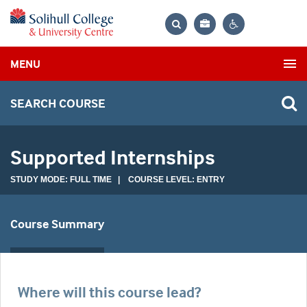
Bag
Search
Contrast
MENU
settings
SEARCH COURSE
Supported Internships
STUDY MODE: FULL TIME | COURSE LEVEL: ENTRY
Course Summary
Where will this course lead?