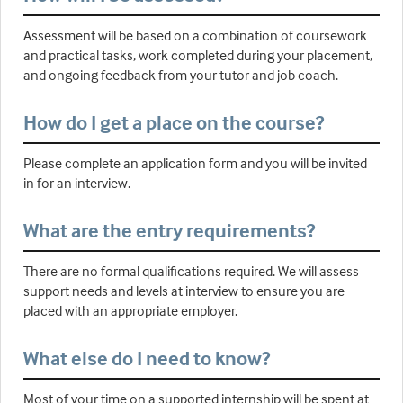
Assessment will be based on a combination of coursework
and practical tasks, work completed during your placement,
and ongoing feedback from your tutor and job coach.
How do I get a place on the course?
Please complete an application form and you will be invited
in for an interview.
What are the entry requirements?
There are no formal qualifications required. We will assess
support needs and levels at interview to ensure you are
placed with an appropriate employer.
What else do I need to know?
Most of your time on a supported internship will be spent at