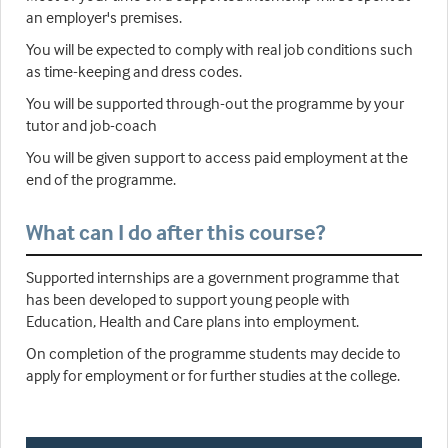
an employer's premises.
You will be expected to comply with real job conditions such
as time-keeping and dress codes.
You will be supported through-out the programme by your
tutor and job-coach
You will be given support to access paid employment at the
end of the programme.
What can I do after this course?
Supported internships are a government programme that
has been developed to support young people with
Education, Health and Care plans into employment.
On completion of the programme students may decide to
apply for employment or for further studies at the college.