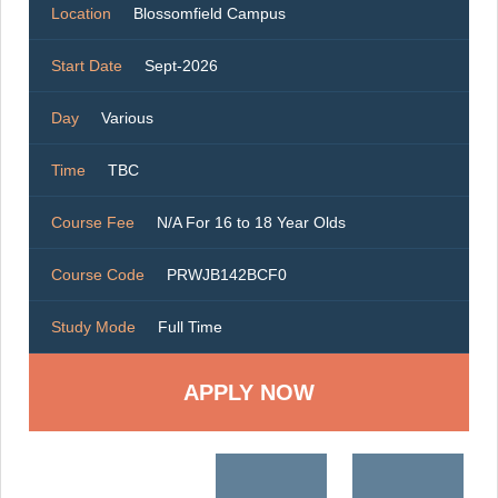
Location
Blossomfield Campus
Start Date
Sept-2026
Day
Various
Time
TBC
Course Fee
N/A For 16 to 18 Year Olds
Course Code
PRWJB142BCF0
Study Mode
Full Time