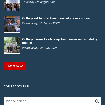
Thursday, 6th August 2026
College set to offer free university level courses
Wednesday, 5th August 2026
College Senior Leadership Team make sustainability
pledge
Wednesday, 29th July 2026
Latest News
COURSE SEARCH