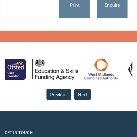
Print
Enquire
Previous
Next
GET IN TOUCH