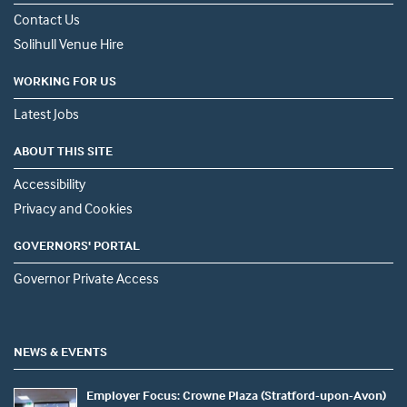
Contact Us
Solihull Venue Hire
WORKING FOR US
Latest Jobs
ABOUT THIS SITE
Accessibility
Privacy and Cookies
GOVERNORS' PORTAL
Governor Private Access
NEWS & EVENTS
Employer Focus: Crowne Plaza (Stratford-upon-Avon)