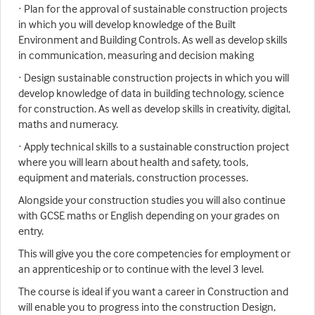
· Plan for the approval of sustainable construction projects
in which you will develop knowledge of the Built
Environment and Building Controls. As well as develop skills
in communication, measuring and decision making
· Design sustainable construction projects in which you will
develop knowledge of data in building technology, science
for construction. As well as develop skills in creativity, digital,
maths and numeracy.
· Apply technical skills to a sustainable construction project
where you will learn about health and safety, tools,
equipment and materials, construction processes.
Alongside your construction studies you will also continue
with GCSE maths or English depending on your grades on
entry.
This will give you the core competencies for employment or
an apprenticeship or to continue with the level 3 level.
The course is ideal if you want a career in Construction and
will enable you to progress into the construction Design,