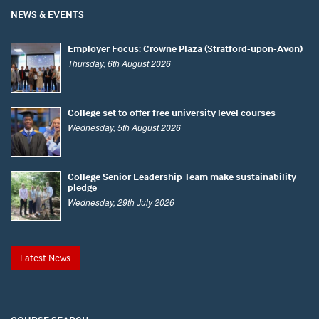
NEWS & EVENTS
Employer Focus: Crowne Plaza (Stratford-upon-Avon)
Thursday, 6th August 2026
College set to offer free university level courses
Wednesday, 5th August 2026
College Senior Leadership Team make sustainability
pledge
Wednesday, 29th July 2026
Latest News