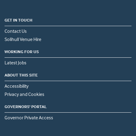
GET IN TOUCH
Contact Us
Solihull Venue Hire
WORKING FOR US
Latest Jobs
ABOUT THIS SITE
Accessibility
Privacy and Cookies
GOVERNORS' PORTAL
Governor Private Access