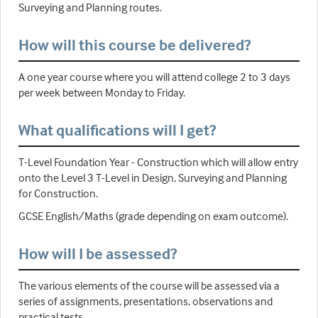
Surveying and Planning routes.
How will this course be delivered?
A one year course where you will attend college 2 to 3 days
per week between Monday to Friday.
What qualifications will I get?
T-Level Foundation Year - Construction which will allow entry
onto the Level 3 T-Level in Design, Surveying and Planning
for Construction.
GCSE English/Maths (grade depending on exam outcome).
How will I be assessed?
The various elements of the course will be assessed via a
series of assignments, presentations, observations and
practical tests.