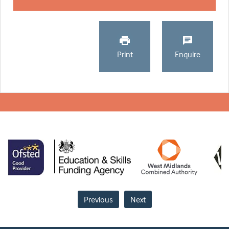
Print
Enquire
Previous
Next