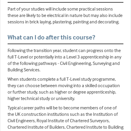
Part of your studies will include some practical sessions
these are likely to be electrical in nature but may also include
sessions in brick laying, plastering, painting and decorating.
What can I do after this course?
Following the transition year, student can progress onto the
full T-Level or potentially into a Level 3 apprenticeship in any
of the following pathways - Civil Engineering, Surveying and
Building Services.
When students complete a full T-Level study programme,
they can choose between moving into a skilled occupation
or further study, such as higher or degree apprenticeship,
higher technical study or university.
Typical career paths will be to become members of one of
the UK construction institutions such as the Institution of
Civil Engineers, Royal Institute of Chartered Surveyors,
Chartered Institute of Builders, Chartered Institute to Building