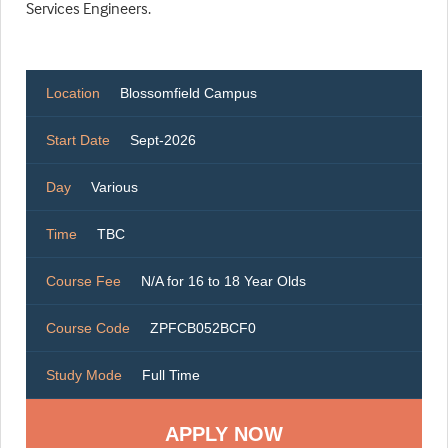
Services Engineers.
Location
Blossomfield Campus
Start Date
Sept-2026
Day
Various
Time
TBC
Course Fee
N/A for 16 to 18 Year Olds
Course Code
ZPFCB052BCF0
Study Mode
Full Time