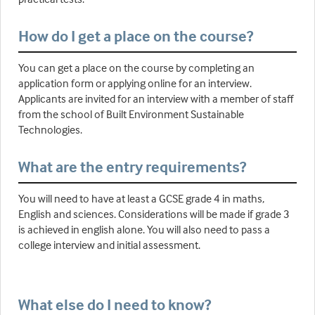
How do I get a place on the course?
You can get a place on the course by completing an
application form or applying online for an interview.
Applicants are invited for an interview with a member of staff
from the school of Built Environment Sustainable
Technologies.
What are the entry requirements?
You will need to have at least a GCSE grade 4 in maths,
English and sciences. Considerations will be made if grade 3
is achieved in english alone. You will also need to pass a
college interview and initial assessment.
What else do I need to know?