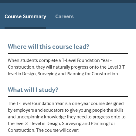
Course Summary
Careers
Where will this course lead?
When students complete a T-Level Foundation Year -
Construction, they will naturally progress onto the Level 3 T
level in Design, Surveying and Planning for Construction.
What will I study?
The T-Level Foundation Year is a one-year course designed
by employers and educators to give young people the skills
and underpinning knowledge they need to progress onto to
the level 3 T level in Design, Surveying and Planning for
Construction. The course will cover: