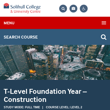
Bag
Search
Contrast
MENU
settings
SEARCH COURSE
T-Level Foundation Year –
Construction
STUDY MODE: FULL TIME | COURSE LEVEL: LEVEL 2