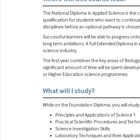
The National Diploma in Applied Science is the co
qualification for students who want to continue 
disciplines before an optional pathway is chosen
Successful learners will be able to progress onto
long term ambitions. A full Extended Diploma in 
science industry.
The first year combines the key areas of Biology
significant amount of time will be spent develop
or Higher Education science programmes.
What will I study?
While on the Foundation Diploma, you will study U
Principles and Applications of Science 1
Practical Scientific Procedures and Tech
Science Investigation Skills
Laboratory Techniques and their Applicat