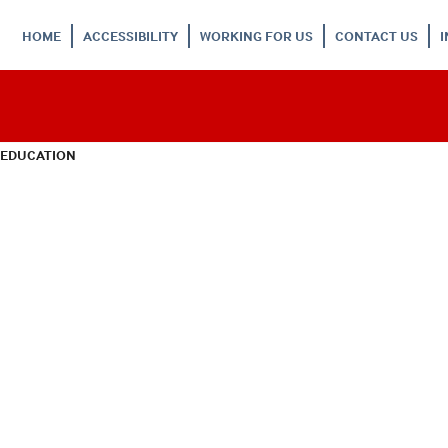
HOME
ACCESSIBILITY
WORKING FOR US
CONTACT US
 EDUCATION