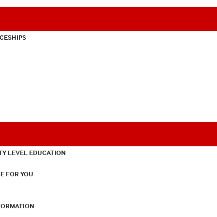
CESHIPS
TY LEVEL EDUCATION
E FOR YOU
NFORMATION