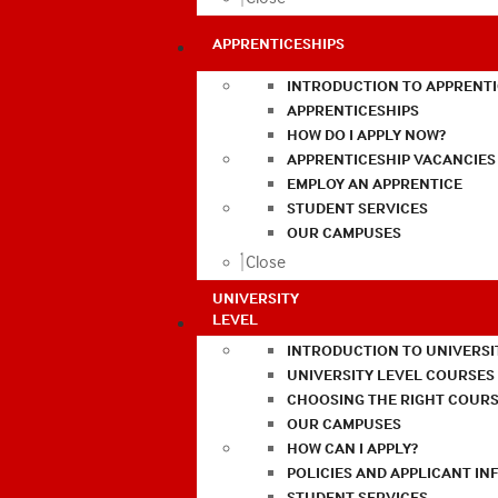
APPRENTICESHIPS
INTRODUCTION TO APPRENTI
APPRENTICESHIPS
HOW DO I APPLY NOW?
APPRENTICESHIP VACANCIES
EMPLOY AN APPRENTICE
STUDENT SERVICES
OUR CAMPUSES
Close
UNIVERSITY
LEVEL
INTRODUCTION TO UNIVERSI
UNIVERSITY LEVEL COURSES
CHOOSING THE RIGHT COURS
OUR CAMPUSES
HOW CAN I APPLY?
POLICIES AND APPLICANT I
STUDENT SERVICES