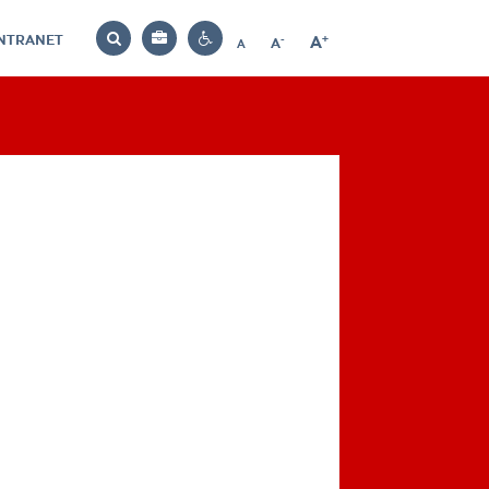
INTRANET
-
+
A
Bag
A
A
Decrease
Increase
Reset
Search
Contrast
font
font
font
settings
size
size
size