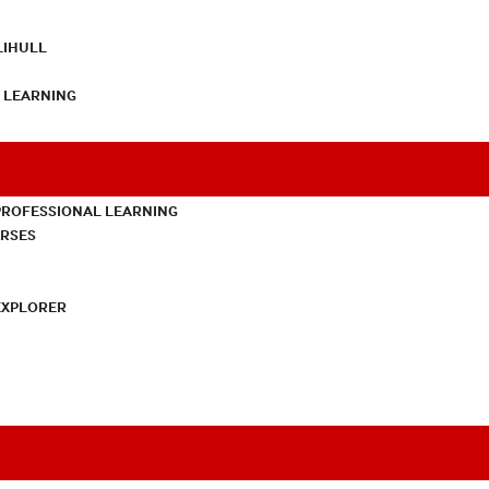
LIHULL
L LEARNING
PROFESSIONAL LEARNING
URSES
EXPLORER