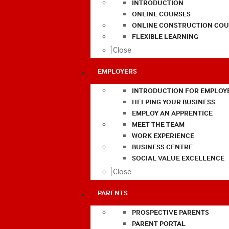
INTRODUCTION
ONLINE COURSES
ONLINE CONSTRUCTION COU
FLEXIBLE LEARNING
Close
EMPLOYERS
INTRODUCTION FOR EMPLOY
HELPING YOUR BUSINESS
EMPLOY AN APPRENTICE
MEET THE TEAM
WORK EXPERIENCE
BUSINESS CENTRE
SOCIAL VALUE EXCELLENCE
Close
PARENTS
PROSPECTIVE PARENTS
PARENT PORTAL