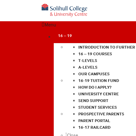
Menu
16 – 19
INTRODUCTION TO FURTHER
16 – 19 COURSES
T-LEVELS
A-LEVELS
OUR CAMPUSES
16-19 TUITION FUND
HOW DO I APPLY?
UNIVERSITY CENTRE
SEND SUPPORT
STUDENT SERVICES
PROSPECTIVE PARENTS
PARENT PORTAL
16-17 RAILCARD
Close