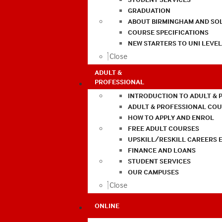
GRADUATION
ABOUT BIRMINGHAM AND SO
COURSE SPECIFICATIONS
NEW STARTERS TO UNI LEVE
Close
ADULT &
PROFESSIONAL
INTRODUCTION TO ADULT & 
ADULT & PROFESSIONAL CO
HOW TO APPLY AND ENROL
FREE ADULT COURSES
UPSKILL/RESKILL CAREERS 
FINANCE AND LOANS
STUDENT SERVICES
OUR CAMPUSES
Close
ONLINE