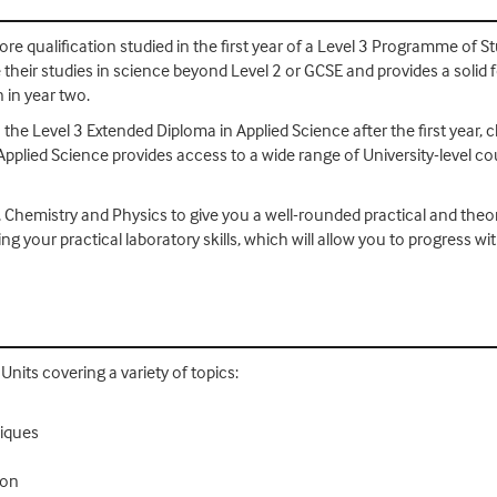
re qualification studied in the first year of a Level 3 Programme of Stu
their studies in science beyond Level 2 or GCSE and provides a solid 
 in year two.
 the Level 3 Extended Diploma in Applied Science after the first year, 
Applied Science provides access to a wide range of University-level c
, Chemistry and Physics to give you a well-rounded practical and theo
ing your practical laboratory skills, which will allow you to progres
nits covering a variety of topics:
niques
ion