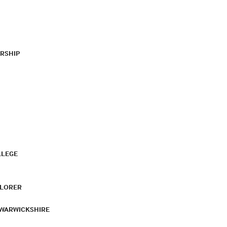
RSHIP
LLEGE
PLORER
 WARWICKSHIRE