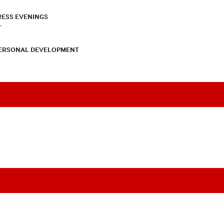
RESS EVENINGS
T
PERSONAL DEVELOPMENT