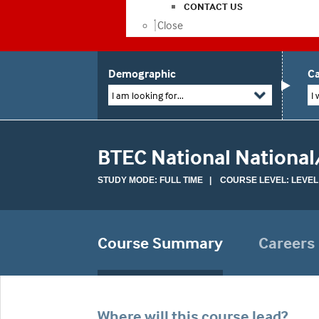
CONTACT US
Close
Demographic
Ca
I am looking for...
I 
BTEC National National
STUDY MODE: FULL TIME | COURSE LEVEL: LEVEL
Course Summary
Careers
Where will this course lead?