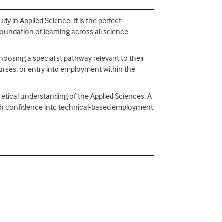
dy in Applied Science. It is the perfect
foundation of learning across all science
choosing a specialist pathway relevant to their
ourses, or entry into employment within the
retical understanding of the Applied Sciences. A
s with confidence into technical-based employment