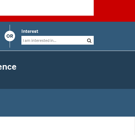
Interest
OR
ence