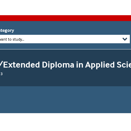
tegory
want to study...
/Extended Diploma in Applied Sci
 3