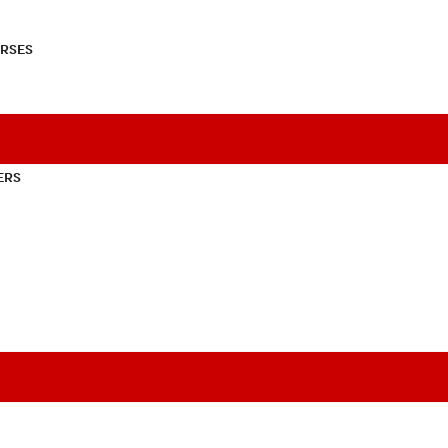
RSES
ERS