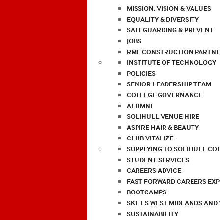
MISSION, VISION & VALUES
EQUALITY & DIVERSITY
SAFEGUARDING & PREVENT
JOBS
RMF CONSTRUCTION PARTNE
INSTITUTE OF TECHNOLOGY
POLICIES
SENIOR LEADERSHIP TEAM
COLLEGE GOVERNANCE
ALUMNI
SOLIHULL VENUE HIRE
ASPIRE HAIR & BEAUTY
CLUB VITALIZE
SUPPLYING TO SOLIHULL CO
STUDENT SERVICES
CAREERS ADVICE
FAST FORWARD CAREERS EX
BOOTCAMPS
SKILLS WEST MIDLANDS AND
SUSTAINABILITY