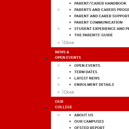
PARENT/CARER HANDBOOK
PARENTS AND CARERS PROG
PARENT AND CARER SUPPOR
PARENT COMMUNICATION
STUDENT EXPERIENCE AND 
THE PARENTS’ GUIDE
Close
NEWS &
OPEN EVENTS
OPEN EVENTS
TERM DATES
LATEST NEWS
ENROLMENT DETAILS
Close
OUR
COLLEGE
ABOUT US
OUR CAMPUSES
OFSTED REPORT