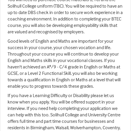
Solihull College uniform (TBC). You will be required to have an
up to date DBS check in order to secure work experience in a
coaching environment. In addition to completing your BTEC
course, you will also be developing employability skills that
are valued and recognised by employers.
Good levels of English and Maths are important for your
success in your course, your chosen vocation and life.
Throughout your course you will continue to develop your
English and Maths skills in your vocational classes. If you
haven't achieved an A*/9 - C/4 grade in English or Maths at
GCSE, or a Level 2 Functional Skill, you will also be working
towards a qualification in English or Maths at a level that will
enable you to progress towards these grades.
If you have a Learning Difficulty or Disability please let us
know when you apply. You will be offered support in your
interview. If you need help completing your application we
can help with this too. Solihull College and University Centre
offers full time and part time courses for businesses and
residents in Birmingham, Walsall, Wolverhampton, Coventry,