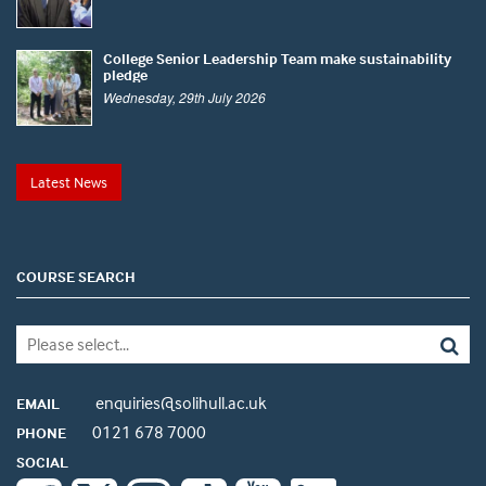
College Senior Leadership Team make sustainability
pledge
Wednesday, 29th July 2026
Latest News
COURSE SEARCH
enquiries@solihull.ac.uk
EMAIL
0121 678 7000
PHONE
SOCIAL