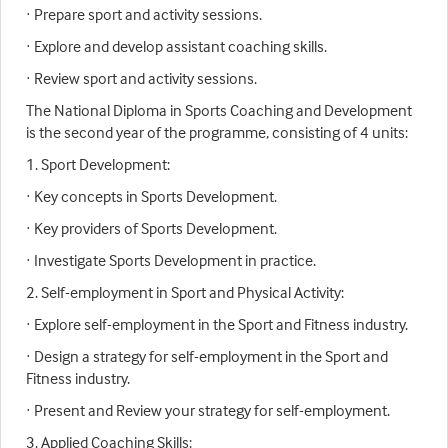
· Prepare sport and activity sessions.
· Explore and develop assistant coaching skills.
· Review sport and activity sessions.
The National Diploma in Sports Coaching and Development
is the second year of the programme, consisting of 4 units:
1. Sport Development:
· Key concepts in Sports Development.
· Key providers of Sports Development.
· Investigate Sports Development in practice.
2. Self-employment in Sport and Physical Activity:
· Explore self-employment in the Sport and Fitness industry.
· Design a strategy for self-employment in the Sport and
Fitness industry.
· Present and Review your strategy for self-employment.
3. Applied Coaching Skills: