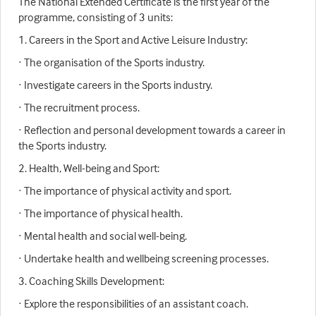
The National Extended Certificate is the first year of the
programme, consisting of 3 units:
1. Careers in the Sport and Active Leisure Industry:
· The organisation of the Sports industry.
· Investigate careers in the Sports industry.
· The recruitment process.
· Reflection and personal development towards a career in
the Sports industry.
2. Health, Well-being and Sport:
· The importance of physical activity and sport.
· The importance of physical health.
· Mental health and social well-being.
· Undertake health and wellbeing screening processes.
3. Coaching Skills Development:
· Explore the responsibilities of an assistant coach.