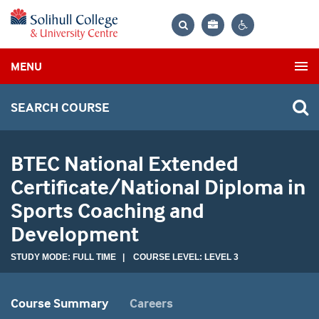
Bag
Search
Contrast
MENU
settings
SEARCH COURSE
BTEC National Extended
Certificate/National Diploma in
Sports Coaching and
Development
STUDY MODE: FULL TIME | COURSE LEVEL: LEVEL 3
Course Summary
Careers