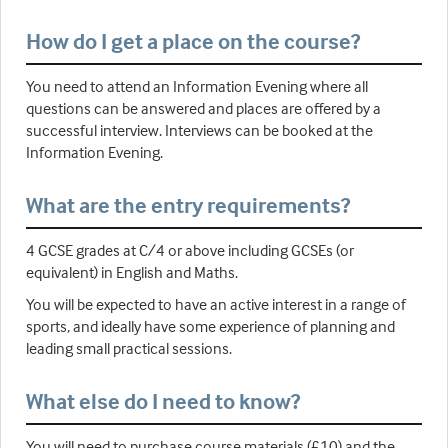
How do I get a place on the course?
You need to attend an Information Evening where all
questions can be answered and places are offered by a
successful interview. Interviews can be booked at the
Information Evening.
What are the entry requirements?
4 GCSE grades at C/4 or above including GCSEs (or
equivalent) in English and Maths.
You will be expected to have an active interest in a range of
sports, and ideally have some experience of planning and
leading small practical sessions.
What else do I need to know?
You will need to purchase course materials (£10) and the