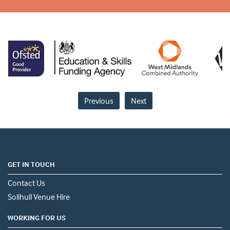
Previous
Next
GET IN TOUCH
Contact Us
Solihull Venue Hire
WORKING FOR US