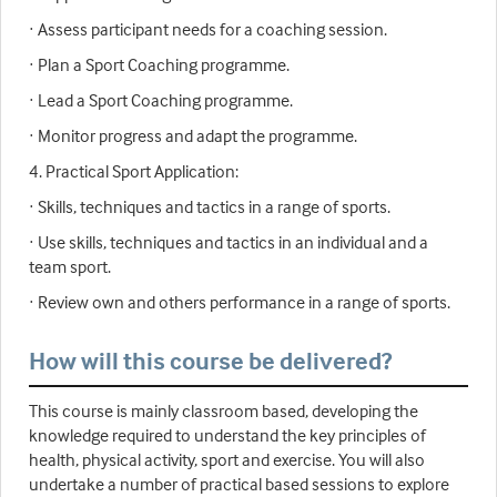
· Assess participant needs for a coaching session.
· Plan a Sport Coaching programme.
· Lead a Sport Coaching programme.
· Monitor progress and adapt the programme.
4. Practical Sport Application:
· Skills, techniques and tactics in a range of sports.
· Use skills, techniques and tactics in an individual and a
team sport.
· Review own and others performance in a range of sports.
How will this course be delivered?
This course is mainly classroom based, developing the
knowledge required to understand the key principles of
health, physical activity, sport and exercise. You will also
undertake a number of practical based sessions to explore