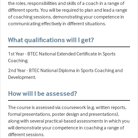
the roles, responsibilities and skills of a coach in a range of
different sports. You will be required to plan and lead a range
of coaching sessions, demonstrating your competence in
communicating effectively in different situations.
What qualifications will I get?
1st Year - BTEC National Extended Certificate in Sports
Coaching.
2nd Year - BTEC National Diploma in Sports Coaching and
Development.
How will I be assessed?
The course is assessed via coursework (e.g. written reports,
formal presentations, poster design and presentations),
along with several practical-based assessments in which you
will demonstrate your competence in coaching a range of
different sessions.