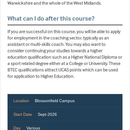
Warwickshire and the whole of the West Midlands.
What can I do after this course?
If you are successful on this course, you will be able to apply
for employment in the coaching sector, typically as an
assistant or multi-skills coach. You may also want to
consider continuing your studies towards a higher
education qualification such as a Higher National Diploma or
a sport related degree either at a College or University. These
BTEC qualifications attract UCAS points which can be used
for application to Higher Education.
Location
Blossomfield Campus
Start Date
Sept-2026
Day
Various