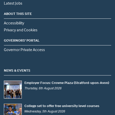
Latest Jobs
ABOUT THIS SITE
Accessibility
Privacy and Cookies
GOVERNORS' PORTAL
Governor Private Access
NEWS & EVENTS
Employer Focus: Crowne Plaza (Stratford-upon-Avon)
Thursday, 6th August 2026
College set to offer free university level courses
Wednesday, 5th August 2026