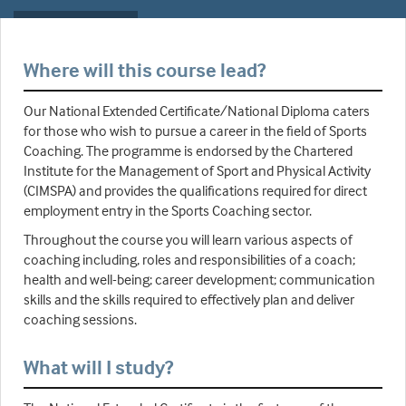
Where will this course lead?
Our National Extended Certificate/National Diploma caters
for those who wish to pursue a career in the field of Sports
Coaching. The programme is endorsed by the Chartered
Institute for the Management of Sport and Physical Activity
(CIMSPA) and provides the qualifications required for direct
employment entry in the Sports Coaching sector.
Throughout the course you will learn various aspects of
coaching including, roles and responsibilities of a coach;
health and well-being; career development; communication
skills and the skills required to effectively plan and deliver
coaching sessions.
What will I study?