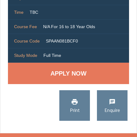
Time
TBC
Course Fee
N/A For 16 to 18 Year Olds
Course Code
SPAAN081BCF0
Study Mode
Full Time
Print
Enquire