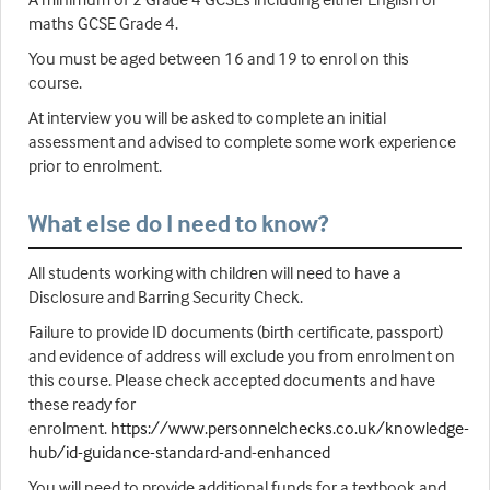
maths GCSE Grade 4.
You must be aged between 16 and 19 to enrol on this
course.
At interview you will be asked to complete an initial
assessment and advised to complete some work experience
prior to enrolment.
What else do I need to know?
All students working with children will need to have a
Disclosure and Barring Security Check.
Failure to provide ID documents (birth certificate, passport)
and evidence of address will exclude you from enrolment on
this course. Please check accepted documents and have
these ready for
enrolment.
https://www.personnelchecks.co.uk/knowledge-
hub/id-guidance-standard-and-enhanced
You will need to provide additional funds for a textbook and