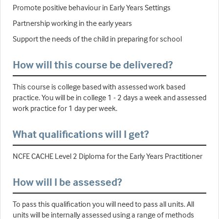
Promote positive behaviour in Early Years Settings
Partnership working in the early years
Support the needs of the child in preparing for school
How will this course be delivered?
This course is college based with assessed work based
practice. You will be in college 1 - 2 days a week and assessed
work practice for 1 day per week.
What qualifications will I get?
NCFE CACHE Level 2 Diploma for the Early Years Practitioner
How will I be assessed?
To pass this qualification you will need to pass all units. All
units will be internally assessed using a range of methods