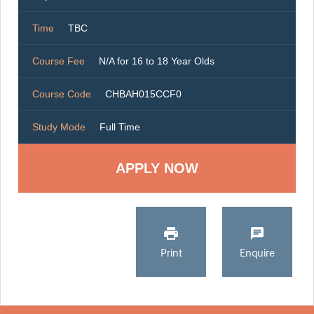
Time
TBC
Course Fee
N/A for 16 to 18 Year Olds
Course Code
CHBAH015CCF0
Study Mode
Full Time
Print
Enquire