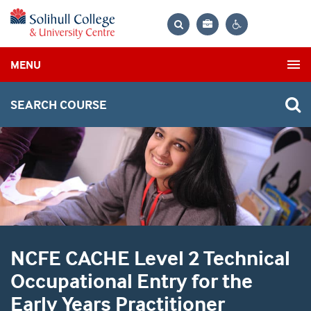
Bag
Search
Contrast
MENU
settings
SEARCH COURSE
NCFE CACHE Level 2 Technical
Occupational Entry for the
Early Years Practitioner