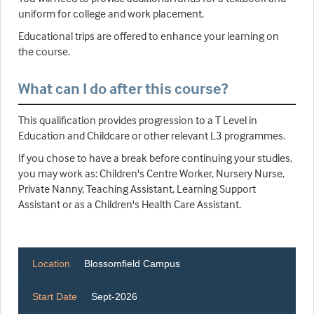
uniform for college and work placement.
Educational trips are offered to enhance your learning on
the course.
What can I do after this course?
This qualification provides progression to a T Level in
Education and Childcare or other relevant L3 programmes.
If you chose to have a break before continuing your studies,
you may work as: Children's Centre Worker, Nursery Nurse,
Private Nanny, Teaching Assistant, Learning Support
Assistant or as a Children's Health Care Assistant.
Location
Blossomfield Campus
Start Date
Sept-2026