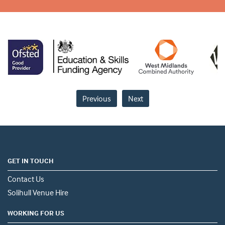
Previous
Next
GET IN TOUCH
Contact Us
Solihull Venue Hire
WORKING FOR US