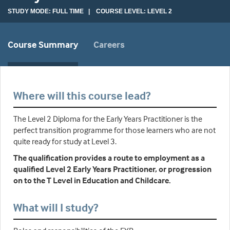
STUDY MODE: FULL TIME | COURSE LEVEL: LEVEL 2
Course Summary
Careers
Where will this course lead?
The Level 2 Diploma for the Early Years Practitioner is the
perfect transition programme for those learners who are not
quite ready for study at Level 3.
The qualification provides a route to employment as a
qualified Level 2 Early Years Practitioner, or progression
on to the T Level in Education and Childcare.
What will I study?