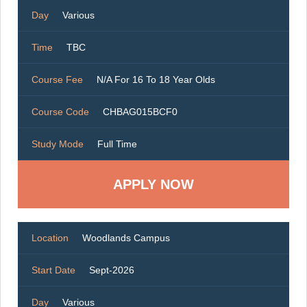
Day
Various
Time
TBC
Course Fee
N/A For 16 To 18 Year Olds
Course Code
CHBAG015BCF0
Study Mode
Full Time
Location
Woodlands Campus
Start Date
Sept-2026
Day
Various