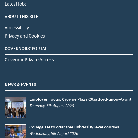
Latest Jobs
ABOUT THIS SITE
Accessibility
Privacy and Cookies
GOVERNORS' PORTAL
Governor Private Access
NEWS & EVENTS
Employer Focus: Crowne Plaza (Stratford-upon-Avon)
Thursday, 6th August 2026
College set to offer free university level courses
Wednesday, 5th August 2026