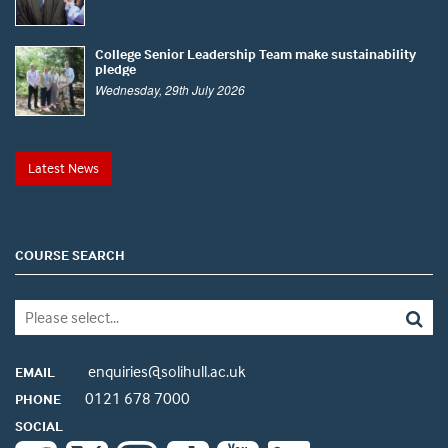
College Senior Leadership Team make sustainability
pledge
Wednesday, 29th July 2026
Latest News
COURSE SEARCH
enquiries@solihull.ac.uk
EMAIL
0121 678 7000
PHONE
SOCIAL