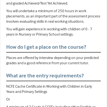
and graded Achieved/Not Yet Achieved.
You will undertake a minimum of 250 hours in work
placements, as an important part of the assessment process
involves evaluating skills in real working situations.
You will gain experience in working with children of 0 - 7
years in Nursery or Primary School settings.
How do I get a place on the course?
Places are offered by interview depending on your predicted
grades and a good reference from your current tutor.
What are the entry requirements?
NCFE Cache Certificate in Working with Children in Early
Years and Primary Settings
Or
A minimum of 2 Grade 4 GCSEs including either English or