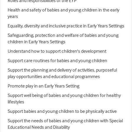
Roles and responsibilities of the EYP
Health and safety of babies and young children in the early
years
Equality, diversity and inclusive practice in Early Years Settings
Safeguarding, protection and welfare of babies and young
children in Early Years Settings
Understand how to support children's development
Support care routines for babies and young children
Support the planning and delivery of activities, purposeful
play opportunities and educational programmes
Promote play in an Early Years Setting
Support well being of babies and young children for healthy
lifestyles
Support babies and young children to be physically active
Support the needs of babies and young children with Special
Educational Needs and Disability