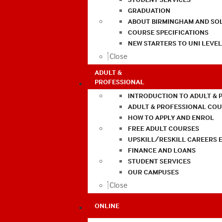
GRADUATION
ABOUT BIRMINGHAM AND SO
COURSE SPECIFICATIONS
NEW STARTERS TO UNI LEVE
Close
ADULT &
PROFESSIONAL
INTRODUCTION TO ADULT & 
ADULT & PROFESSIONAL CO
HOW TO APPLY AND ENROL
FREE ADULT COURSES
UPSKILL/RESKILL CAREERS 
FINANCE AND LOANS
STUDENT SERVICES
OUR CAMPUSES
Close
ONLINE