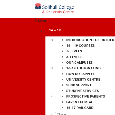
Menu
16 – 19
INTRODUCTION TO FURTHER
16 – 19 COURSES
T-LEVELS
A-LEVELS
OUR CAMPUSES
16-19 TUITION FUND
HOW DO I APPLY?
UNIVERSITY CENTRE
SEND SUPPORT
STUDENT SERVICES
PROSPECTIVE PARENTS
PARENT PORTAL
16-17 RAILCARD
Close