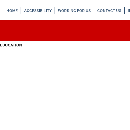
HOME
ACCESSIBILITY
WORKING FOR US
CONTACT US
 EDUCATION