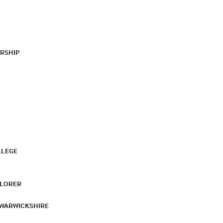
RSHIP
LLEGE
PLORER
 WARWICKSHIRE