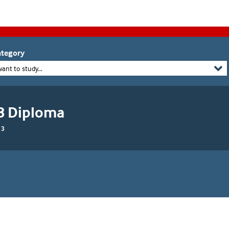
tegory
want to study...
 3 Diploma
 3