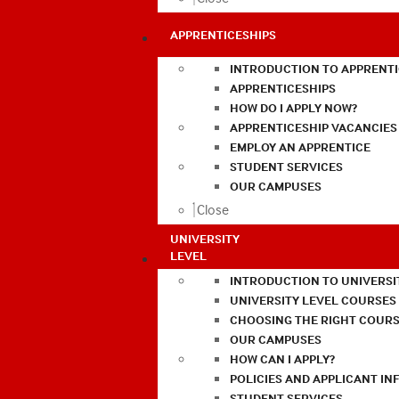
APPRENTICESHIPS
INTRODUCTION TO APPRENTI
APPRENTICESHIPS
HOW DO I APPLY NOW?
APPRENTICESHIP VACANCIES
EMPLOY AN APPRENTICE
STUDENT SERVICES
OUR CAMPUSES
Close
UNIVERSITY
LEVEL
INTRODUCTION TO UNIVERSI
UNIVERSITY LEVEL COURSES
CHOOSING THE RIGHT COURS
OUR CAMPUSES
HOW CAN I APPLY?
POLICIES AND APPLICANT I
STUDENT SERVICES