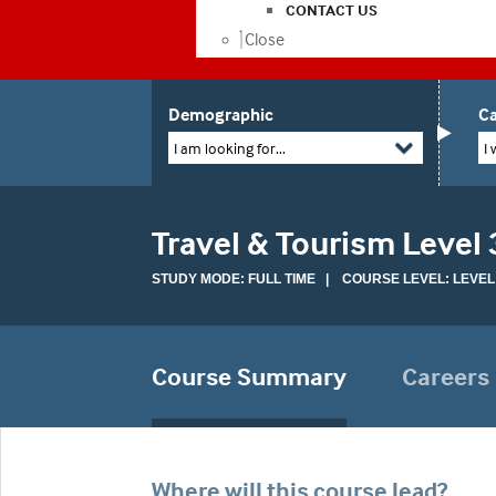
CONTACT US
Close
Demographic
Ca
I am looking for...
I 
Travel & Tourism Level
STUDY MODE: FULL TIME | COURSE LEVEL: LEVEL
Course Summary
Careers
Where will this course lead?