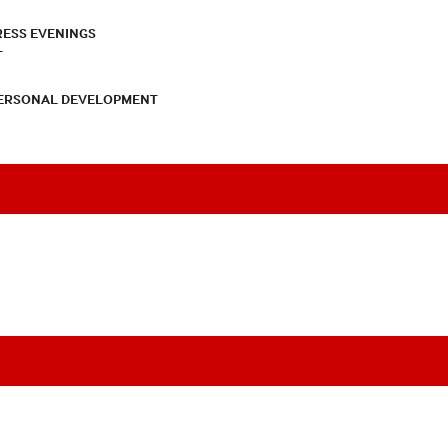
RESS EVENINGS
T
PERSONAL DEVELOPMENT