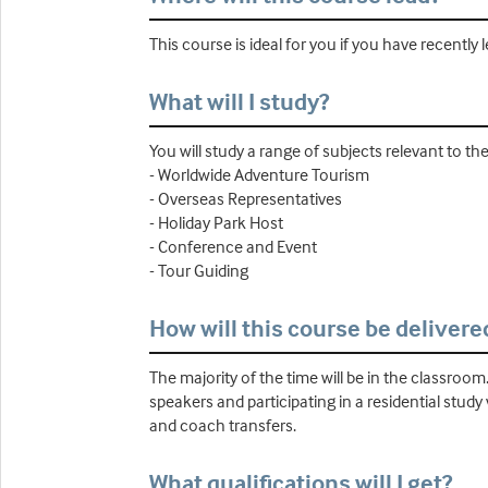
This course is ideal for you if you have recently 
What will I study?
You will study a range of subjects relevant to t
- Worldwide Adventure Tourism
- Overseas Representatives
- Holiday Park Host
- Conference and Event
- Tour Guiding
How will this course be delivere
The majority of the time will be in the classroom
speakers and participating in a residential study
and coach transfers.
What qualifications will I get?