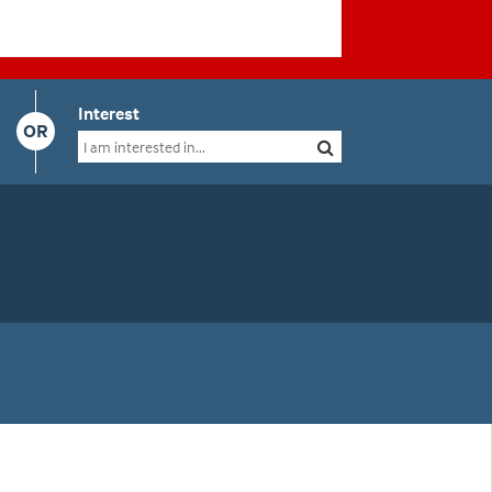
Interest
OR