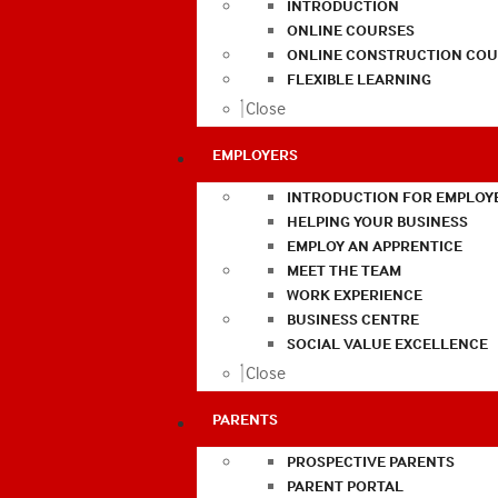
INTRODUCTION
ONLINE COURSES
ONLINE CONSTRUCTION COU
FLEXIBLE LEARNING
Close
EMPLOYERS
INTRODUCTION FOR EMPLOY
HELPING YOUR BUSINESS
EMPLOY AN APPRENTICE
MEET THE TEAM
WORK EXPERIENCE
BUSINESS CENTRE
SOCIAL VALUE EXCELLENCE
Close
PARENTS
PROSPECTIVE PARENTS
PARENT PORTAL