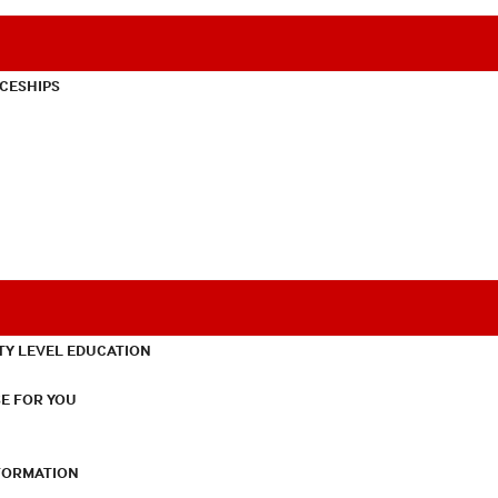
CESHIPS
TY LEVEL EDUCATION
E FOR YOU
NFORMATION