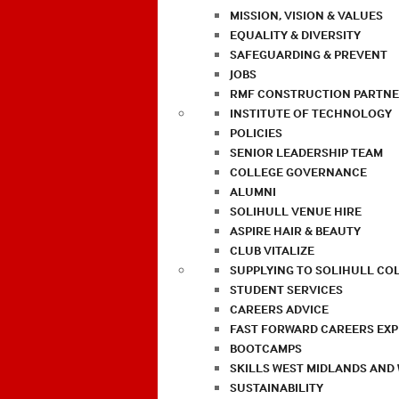
MISSION, VISION & VALUES
EQUALITY & DIVERSITY
SAFEGUARDING & PREVENT
JOBS
RMF CONSTRUCTION PARTNE
INSTITUTE OF TECHNOLOGY
POLICIES
SENIOR LEADERSHIP TEAM
COLLEGE GOVERNANCE
ALUMNI
SOLIHULL VENUE HIRE
ASPIRE HAIR & BEAUTY
CLUB VITALIZE
SUPPLYING TO SOLIHULL CO
STUDENT SERVICES
CAREERS ADVICE
FAST FORWARD CAREERS EX
BOOTCAMPS
SKILLS WEST MIDLANDS AND
SUSTAINABILITY