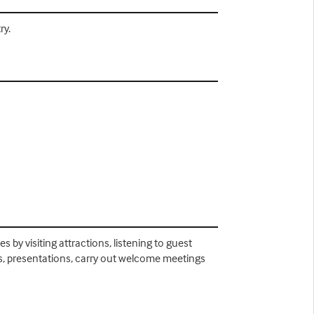
ry.
s by visiting attractions, listening to guest
plays, presentations, carry out welcome meetings