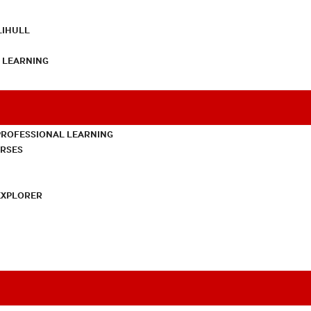
LIHULL
L LEARNING
PROFESSIONAL LEARNING
URSES
EXPLORER