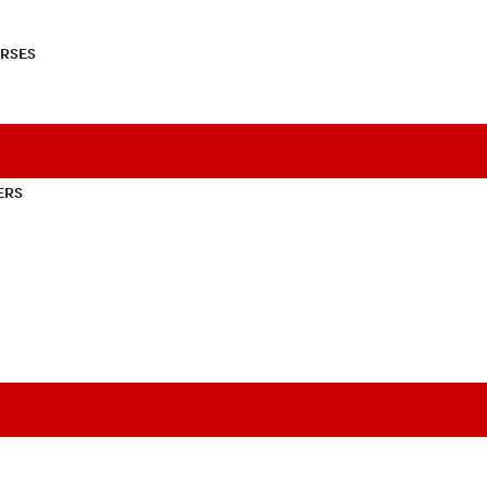
RSES
ERS