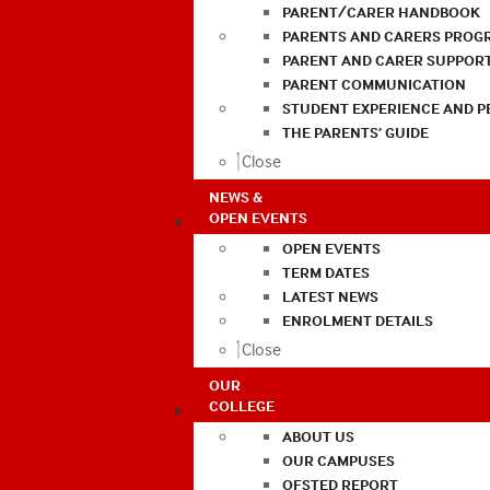
PARENT/CARER HANDBOOK
PARENTS AND CARERS PROG
PARENT AND CARER SUPPOR
PARENT COMMUNICATION
STUDENT EXPERIENCE AND 
THE PARENTS’ GUIDE
Close
NEWS &
OPEN EVENTS
OPEN EVENTS
TERM DATES
LATEST NEWS
ENROLMENT DETAILS
Close
OUR
COLLEGE
ABOUT US
OUR CAMPUSES
OFSTED REPORT