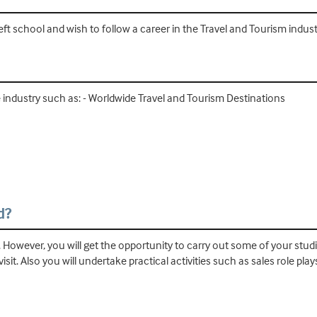
left school and wish to follow a career in the Travel and Tourism indust
he industry such as: - Worldwide Travel and Tourism Destinations
d?
. However, you will get the opportunity to carry out some of your studie
 visit. Also you will undertake practical activities such as sales role 