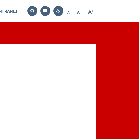
INTRANET
-
+
A
Bag
A
A
Decrease
Increase
Reset
Search
Contrast
font
font
font
settings
size
size
size