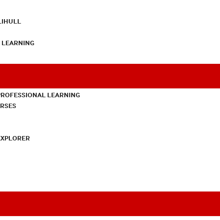
LIHULL
L LEARNING
PROFESSIONAL LEARNING
URSES
EXPLORER