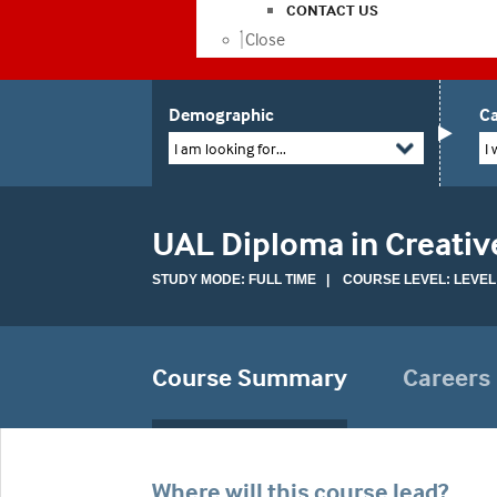
CONTACT US
Close
Demographic
Ca
I am looking for...
I 
UAL Diploma in Creativ
STUDY MODE: FULL TIME | COURSE LEVEL: LEVEL
Course Summary
Careers
Where will this course lead?