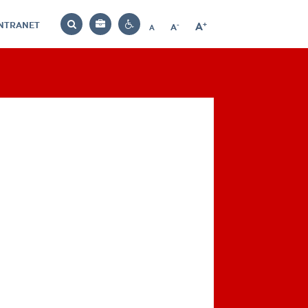
INTRANET
-
+
A
Bag
A
A
Decrease
Increase
Reset
Search
Contrast
font
font
font
settings
size
size
size