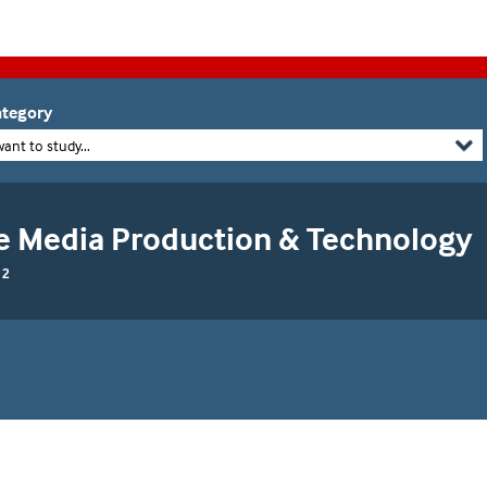
tegory
want to study...
e Media Production & Technology
 2