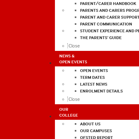
PARENT/CARER HANDBOOK
PARENTS AND CARERS PROG
PARENT AND CARER SUPPOR
PARENT COMMUNICATION
STUDENT EXPERIENCE AND 
THE PARENTS’ GUIDE
Close
NEWS &
OPEN EVENTS
OPEN EVENTS
TERM DATES
LATEST NEWS
ENROLMENT DETAILS
Close
OUR
COLLEGE
ABOUT US
OUR CAMPUSES
OFSTED REPORT