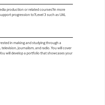
edia production or related courses?in more
ld support progression to?Level 3 such as UAL
terested in making and studying through a
television, journalism, and radio. You will cover
 You will develop a portfolio that showcases your