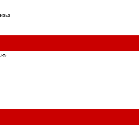
RSES
ERS