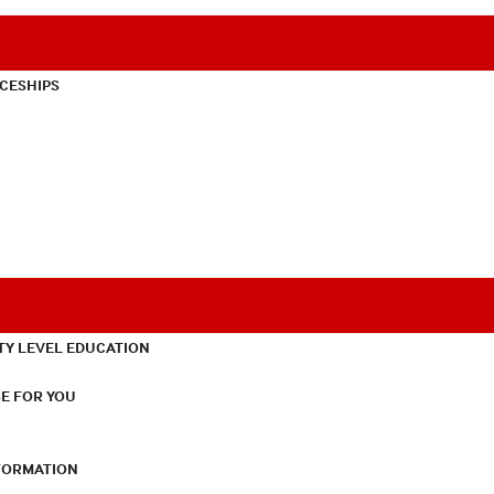
CESHIPS
TY LEVEL EDUCATION
E FOR YOU
NFORMATION