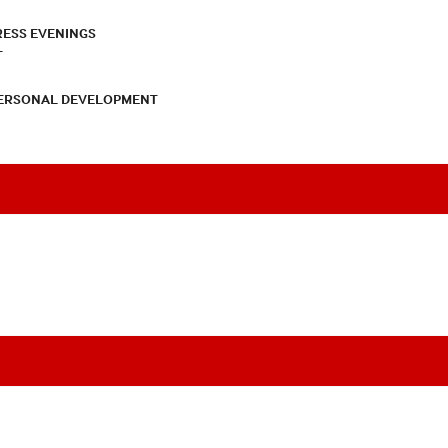
RESS EVENINGS
T
PERSONAL DEVELOPMENT