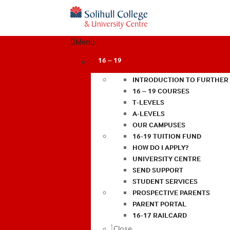
Menu
16 – 19
INTRODUCTION TO FURTHER
16 – 19 COURSES
T-LEVELS
A-LEVELS
OUR CAMPUSES
16-19 TUITION FUND
HOW DO I APPLY?
UNIVERSITY CENTRE
SEND SUPPORT
STUDENT SERVICES
PROSPECTIVE PARENTS
PARENT PORTAL
16-17 RAILCARD
Close