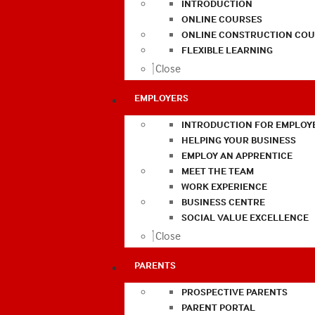
INTRODUCTION
ONLINE COURSES
ONLINE CONSTRUCTION COU
FLEXIBLE LEARNING
Close
EMPLOYERS
INTRODUCTION FOR EMPLOY
HELPING YOUR BUSINESS
EMPLOY AN APPRENTICE
MEET THE TEAM
WORK EXPERIENCE
BUSINESS CENTRE
SOCIAL VALUE EXCELLENCE
Close
PARENTS
PROSPECTIVE PARENTS
PARENT PORTAL