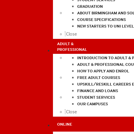
GRADUATION
ABOUT BIRMINGHAM AND SO
COURSE SPECIFICATIONS
NEW STARTERS TO UNI LEVE
Close
ADULT &
PROFESSIONAL
INTRODUCTION TO ADULT & 
ADULT & PROFESSIONAL CO
HOW TO APPLY AND ENROL
FREE ADULT COURSES
UPSKILL/RESKILL CAREERS 
FINANCE AND LOANS
STUDENT SERVICES
OUR CAMPUSES
Close
ONLINE