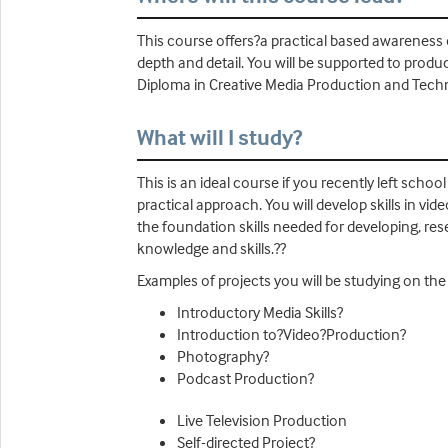
This course offers?a practical based awareness
depth and detail. You will be supported to produc
Diploma in Creative Media Production and Tech
What will I study?
This is an ideal course if you recently left sch
practical approach. You will develop skills in vi
the foundation skills needed for developing, res
knowledge and skills.??
Examples of projects you will be studying on the
Introductory Media Skills?
Introduction to?Video?Production?
Photography?
Podcast Production?
Live Television Production
Self-directed Project?