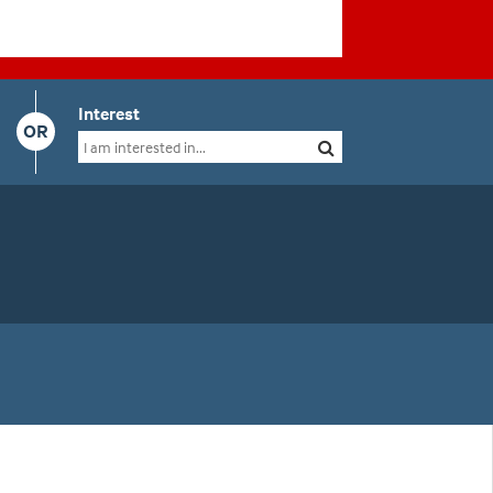
Interest
OR