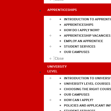
APPRENTICESHIPS
INTRODUCTION TO APPRENTI
APPRENTICESHIPS
HOW DO I APPLY NOW?
APPRENTICESHIP VACANCIES
EMPLOY AN APPRENTICE
STUDENT SERVICES
OUR CAMPUSES
Close
UNIVERSITY
LEVEL
INTRODUCTION TO UNIVERSI
UNIVERSITY LEVEL COURSES
CHOOSING THE RIGHT COURS
OUR CAMPUSES
HOW CAN I APPLY?
POLICIES AND APPLICANT I
STUDENT SERVICES