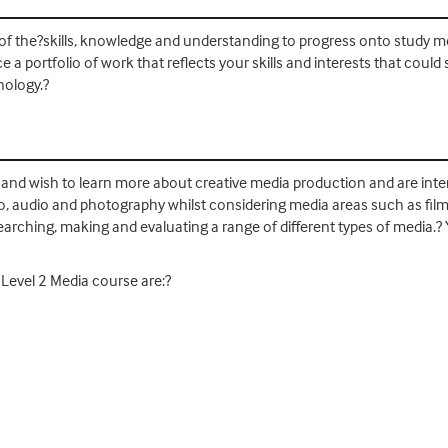
 of the?skills, knowledge and understanding to progress onto study m
e a portfolio of work that reflects your skills and interests that cou
nology.?
ool and wish to learn more about creative media production and are in
deo, audio and photography whilst considering media areas such as film, 
earching, making and evaluating a range of different types of media.?
 Level 2 Media course are:?