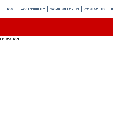
HOME
ACCESSIBILITY
WORKING FOR US
CONTACT US
 EDUCATION