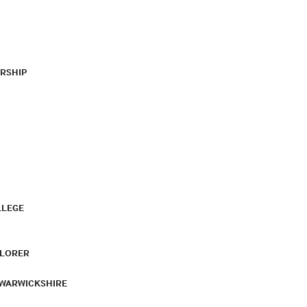
RSHIP
LLEGE
PLORER
 WARWICKSHIRE