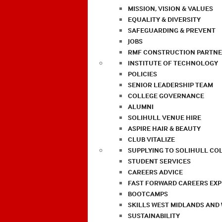
MISSION, VISION & VALUES
EQUALITY & DIVERSITY
SAFEGUARDING & PREVENT
JOBS
RMF CONSTRUCTION PARTNE
INSTITUTE OF TECHNOLOGY
POLICIES
SENIOR LEADERSHIP TEAM
COLLEGE GOVERNANCE
ALUMNI
SOLIHULL VENUE HIRE
ASPIRE HAIR & BEAUTY
CLUB VITALIZE
SUPPLYING TO SOLIHULL CO
STUDENT SERVICES
CAREERS ADVICE
FAST FORWARD CAREERS EX
BOOTCAMPS
SKILLS WEST MIDLANDS AND
SUSTAINABILITY