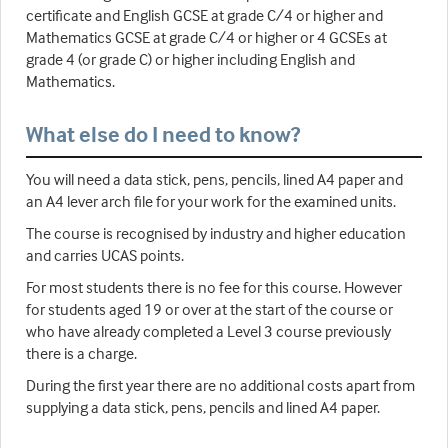
certificate and English GCSE at grade C/4 or higher and
Mathematics GCSE at grade C/4 or higher or 4 GCSEs at
grade 4 (or grade C) or higher including English and
Mathematics.
What else do I need to know?
You will need a data stick, pens, pencils, lined A4 paper and
an A4 lever arch file for your work for the examined units.
The course is recognised by industry and higher education
and carries UCAS points.
For most students there is no fee for this course. However
for students aged 19 or over at the start of the course or
who have already completed a Level 3 course previously
there is a charge.
During the first year there are no additional costs apart from
supplying a data stick, pens, pencils and lined A4 paper.