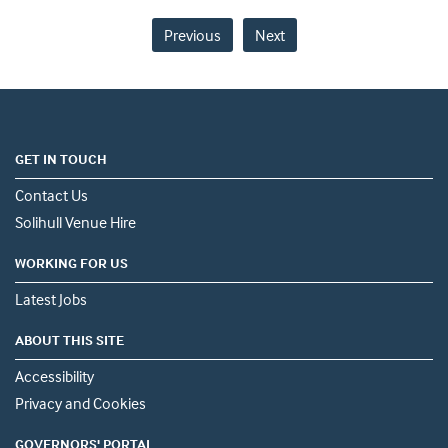
Previous
Next
GET IN TOUCH
Contact Us
Solihull Venue Hire
WORKING FOR US
Latest Jobs
ABOUT THIS SITE
Accessibility
Privacy and Cookies
GOVERNORS' PORTAL