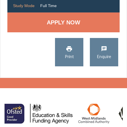
Study Mode
Full Time
Print
Enquire