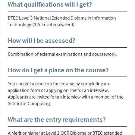
What qualifications will I get?
BTEC Level 3 National Extended Diploma in Information
Technology. (3 A-Level equivalent).
How will I be assessed?
Combination of external examinations and coursework.
How do I get a place on the course?
You can get a place on the course by completing an
application form or applying on line for an interview.
Applicants are invited for an interview with a member of the
School of Computing.
What are the entry requirements?
A Merit or higher at Level 2 OCR Diploma or BTEC extended