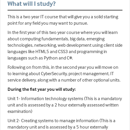
What will I study?
This is a two year IT course that will give you a solid starting
point for any field you may want to pursue.
In the first year of this two year course where you will learn
about computing fundamentals, big data, emerging
technologies, networking, web development using client side
languages like HTML5 and CSS3 and programming in
languages such as Python and C#.
Following on from this, in the second year you will move on
to learning about CyberSecurity, project management, IT
service delivery, along with a number of other optional units.
During the fist year you will study:
Unit 1- Information technology systems (This is a mandatory
unit and is assessed by a 2 hour externally assessed written
examination)
Unit 2- Creating systems to manage information (This is a
mandatory unit and is assessed by a 5 hour externally