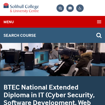
Bag
Search
Contrast
MENU
settings
SEARCH COURSE
BTEC National Extended
Diploma in IT (Cyber Security,
Software Development, Web