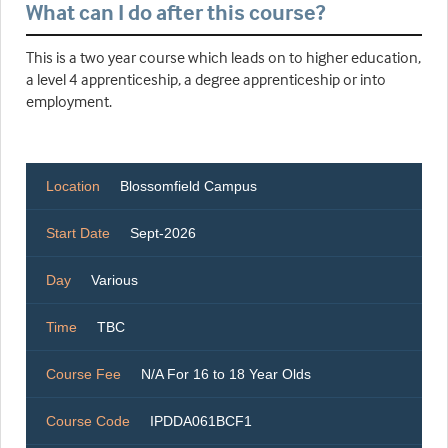
What can I do after this course?
This is a two year course which leads on to higher education,
a level 4 apprenticeship, a degree apprenticeship or into
employment.
Location
Blossomfield Campus
Start Date
Sept-2026
Day
Various
Time
TBC
Course Fee
N/A For 16 to 18 Year Olds
Course Code
IPDDA061BCF1