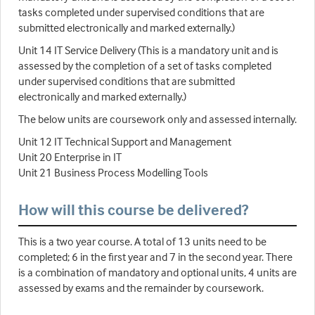
tasks completed under supervised conditions that are
submitted electronically and marked externally.)
Unit 14 IT Service Delivery (This is a mandatory unit and is
assessed by the completion of a set of tasks completed
under supervised conditions that are submitted
electronically and marked externally.)
The below units are coursework only and assessed internally.
Unit 12 IT Technical Support and Management
Unit 20 Enterprise in IT
Unit 21 Business Process Modelling Tools
How will this course be delivered?
This is a two year course. A total of 13 units need to be
completed; 6 in the first year and 7 in the second year. There
is a combination of mandatory and optional units, 4 units are
assessed by exams and the remainder by coursework.