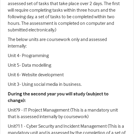
assessed set of tasks that take place over 2 days. The first
will require completing tasks within three hours and the
following day, a set of tasks to be completed within two
hours. The assessment is completed on computer and
submitted electronically.)
The below units are coursework only and assessed
internally:
Unit 4- Programming
Unit 5- Data modelling
Unit 6- Website development
Unit 3- Using social media in business.
During the second year you will study (subject to
change):
Unit?9 - IT Project Management (This is a mandatory unit
that is assessed internally by coursework)
Unit?11 - Cyber Security and Incident Management (This is a
mandatory unit and is assessed by the completion of a set of