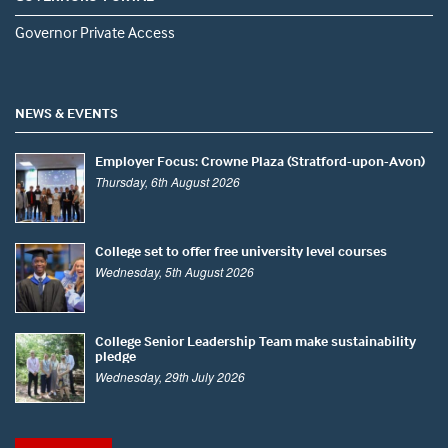
Governor Private Access
NEWS & EVENTS
Employer Focus: Crowne Plaza (Stratford-upon-Avon)
Thursday, 6th August 2026
College set to offer free university level courses
Wednesday, 5th August 2026
College Senior Leadership Team make sustainability
pledge
Wednesday, 29th July 2026