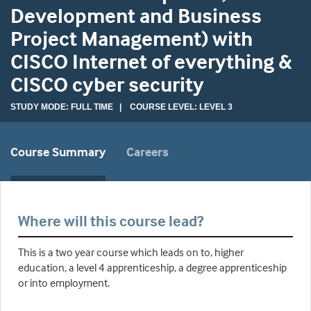
Development and Business
Project Management) with
CISCO Internet of everything &
CISCO cyber security
STUDY MODE: FULL TIME | COURSE LEVEL: LEVEL 3
Course Summary
Careers
Where will this course lead?
This is a two year course which leads on to, higher
education, a level 4 apprenticeship, a degree apprenticeship
or into employment.