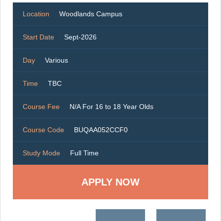
Location
Woodlands Campus
Start Date
Sept-2026
Day
Various
Time
TBC
Course Fee
N/A For 16 to 18 Year Olds
Course Code
BUQAA052CCF0
Study Mode
Full Time