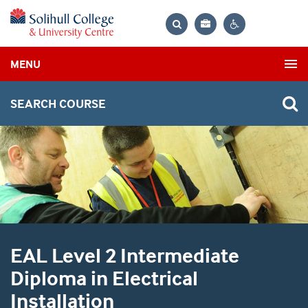
Bag
Search
Contrast
MENU
settings
SEARCH COURSE
EAL Level 2 Intermediate
Diploma in Electrical
Installation