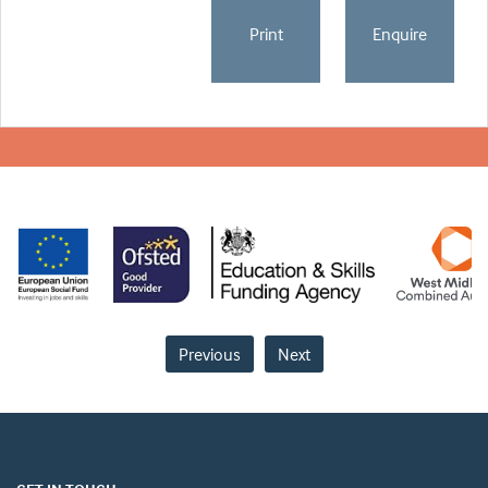
Print
Enquire
Previous
Next