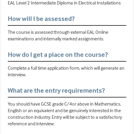
EAL Level 2 Intermediate Diploma in Electrical Installations
How will I be assessed?
The course is assessed through external EAL Online
examinations and internally marked assignments.
How do I get a place on the course?
Complete a full time application form, which will generate an
interview.
What are the entry requirements?
You should have GCSE grade C/4or above in Mathematics,
English or an equivalent and be genuinely interested in the
construction industry. Entry will be subject to a satisfactory
reference and interview.