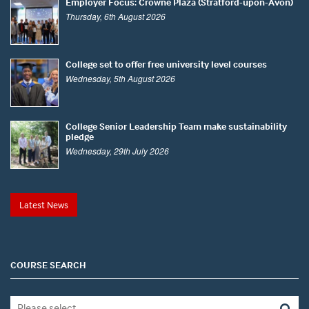
Employer Focus: Crowne Plaza (Stratford-upon-Avon)
Thursday, 6th August 2026
College set to offer free university level courses
Wednesday, 5th August 2026
College Senior Leadership Team make sustainability
pledge
Wednesday, 29th July 2026
Latest News
COURSE SEARCH