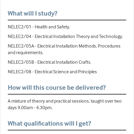
What will I study?
NELEC2/01 - Health and Safety.
NELEC2/04 - Electrical Installation Theory and Technology.
NELEC2/05A - Electrical Installation Methods, Procedures
and requirements.
NELEC2/05B - Electrical Installation Crafts.
NELEC2/08 - Electrical Science and Principles
How will this course be delivered?
A mixture of theory and practical sessions, taught over two
days 9.00am - 4.30pm.
What qualifications will I get?