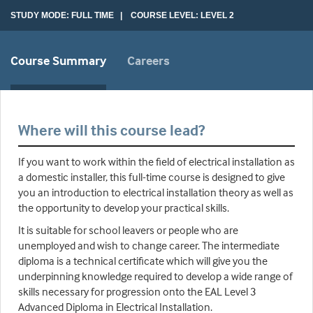
STUDY MODE: FULL TIME | COURSE LEVEL: LEVEL 2
Course Summary
Careers
Where will this course lead?
If you want to work within the field of electrical installation as
a domestic installer, this full-time course is designed to give
you an introduction to electrical installation theory as well as
the opportunity to develop your practical skills.
It is suitable for school leavers or people who are
unemployed and wish to change career. The intermediate
diploma is a technical certificate which will give you the
underpinning knowledge required to develop a wide range of
skills necessary for progression onto the EAL Level 3
Advanced Diploma in Electrical Installation.