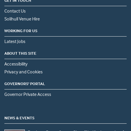
GET IN TOUCH
Contact Us
Solihull Venue Hire
WORKING FOR US
Latest Jobs
ABOUT THIS SITE
Accessibility
Privacy and Cookies
GOVERNORS' PORTAL
Governor Private Access
NEWS & EVENTS