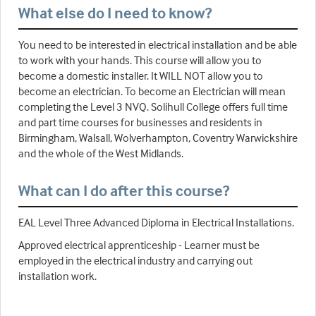
What else do I need to know?
You need to be interested in electrical installation and be able
to work with your hands. This course will allow you to
become a domestic installer. It WILL NOT allow you to
become an electrician. To become an Electrician will mean
completing the Level 3 NVQ. Solihull College offers full time
and part time courses for businesses and residents in
Birmingham, Walsall, Wolverhampton, Coventry Warwickshire
and the whole of the West Midlands.
What can I do after this course?
EAL Level Three Advanced Diploma in Electrical Installations.
Approved electrical apprenticeship - Learner must be
employed in the electrical industry and carrying out
installation work.