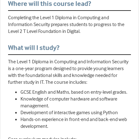
Where will this course lead?
Completing the Level 1 Diploma in Computing and
Information Security prepares students to progress to the
Level 2 T Level Foundation in Digital.
What will I study?
The Level 1 Diploma in Computing and Information Security
is a one-year program designed to provide young learners
with the foundational skills and knowledge needed for
further study in IT. The course includes:
GCSE English and Maths, based on entry-level grades.
Knowledge of computer hardware and software
management.
Development of interactive games using Python
Hands-on experience in front-end and back-end web
development.