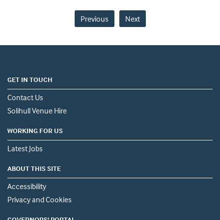
Previous
Next
GET IN TOUCH
Contact Us
Solihull Venue Hire
WORKING FOR US
Latest Jobs
ABOUT THIS SITE
Accessibility
Privacy and Cookies
GOVERNORS' PORTAL