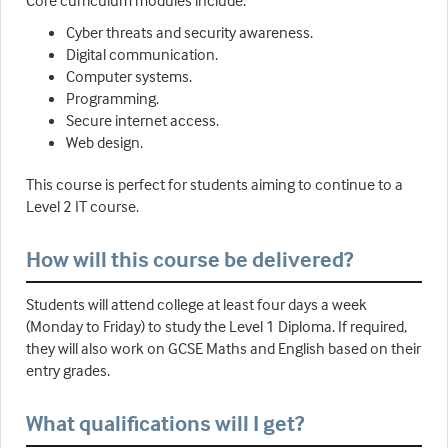
Core curriculum modules include:
Cyber threats and security awareness.
Digital communication.
Computer systems.
Programming.
Secure internet access.
Web design.
This course is perfect for students aiming to continue to a
Level 2 IT course.
How will this course be delivered?
Students will attend college at least four days a week
(Monday to Friday) to study the Level 1 Diploma. If required,
they will also work on GCSE Maths and English based on their
entry grades.
What qualifications will I get?