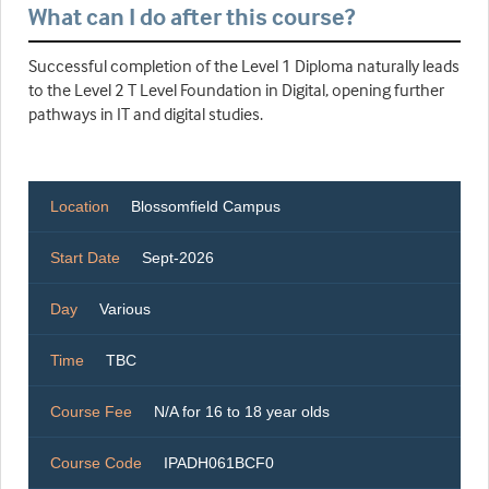
What can I do after this course?
Successful completion of the Level 1 Diploma naturally leads
to the Level 2 T Level Foundation in Digital, opening further
pathways in IT and digital studies.
Location
Blossomfield Campus
Start Date
Sept-2026
Day
Various
Time
TBC
Course Fee
N/A for 16 to 18 year olds
Course Code
IPADH061BCF0