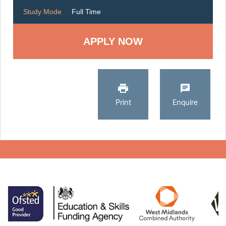
Study Mode
Full Time
Print
Enquire