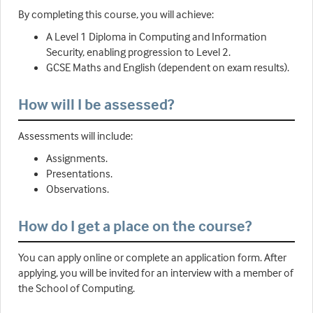
By completing this course, you will achieve:
A Level 1 Diploma in Computing and Information
Security, enabling progression to Level 2.
GCSE Maths and English (dependent on exam results).
How will I be assessed?
Assessments will include:
Assignments.
Presentations.
Observations.
How do I get a place on the course?
You can apply online or complete an application form. After
applying, you will be invited for an interview with a member of
the School of Computing.