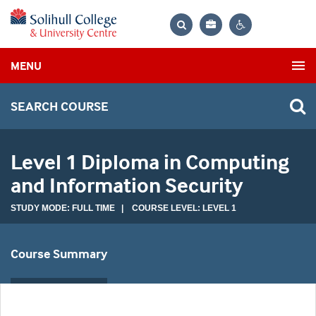
Bag
Search
Contrast
MENU
settings
SEARCH COURSE
Level 1 Diploma in Computing
and Information Security
STUDY MODE: FULL TIME | COURSE LEVEL: LEVEL 1
Course Summary