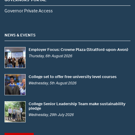
Governor Private Access
NEWS & EVENTS
Employer Focus: Crowne Plaza (Stratford-upon-Avon)
Thursday, 6th August 2026
College set to offer free university level courses
Wednesday, 5th August 2026
College Senior Leadership Team make sustainability
pledge
Wednesday, 29th July 2026