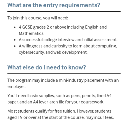
What are the entry requirements?
To join this course, you will need:
4 GCSE grades 2 or above including English and
Mathematics.
A successful college interview and initial assessment.
A willingness and curiosity to learn about computing,
cybersecurity, and web development.
What else do I need to know?
The program may include a mini-industry placement with an
employer.
You'll need basic supplies, such as pens, pencils, lined A4
paper, and an A4 lever-arch file for your coursework.
Most students qualify for free tuition. However, students
aged 19 or over at the start of the course, may incur fees.