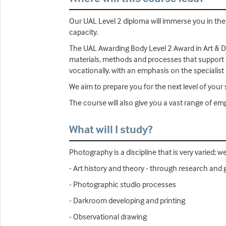
Our UAL Level 2 diploma will immerse you in the 
capacity.
The UAL Awarding Body Level 2 Award in Art & De
materials, methods and processes that support ar
vocationally, with an emphasis on the specialist s
We aim to prepare you for the next level of your s
The course will also give you a vast range of emplo
What will I study?
Photography is a discipline that is very varied; we
- Art history and theory - through research and ga
- Photographic studio processes
- Darkroom developing and printing
- Observational drawing