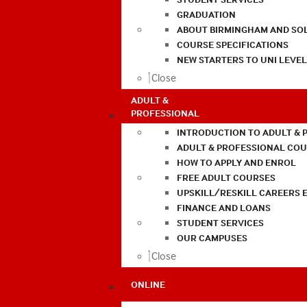
GRADUATION
ABOUT BIRMINGHAM AND SO
COURSE SPECIFICATIONS
NEW STARTERS TO UNI LEVE
Close
ADULT &
PROFESSIONAL
INTRODUCTION TO ADULT & 
ADULT & PROFESSIONAL CO
HOW TO APPLY AND ENROL
FREE ADULT COURSES
UPSKILL/RESKILL CAREERS 
FINANCE AND LOANS
STUDENT SERVICES
OUR CAMPUSES
Close
ONLINE