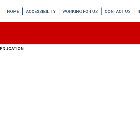
HOME
ACCESSIBILITY
WORKING FOR US
CONTACT US
 EDUCATION