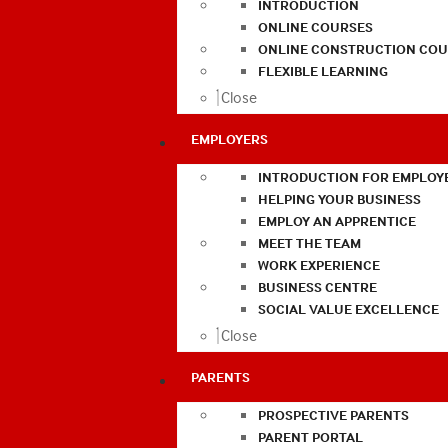
INTRODUCTION
ONLINE COURSES
ONLINE CONSTRUCTION COU
FLEXIBLE LEARNING
Close
EMPLOYERS
INTRODUCTION FOR EMPLOY
HELPING YOUR BUSINESS
EMPLOY AN APPRENTICE
MEET THE TEAM
WORK EXPERIENCE
BUSINESS CENTRE
SOCIAL VALUE EXCELLENCE
Close
PARENTS
PROSPECTIVE PARENTS
PARENT PORTAL