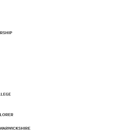
RSHIP
LLEGE
PLORER
 WARWICKSHIRE