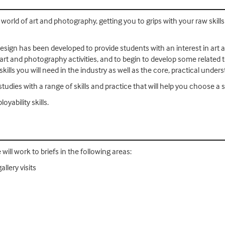
world of art and photography, getting you to grips with your raw skill
sign has been developed to provide students with an interest in art a
t and photography activities, and to begin to develop some related te
kills you will need in the industry as well as the core, practical under
tudies with a range of skills and practice that will help you choose a s
yability skills.
 will work to briefs in the following areas:
llery visits