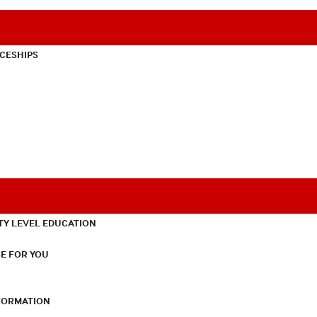
CESHIPS
TY LEVEL EDUCATION
E FOR YOU
NFORMATION