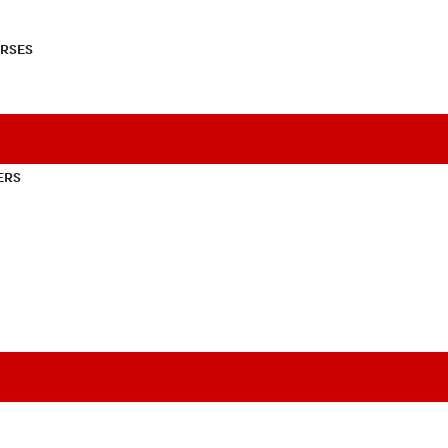
RSES
ERS