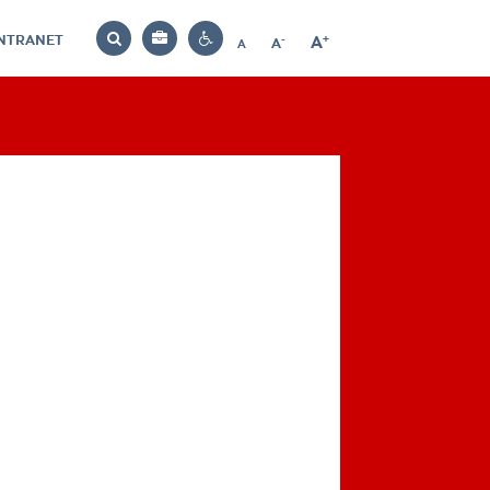
INTRANET
-
+
A
Bag
A
A
Decrease
Increase
Reset
Search
Contrast
font
font
font
settings
size
size
size