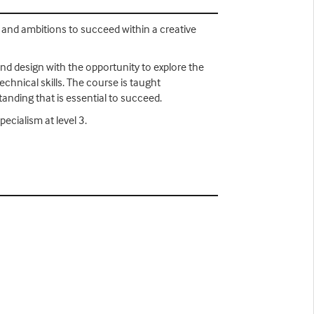
s and ambitions to succeed within a creative
nd design with the opportunity to explore the
chnical skills. The course is taught
standing that is essential to succeed.
pecialism at level 3.