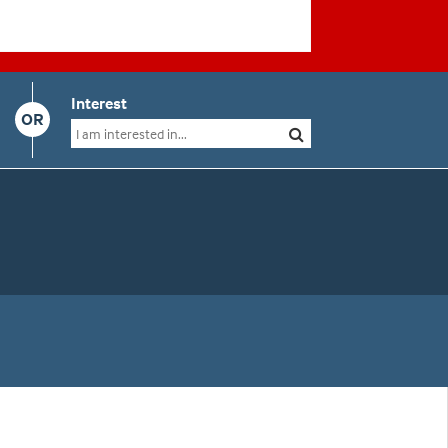
Interest
OR