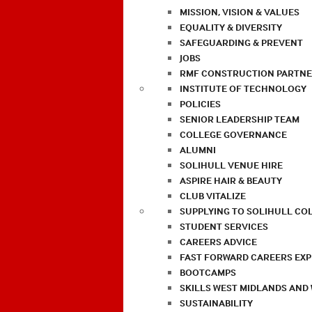
MISSION, VISION & VALUES
EQUALITY & DIVERSITY
SAFEGUARDING & PREVENT
JOBS
RMF CONSTRUCTION PARTNE
INSTITUTE OF TECHNOLOGY
POLICIES
SENIOR LEADERSHIP TEAM
COLLEGE GOVERNANCE
ALUMNI
SOLIHULL VENUE HIRE
ASPIRE HAIR & BEAUTY
CLUB VITALIZE
SUPPLYING TO SOLIHULL CO
STUDENT SERVICES
CAREERS ADVICE
FAST FORWARD CAREERS EX
BOOTCAMPS
SKILLS WEST MIDLANDS AND
SUSTAINABILITY