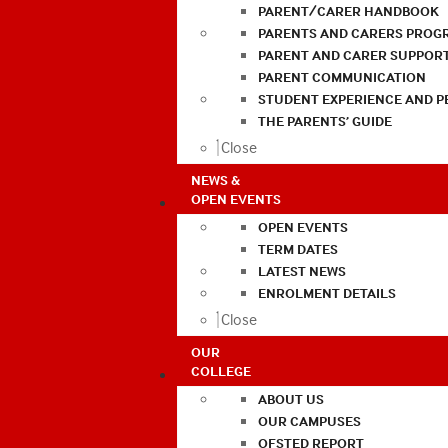
PARENT/CARER HANDBOOK
PARENTS AND CARERS PROG
PARENT AND CARER SUPPOR
PARENT COMMUNICATION
STUDENT EXPERIENCE AND 
THE PARENTS’ GUIDE
Close
NEWS &
OPEN EVENTS
OPEN EVENTS
TERM DATES
LATEST NEWS
ENROLMENT DETAILS
Close
OUR
COLLEGE
ABOUT US
OUR CAMPUSES
OFSTED REPORT