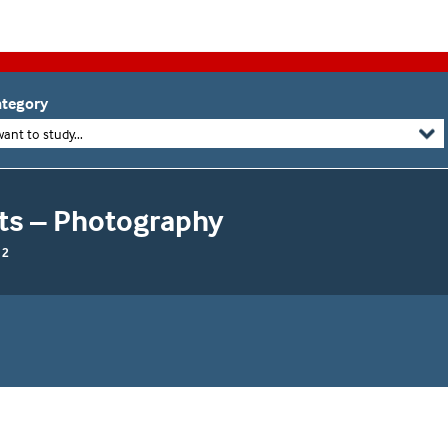
tegory
want to study...
rts – Photography
 2