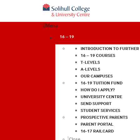
Menu
16 – 19
INTRODUCTION TO FURTHER
16 – 19 COURSES
T-LEVELS
A-LEVELS
OUR CAMPUSES
16-19 TUITION FUND
HOW DO I APPLY?
UNIVERSITY CENTRE
SEND SUPPORT
STUDENT SERVICES
PROSPECTIVE PARENTS
PARENT PORTAL
16-17 RAILCARD
Close