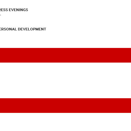
RESS EVENINGS
T
PERSONAL DEVELOPMENT