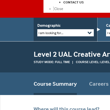
CONTACT US
Close
Demographic
Ca
I am looking for...
I 
Level 2 UAL Creative A
STUDY MODE: FULL TIME | COURSE LEVEL: LEVEL
Course Summary
Careers
Where will this course lead?