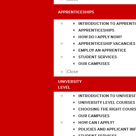
APPRENTICESHIPS
INTRODUCTION TO APPRENTI
APPRENTICESHIPS
HOW DO I APPLY NOW?
APPRENTICESHIP VACANCIES
EMPLOY AN APPRENTICE
STUDENT SERVICES
OUR CAMPUSES
Close
UNIVERSITY
LEVEL
INTRODUCTION TO UNIVERSI
UNIVERSITY LEVEL COURSES
CHOOSING THE RIGHT COURS
OUR CAMPUSES
HOW CAN I APPLY?
POLICIES AND APPLICANT I
STUDENT SERVICES