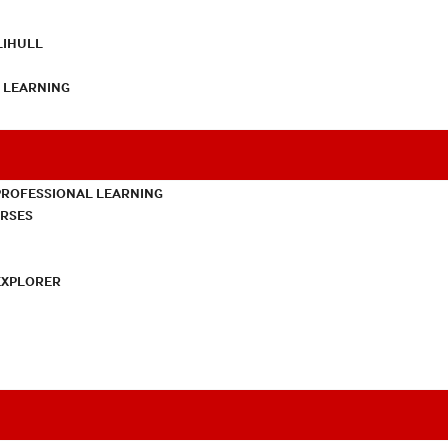
LIHULL
L LEARNING
PROFESSIONAL LEARNING
URSES
EXPLORER