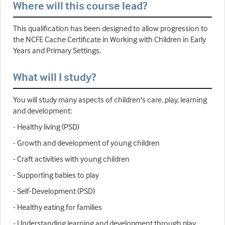
Where will this course lead?
This qualification has been designed to allow progression to
the NCFE Cache Certificate in Working with Children in Early
Years and Primary Settings.
What will I study?
You will study many aspects of children's care, play, learning
and development:
- Healthy living (PSD)
- Growth and development of young children
- Craft activities with young children
- Supporting babies to play
- Self-Development (PSD)
- Healthy eating for families
- Understanding learning and development through play