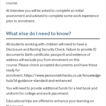
course.
At interview you will be asked to complete an initial
assessment and advised to complete some work experience
prior to enrolment.
What else do I need to know?
All students working with children will need to have a
Disclosure and Barring Security Check. Failure to provide ID
documents (birth certificate, passport) and evidence of
address will exclude you from enrolment on this
course. Please check accepted documents and have these
ready for
enrolment.
https://www.personnelchecks.co.uk/knowledge-
hub/id-guidance-standard-and-enhanced
You will need to provide additional funds for a text book and
uniform for college and work placement.
Educational trips are offered to enhance your learning on