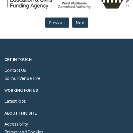
Previous
Next
GET IN TOUCH
Contact Us
Solihull Venue Hire
WORKING FOR US
Latest Jobs
ABOUT THIS SITE
Accessibility
Privacy and Cookies