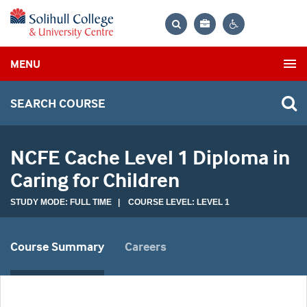
Bag
Search
Contrast
MENU
settings
SEARCH COURSE
NCFE Cache Level 1 Diploma in
Caring for Children
STUDY MODE: FULL TIME | COURSE LEVEL: LEVEL 1
Course Summary
Careers