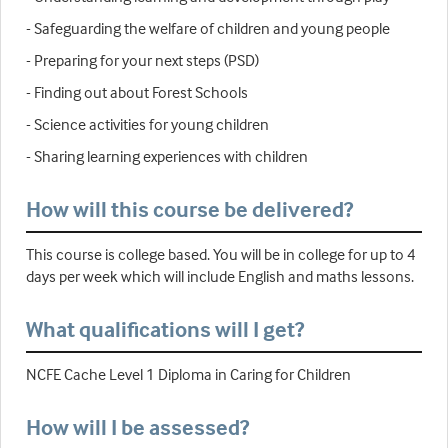
- Safeguarding the welfare of children and young people
- Preparing for your next steps (PSD)
- Finding out about Forest Schools
- Science activities for young children
- Sharing learning experiences with children
How will this course be delivered?
This course is college based. You will be in college for up to 4
days per week which will include English and maths lessons.
What qualifications will I get?
NCFE Cache Level 1 Diploma in Caring for Children
How will I be assessed?