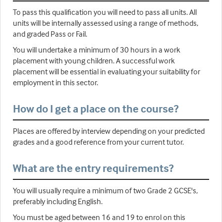
To pass this qualification you will need to pass all units. All
units will be internally assessed using a range of methods,
and graded Pass or Fail.
You will undertake a minimum of 30 hours in a work
placement with young children. A successful work
placement will be essential in evaluating your suitability for
employment in this sector.
How do I get a place on the course?
Places are offered by interview depending on your predicted
grades and a good reference from your current tutor.
What are the entry requirements?
You will usually require a minimum of two Grade 2 GCSE's,
preferably including English.
You must be aged between 16 and 19 to enrol on this