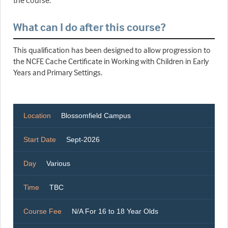
the course.
What can I do after this course?
This qualification has been designed to allow progression to
the NCFE Cache Certificate in Working with Children in Early
Years and Primary Settings.
Location
Blossomfield Campus
Start Date
Sept-2026
Day
Various
Time
TBC
Course Fee
N/A For 16 to 18 Year Olds