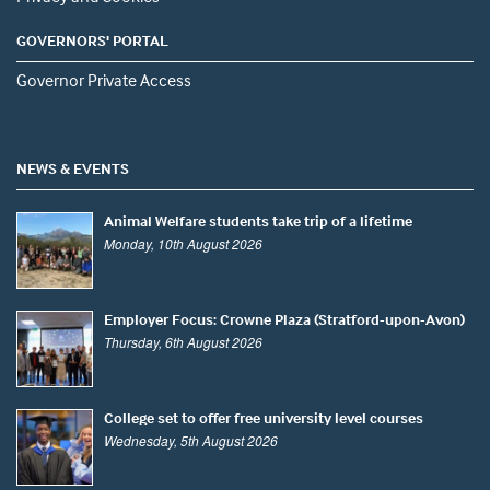
GOVERNORS' PORTAL
Governor Private Access
NEWS & EVENTS
Animal Welfare students take trip of a lifetime
Monday, 10th August 2026
Employer Focus: Crowne Plaza (Stratford-upon-Avon)
Thursday, 6th August 2026
College set to offer free university level courses
Wednesday, 5th August 2026