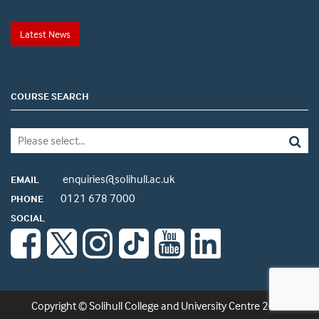
Latest News
COURSE SEARCH
enquiries@solihull.ac.uk
EMAIL
0121 678 7000
PHONE
SOCIAL
Copyright © Solihull College and University Centre 2026