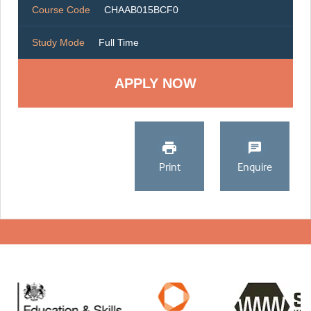
Course Code
CHAAB015BCF0
Study Mode
Full Time
Print
Enquire